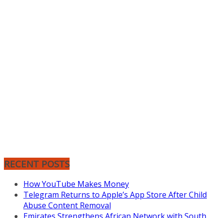
RECENT POSTS
How YouTube Makes Money
Telegram Returns to Apple’s App Store After Child
Abuse Content Removal
Emirates Strengthens African Network with South