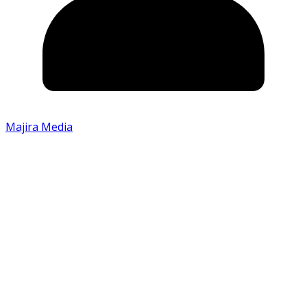
Majira Media