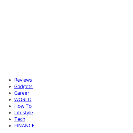
Reviews
Gadgets
Career
WORLD
How To
Lifestyle
Tech
FINANCE