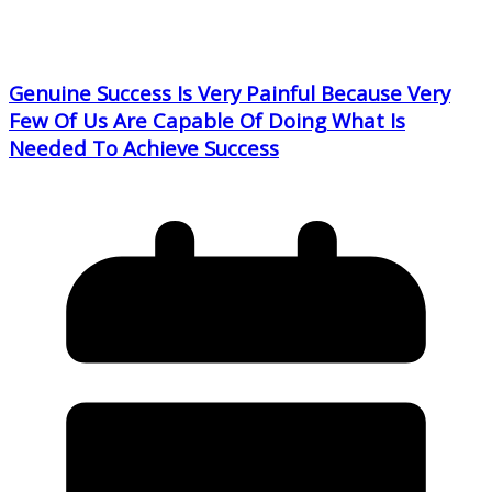
Genuine Success Is Very Painful Because Very
Few Of Us Are Capable Of Doing What Is
Needed To Achieve Success