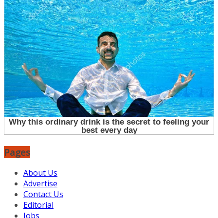
Pages
About Us
Advertise
Contact Us
Editorial
Jobs