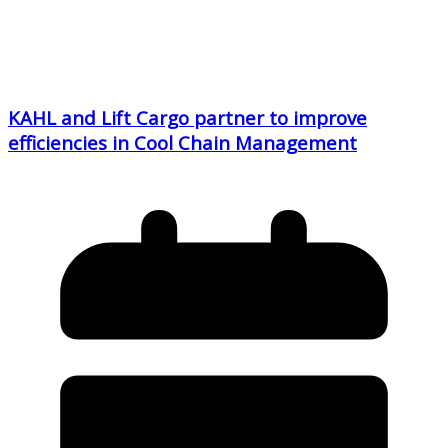
KAHL and Lift Cargo partner to improve
efficiencies in Cool Chain Management