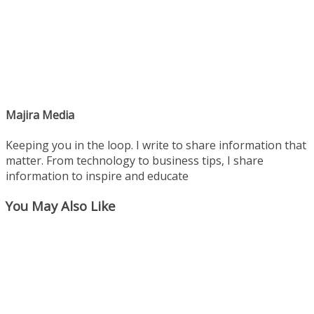
Majira Media
Keeping you in the loop. I write to share information that
matter. From technology to business tips, I share
information to inspire and educate
You May Also Like