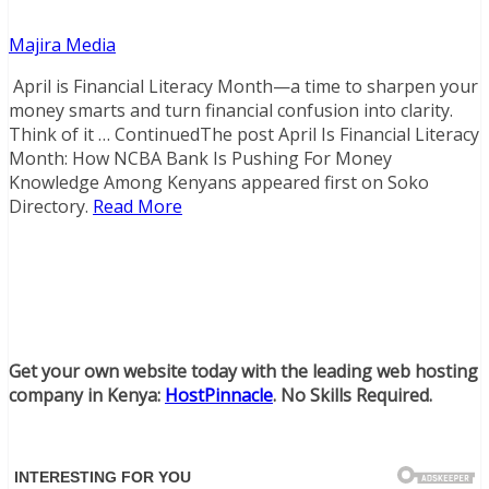
Majira Media
April is Financial Literacy Month—a time to sharpen your
money smarts and turn financial confusion into clarity.
Think of it … ContinuedThe post April Is Financial Literacy
Month: How NCBA Bank Is Pushing For Money
Knowledge Among Kenyans appeared first on Soko
Directory.
Read More
Get your own website today with the leading web hosting
company in Kenya:
HostPinnacle
. No Skills Required.