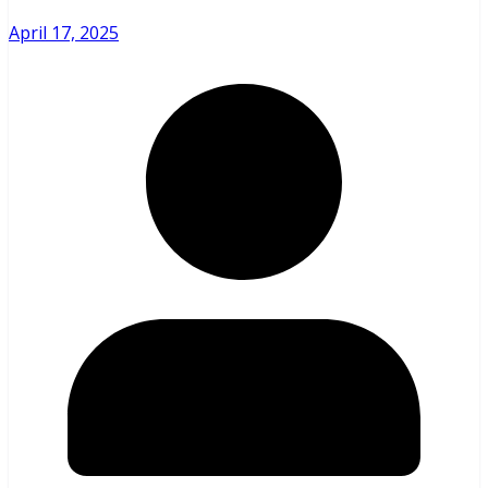
April 17, 2025