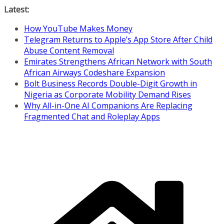
Skip
Latest:
to
How YouTube Makes Money
content
Telegram Returns to Apple’s App Store After Child
Abuse Content Removal
Emirates Strengthens African Network with South
African Airways Codeshare Expansion
Bolt Business Records Double-Digit Growth in
Nigeria as Corporate Mobility Demand Rises
Why All-in-One AI Companions Are Replacing
Fragmented Chat and Roleplay Apps