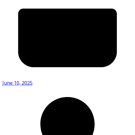
June 10, 2025