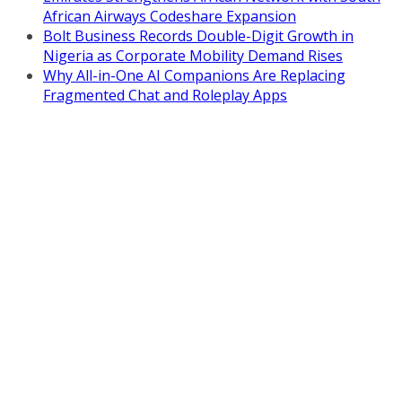
African Airways Codeshare Expansion
Bolt Business Records Double-Digit Growth in
Nigeria as Corporate Mobility Demand Rises
Why All-in-One AI Companions Are Replacing
Fragmented Chat and Roleplay Apps