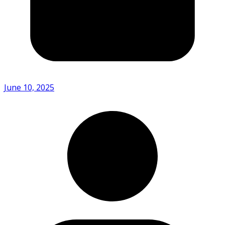
June 10, 2025