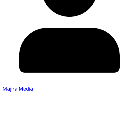
Majira Media