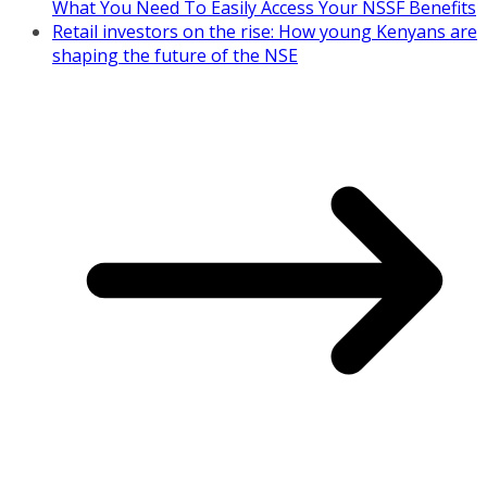
What You Need To Easily Access Your NSSF Benefits
Retail investors on the rise: How young Kenyans are
shaping the future of the NSE