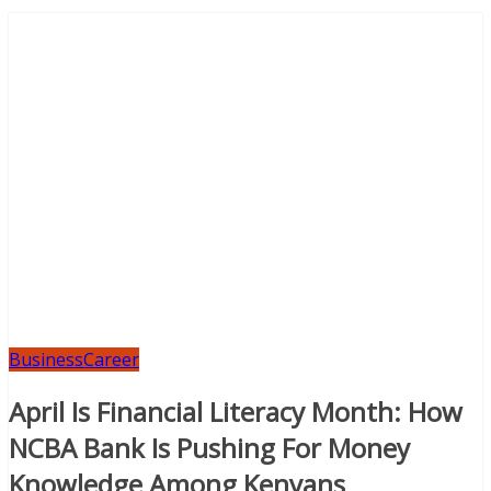
Business
Career
April Is Financial Literacy Month: How
NCBA Bank Is Pushing For Money
Knowledge Among Kenyans