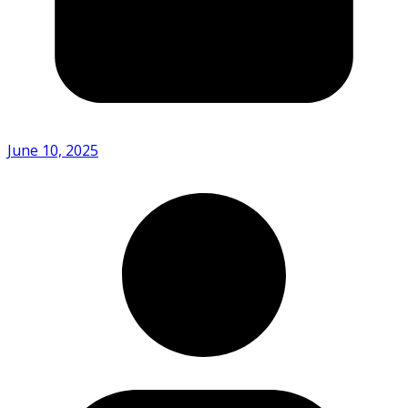
June 10, 2025