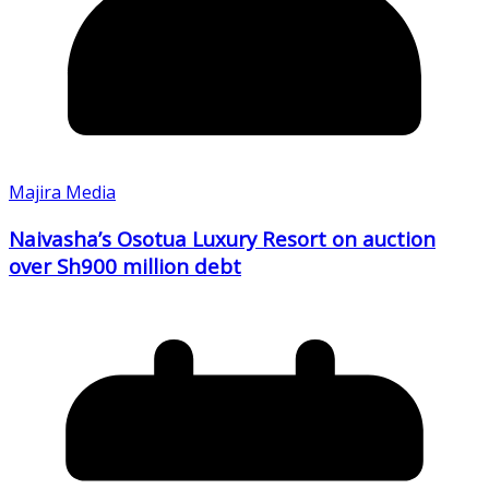
Majira Media
Naivasha’s Osotua Luxury Resort on auction
over Sh900 million debt