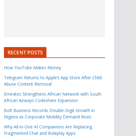
RECENT POSTS
How YouTube Makes Money
Telegram Returns to Apple’s App Store After Child
Abuse Content Removal
Emirates Strengthens African Network with South
African Airways Codeshare Expansion
Bolt Business Records Double-Digit Growth in
Nigeria as Corporate Mobility Demand Rises
Why All-in-One AI Companions Are Replacing
Fragmented Chat and Roleplay Apps