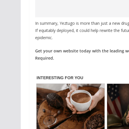
In summary, Yeztugo is more than just a new dru
If equitably deployed, it could help rewrite the fu
epidemic.
Get your own website today with the leading 
Required.