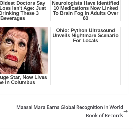
Maasai Mara Earns Global Recognition in World
Book of Records