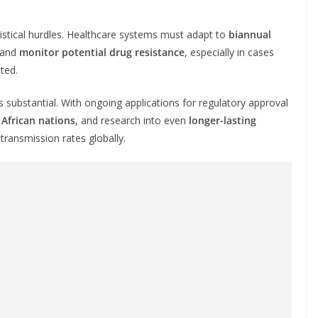
gistical hurdles. Healthcare systems must adapt to
biannual
 and
monitor potential drug resistance
, especially in cases
ted.
 substantial. With ongoing applications for regulatory approval
 African nations
, and research into even
longer-lasting
transmission rates globally.