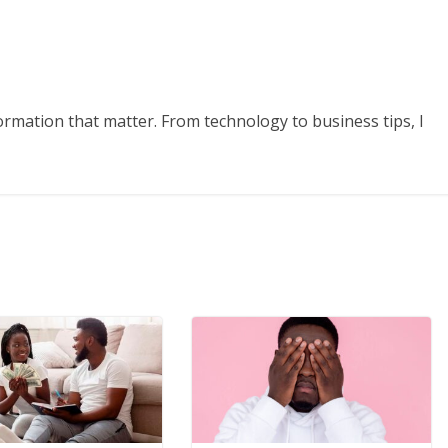
formation that matter. From technology to business tips, I