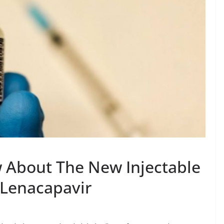
 About The New Injectable
 Lenacapavir