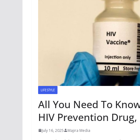
LIFESTYLE
All You Need To Know
HIV Prevention Drug,
July 16, 2025
Majira Media