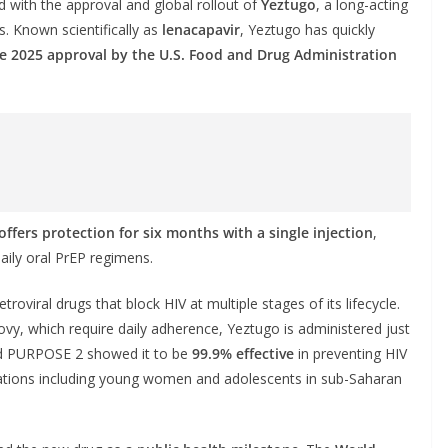
d with the approval and global rollout of
Yeztugo
, a long-acting
. Known scientifically as
lenacapavir
, Yeztugo has quickly
e 2025 approval by the U.S. Food and Drug Administration
offers protection for six months with a single injection
,
daily oral PrEP regimens.
etroviral drugs that block HIV at multiple stages of its lifecycle.
vy, which require daily adherence, Yeztugo is administered just
and PURPOSE 2 showed it to be
99.9% effective
in preventing HIV
ulations including young women and adolescents in sub-Saharan