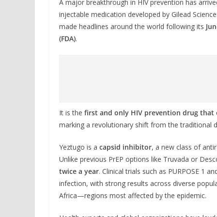
A major breakthrough in HIV prevention has arrive
injectable medication developed by Gilead Sciences
made headlines around the world following its
Jun
(FDA)
.
It is the
first and only HIV prevention drug that 
marking a revolutionary shift from the traditional 
Yeztugo is a
capsid inhibitor
, a new class of antir
Unlike previous PrEP options like Truvada or Desco
twice a year
. Clinical trials such as PURPOSE 1 
infection, with strong results across diverse pop
Africa—regions most affected by the epidemic.