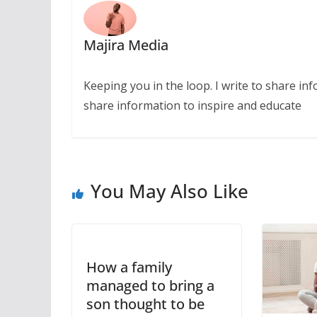
Majira Media
Keeping you in the loop. I write to share in
share information to inspire and educate
You May Also Like
How a family
managed to bring a
son thought to be