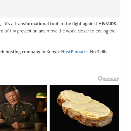
g—it’s a
transformational tool in the fight against HIV/AIDS
.
ture of HIV prevention and move the world closer to ending the
web hosting company in Kenya:
HostPinnacle
. No Skills