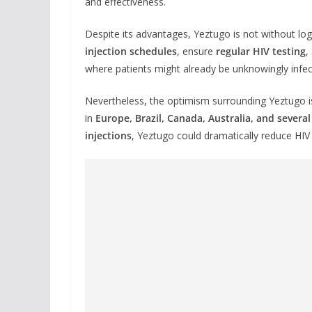
and effectiveness.
Despite its advantages, Yeztugo is not without lo
injection schedules
, ensure
regular HIV testing
,
where patients might already be unknowingly infec
Nevertheless, the optimism surrounding Yeztugo is
in
Europe, Brazil, Canada, Australia, and several
injections
, Yeztugo could dramatically reduce HIV 