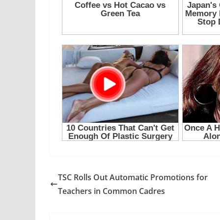
TSC Rolls Out Automatic Promotions for
Teachers in Common Cadres