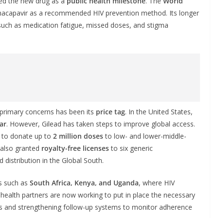
ded the new drug as a
public health milestone
. The
World
nacapavir as a recommended HIV prevention method. Its longer
such as medication fatigue, missed doses, and stigma
 primary concerns has been its
price tag
. In the United States,
ar
. However, Gilead has taken steps to improve global access.
to donate up to
2 million doses
to low- and lower-middle-
s also granted
royalty-free licenses
to six generic
distribution in the Global South.
es such as
South Africa, Kenya, and Uganda
, where HIV
health partners are now working to put in place the necessary
kers and strengthening follow-up systems to monitor adherence