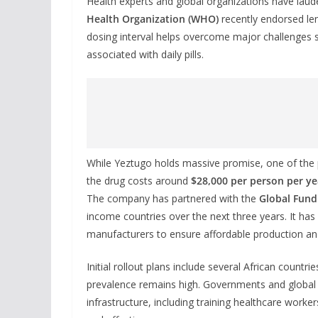
Health experts and global organizations have lau
Health Organization (WHO)
recently endorsed le
dosing interval helps overcome major challenges 
associated with daily pills.
While Yeztugo holds massive promise, one of the
the drug costs around
$28,000 per person per ye
The company has partnered with the
Global Fund
income countries over the next three years. It ha
manufacturers to ensure affordable production and 
Initial rollout plans include several African countri
prevalence remains high. Governments and global 
infrastructure, including training healthcare wor