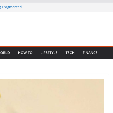
ng Fragmented
 Child Abuse
South African
in Nigeria as
ORLD
HOW TO
LIFESTYLE
TECH
FINANCE