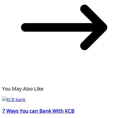
You May Also Like
7 Ways You can Bank With KCB