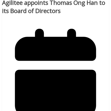
Agilitee appoints Thomas Ong Han to
its Board of Directors