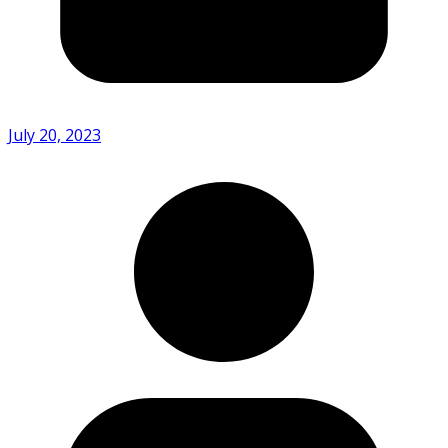
July 20, 2023