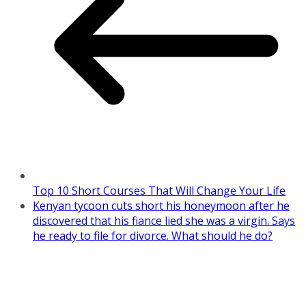
Top 10 Short Courses That Will Change Your Life
Kenyan tycoon cuts short his honeymoon after he
discovered that his fiance lied she was a virgin. Says
he ready to file for divorce. What should he do?