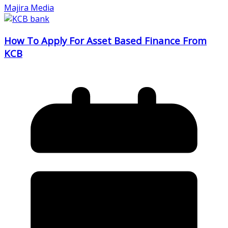
Majira Media
How To Apply For Asset Based Finance From
KCB