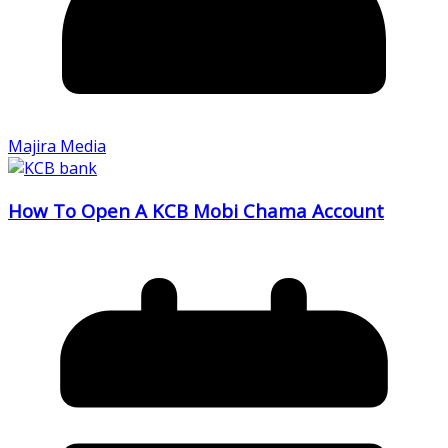
Majira Media
How To Open A KCB Mobi Chama Account