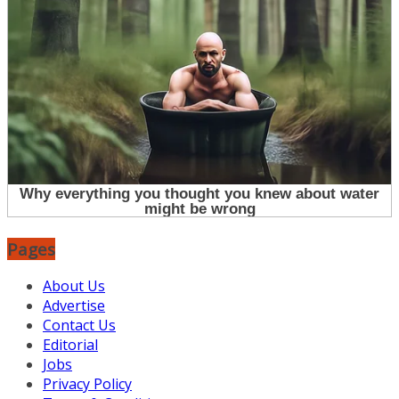
Pages
About Us
Advertise
Contact Us
Editorial
Jobs
Privacy Policy