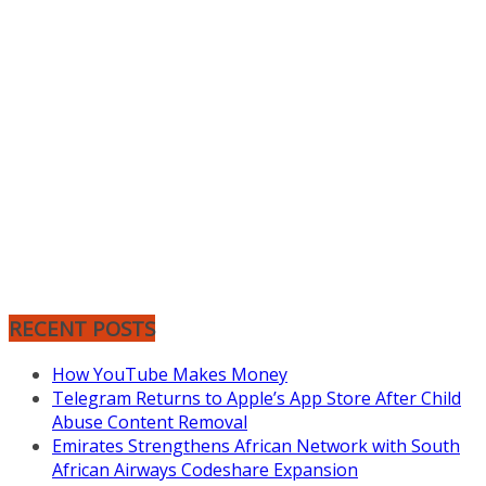
RECENT POSTS
How YouTube Makes Money
Telegram Returns to Apple’s App Store After Child
Abuse Content Removal
Emirates Strengthens African Network with South
African Airways Codeshare Expansion