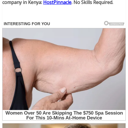
company in Kenya:
HostPinnacle
. No Skills Required.