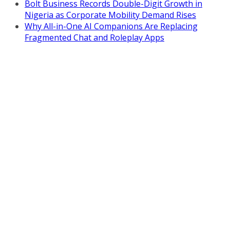
Bolt Business Records Double-Digit Growth in
Nigeria as Corporate Mobility Demand Rises
Why All-in-One AI Companions Are Replacing
Fragmented Chat and Roleplay Apps