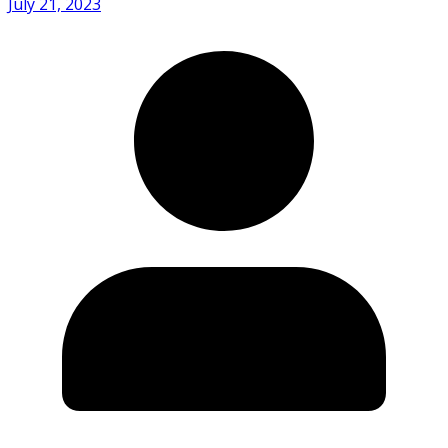
July 21, 2023