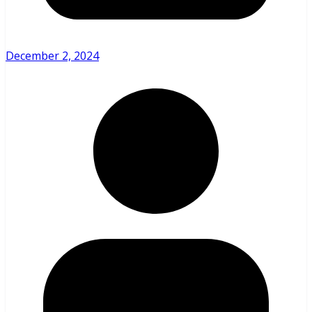
December 2, 2024