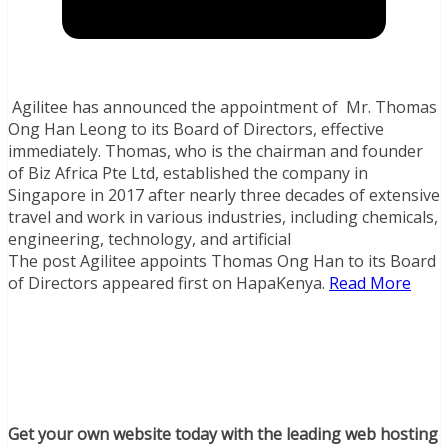
Agilitee has announced the appointment of Mr. Thomas
Ong Han Leong to its Board of Directors, effective
immediately. Thomas, who is the chairman and founder
of Biz Africa Pte Ltd, established the company in
Singapore in 2017 after nearly three decades of extensive
travel and work in various industries, including chemicals,
engineering, technology, and artificial
The post Agilitee appoints Thomas Ong Han to its Board
of Directors appeared first on HapaKenya.
Read More
Get your own website today with the leading web hosting