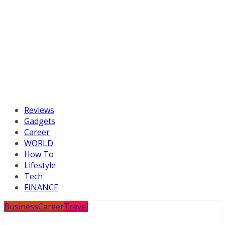
Reviews
Gadgets
Career
WORLD
How To
Lifestyle
Tech
FINANCE
Business
Career
Travel