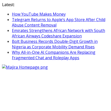
Skip
Latest:
to
How YouTube Makes Money
content
Telegram Returns to Apple’s App Store After Child
Abuse Content Removal
Emirates Strengthens African Network with South
African Airways Codeshare Expansion
Bolt Business Records Double-Digit Growth in
Nigeria as Corporate Mobility Demand Rises
Why All-in-One AI Companions Are Replacing
Fragmented Chat and Roleplay Apps