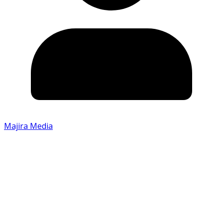
Majira Media