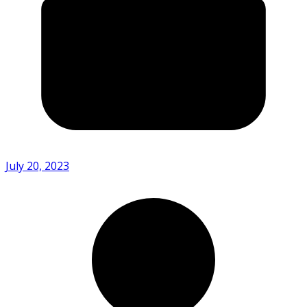
July 20, 2023