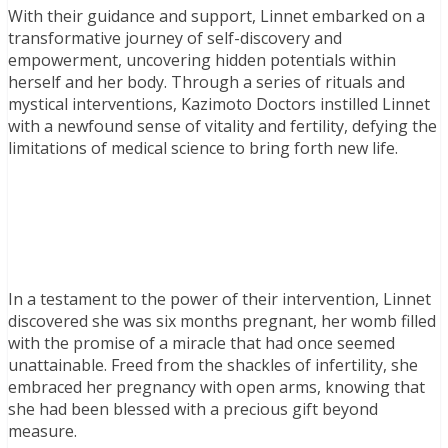
With their guidance and support, Linnet embarked on a
transformative journey of self-discovery and
empowerment, uncovering hidden potentials within
herself and her body. Through a series of rituals and
mystical interventions, Kazimoto Doctors instilled Linnet
with a newfound sense of vitality and fertility, defying the
limitations of medical science to bring forth new life.
In a testament to the power of their intervention, Linnet
discovered she was six months pregnant, her womb filled
with the promise of a miracle that had once seemed
unattainable. Freed from the shackles of infertility, she
embraced her pregnancy with open arms, knowing that
she had been blessed with a precious gift beyond
measure.