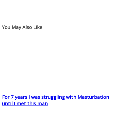
You May Also Like
For 7 years I was struggling with Masturbation
until I met this man