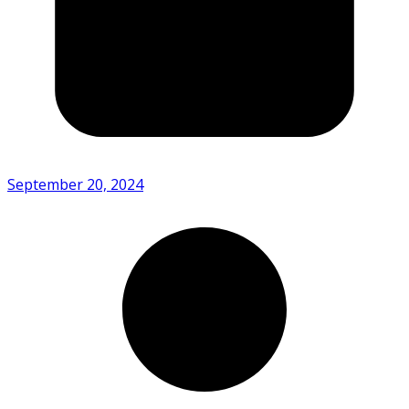
September 20, 2024