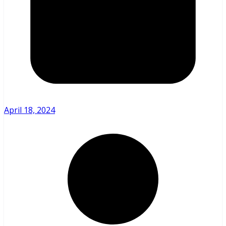
April 18, 2024