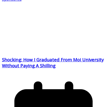
Shocking: How I Graduated From Moi University
Without Paying A Shilling