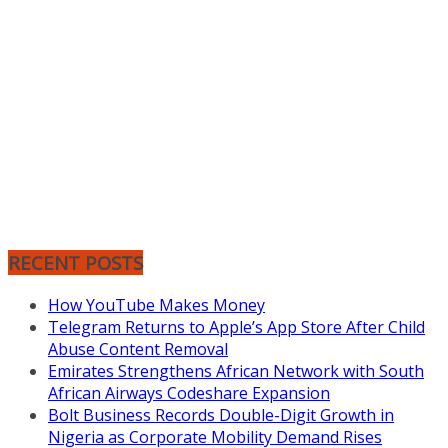
RECENT POSTS
How YouTube Makes Money
Telegram Returns to Apple’s App Store After Child
Abuse Content Removal
Emirates Strengthens African Network with South
African Airways Codeshare Expansion
Bolt Business Records Double-Digit Growth in
Nigeria as Corporate Mobility Demand Rises