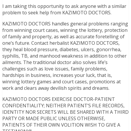
I am taking this opportunity to ask anyone with a similar
problem to seek help from KAZIMOTO DOCTORS.
KAZIMOTO DOCTORS handles general problems ranging
from winning court cases, winning the lottery, protection
of family and property, as well as accurate foretelling of
one’s future. Contact herbalist KAZIMOTO DOCTORS,
they heal blood pressure, diabetes, ulcers, gonorrhea,
syphilis, TB, and manhood weakness in addition to other
ailments. The traditional doctor also solves life’s
challenges such as love issues, family problems,
hardships in business, increases your luck, that is,
winning lottery games and court cases, promotions at
work and clears away devilish spirits and dreams.
KAZIMOTO DOCTORS EXERCISE DOCTOR-PATIENT
CONFIDENTIALITY; NEITHER PATIENT’S FILE RECORDS,
IDENTITY NOR SECRETS WILL BE SHARED WITH A THIRD
PARTY OR MADE PUBLIC UNLESS OTHERWISE,
PATIENTS OF THEIR OWN VOLITION WISH TO GIVE A