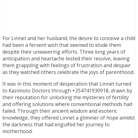
For Linnet and her husband, the desire to conceive a child
had been a fervent wish that seemed to elude them
despite their unwavering efforts. Three long years of
anticipation and heartache tested their resolve, leaving
them grappling with feelings of frustration and despair
as they watched others celebrate the joys of parenthood.
It was in this moment of desperation that Linnet turned
to Kazimoto Doctors through +254741930918, drawn by
their reputation for unlocking the mysteries of fertility
and offering solutions where conventional methods had
failed. Through their ancient wisdom and esoteric
knowledge, they offered Linnet a glimmer of hope amidst
the darkness that had engulfed her journey to
motherhood.