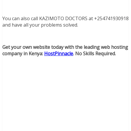
You can also call KAZIMOTO DOCTORS at +254741930918
and have all your problems solved.
Get your own website today with the leading web hosting
company in Kenya:
HostPinnacle
. No Skills Required.