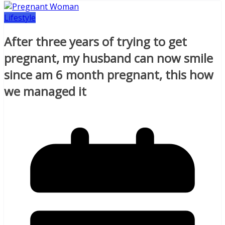
Lifestyle
After three years of trying to get
pregnant, my husband can now smile
since am 6 month pregnant, this how
we managed it