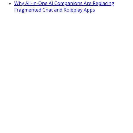
Why All-in-One AI Companions Are Replacing
Fragmented Chat and Roleplay Apps