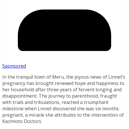
Sponsored
In the tranquil town of Meru, the joyous news of Linnet’s
pregnancy has brought renewed hope and happiness to
her household after three years of fervent longing and
disappointment. The journey to parenthood, fraught
with trials and tribulations, reached a triumphant
milestone when Linnet discovered she was six months
pregnant, a miracle she attributes to the intervention of
Kazimoto Doctors.