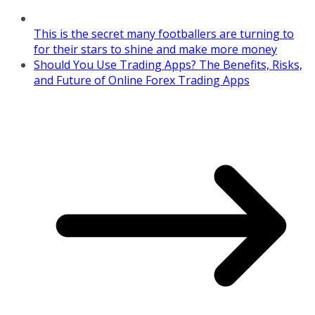
This is the secret many footballers are turning to
for their stars to shine and make more money
Should You Use Trading Apps? The Benefits, Risks,
and Future of Online Forex Trading Apps