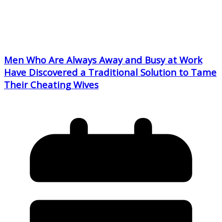
Men Who Are Always Away and Busy at Work
Have Discovered a Traditional Solution to Tame
Their Cheating Wives