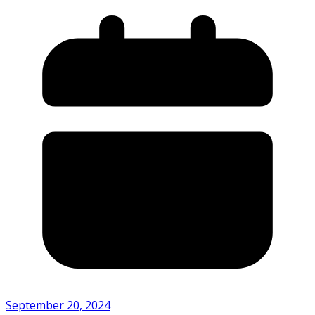
September 20, 2024