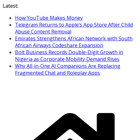
Skip
Latest:
to
How YouTube Makes Money
content
Telegram Returns to Apple’s App Store After Child
Abuse Content Removal
Emirates Strengthens African Network with South
African Airways Codeshare Expansion
Bolt Business Records Double-Digit Growth in
Nigeria as Corporate Mobility Demand Rises
Why All-in-One AI Companions Are Replacing
Fragmented Chat and Roleplay Apps