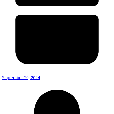
September 20, 2024