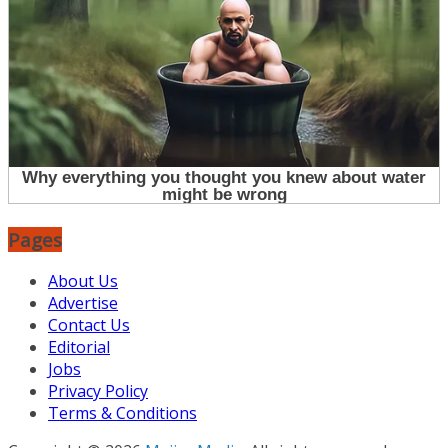
Pages
About Us
Advertise
Contact Us
Editorial
Jobs
Privacy Policy
Terms & Conditions