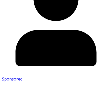
Sponsored