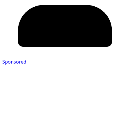
Sponsored