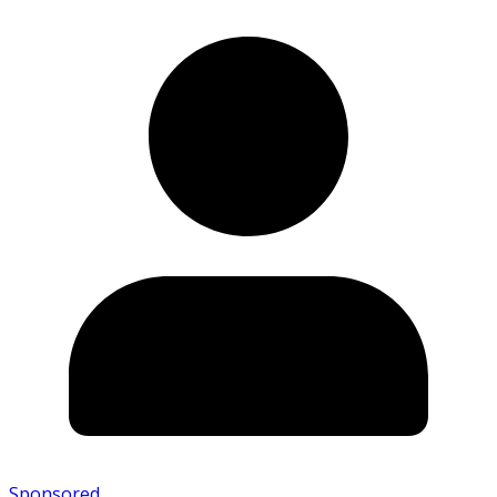
Sponsored