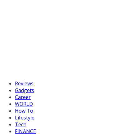
Reviews
Gadgets
Career
WORLD
How To
Lifestyle
Tech
FINANCE