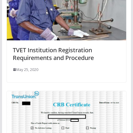
TVET Institution Registration
Requirements and Procedure
May 25, 2020