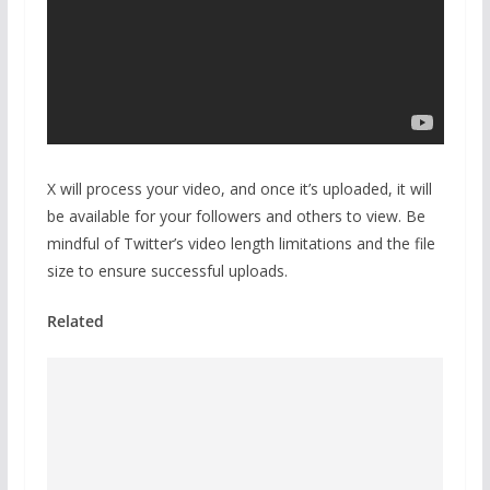
X will process your video, and once it’s uploaded, it will
be available for your followers and others to view. Be
mindful of Twitter’s video length limitations and the file
size to ensure successful uploads.
Related