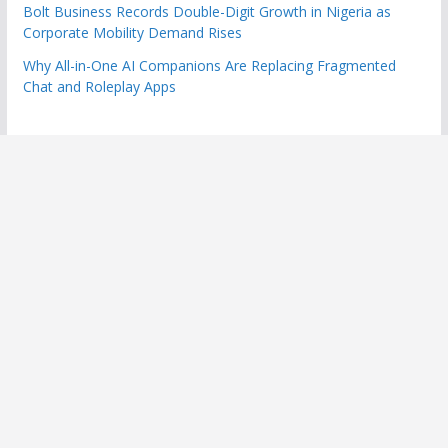
Bolt Business Records Double-Digit Growth in Nigeria as
Corporate Mobility Demand Rises
Why All-in-One AI Companions Are Replacing Fragmented
Chat and Roleplay Apps