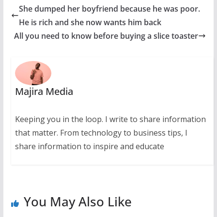
She dumped her boyfriend because he was poor.
He is rich and she now wants him back
All you need to know before buying a slice toaster
Majira Media
Keeping you in the loop. I write to share information
that matter. From technology to business tips, I
share information to inspire and educate
You May Also Like