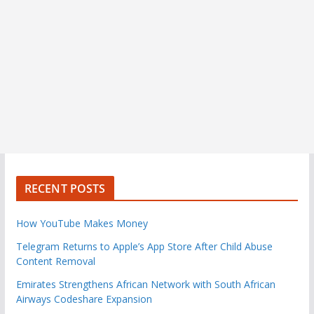
RECENT POSTS
How YouTube Makes Money
Telegram Returns to Apple’s App Store After Child Abuse
Content Removal
Emirates Strengthens African Network with South African
Airways Codeshare Expansion