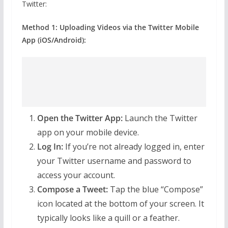
Twitter:
Method 1: Uploading Videos via the Twitter Mobile
App (iOS/Android):
Open the Twitter App:
Launch the Twitter
app on your mobile device.
Log In:
If you’re not already logged in, enter
your Twitter username and password to
access your account.
Compose a Tweet:
Tap the blue “Compose”
icon located at the bottom of your screen. It
typically looks like a quill or a feather.