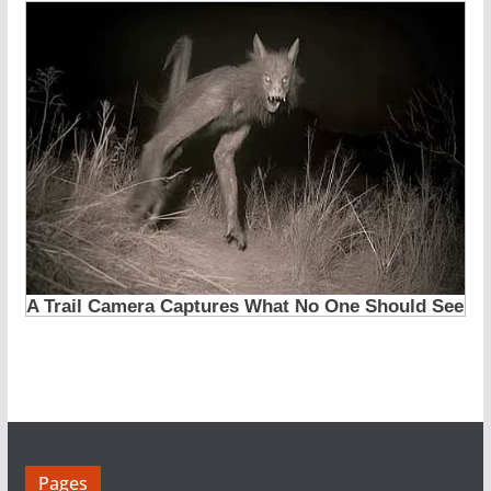
Pages