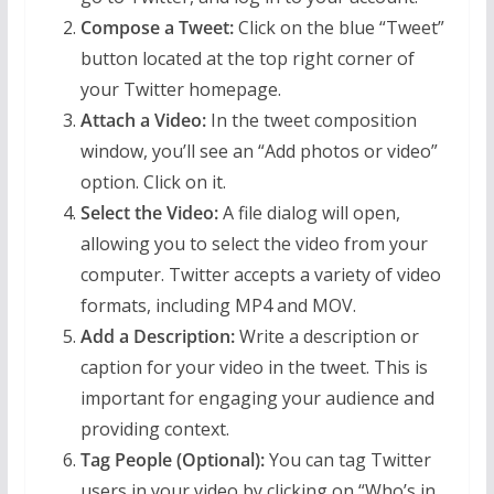
Compose a Tweet:
Click on the blue “Tweet”
button located at the top right corner of
your Twitter homepage.
Attach a Video:
In the tweet composition
window, you’ll see an “Add photos or video”
option. Click on it.
Select the Video:
A file dialog will open,
allowing you to select the video from your
computer. Twitter accepts a variety of video
formats, including MP4 and MOV.
Add a Description:
Write a description or
caption for your video in the tweet. This is
important for engaging your audience and
providing context.
Tag People (Optional):
You can tag Twitter
users in your video by clicking on “Who’s in