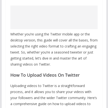
Whether you’re using the Twitter mobile app or the
desktop version, this guide will cover all the bases, from
selecting the right video format to crafting an engaging
tweet. So, whether you’re a seasoned tweeter or just
getting started, let’s dive in and master the art of
sharing videos on Twitter.
How To Upload Videos On Twitter
Uploading videos to Twitter is a straightforward
process, and it allows you to share your videos with
your followers and the wider Twitter community. Here’s
a comprehensive guide on how to upload videos to