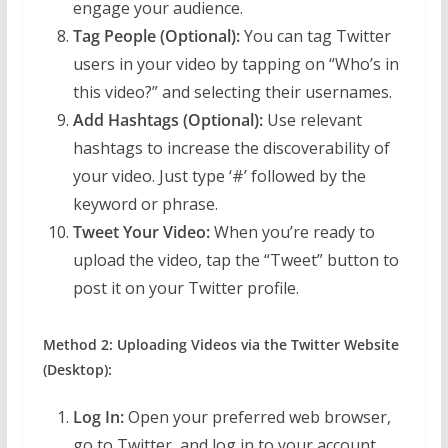
engage your audience.
Tag People (Optional):
You can tag Twitter
users in your video by tapping on “Who’s in
this video?” and selecting their usernames.
Add Hashtags (Optional):
Use relevant
hashtags to increase the discoverability of
your video. Just type ‘#’ followed by the
keyword or phrase.
Tweet Your Video:
When you’re ready to
upload the video, tap the “Tweet” button to
post it on your Twitter profile.
Method 2: Uploading Videos via the Twitter Website
(Desktop):
Log In:
Open your preferred web browser,
go to Twitter, and log in to your account.