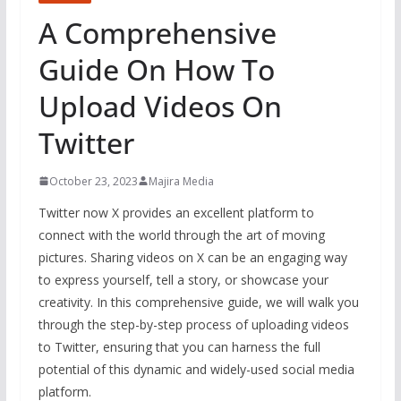
A Comprehensive
Guide On How To
Upload Videos On
Twitter
October 23, 2023
Majira Media
Twitter now X provides an excellent platform to
connect with the world through the art of moving
pictures. Sharing videos on X can be an engaging way
to express yourself, tell a story, or showcase your
creativity. In this comprehensive guide, we will walk you
through the step-by-step process of uploading videos
to Twitter, ensuring that you can harness the full
potential of this dynamic and widely-used social media
platform.