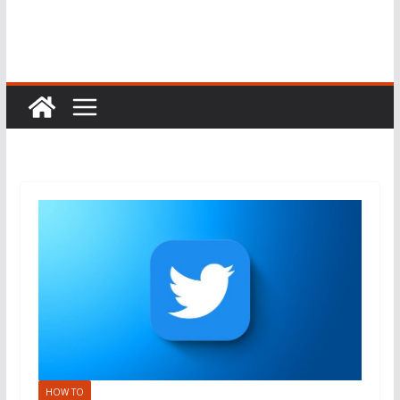
HOW TO