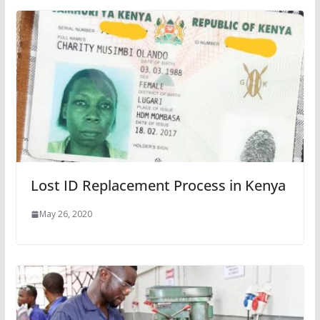
Lost ID Replacement Process in Kenya
May 26, 2020