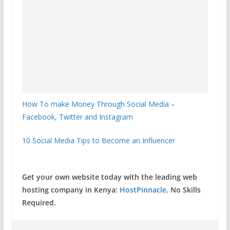
How To make Money Through Social Media –
Facebook, Twitter and Instagram
10 Social Media Tips to Become an Influencer
Get your own website today with the leading web
hosting company in Kenya:
HostPinnacle
. No Skills
Required.