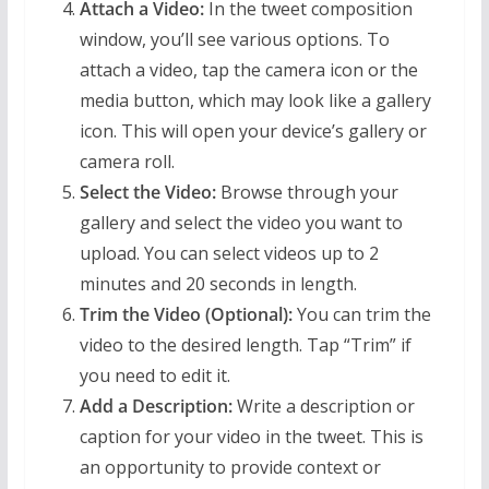
Attach a Video:
In the tweet composition
window, you’ll see various options. To
attach a video, tap the camera icon or the
media button, which may look like a gallery
icon. This will open your device’s gallery or
camera roll.
Select the Video:
Browse through your
gallery and select the video you want to
upload. You can select videos up to 2
minutes and 20 seconds in length.
Trim the Video (Optional):
You can trim the
video to the desired length. Tap “Trim” if
you need to edit it.
Add a Description:
Write a description or
caption for your video in the tweet. This is
an opportunity to provide context or