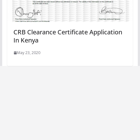
CRB Clearance Certificate Application
In Kenya
May 23, 2020