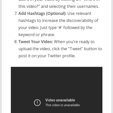
this video?” and selecting their usernames.
Add Hashtags (Optional):
Use relevant
hashtags to increase the discoverability of
your video. Just type ‘#’ followed by the
keyword or phrase.
Tweet Your Video:
When you’re ready to
upload the video, click the “Tweet” button to
post it on your Twitter profile.