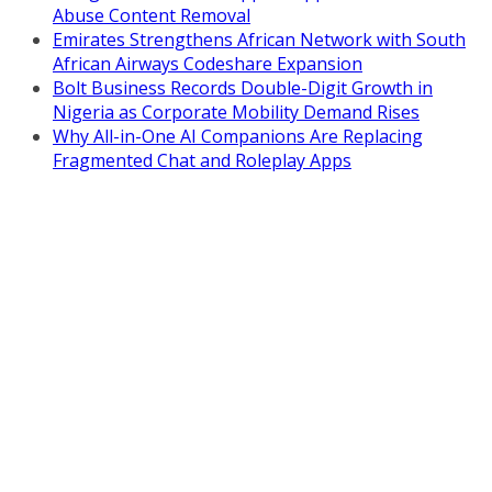
Abuse Content Removal
Emirates Strengthens African Network with South
African Airways Codeshare Expansion
Bolt Business Records Double-Digit Growth in
Nigeria as Corporate Mobility Demand Rises
Why All-in-One AI Companions Are Replacing
Fragmented Chat and Roleplay Apps