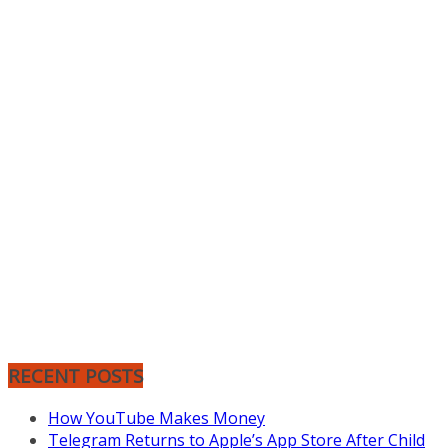
RECENT POSTS
How YouTube Makes Money
Telegram Returns to Apple’s App Store After Child