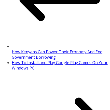
How Kenyans Can Power Their Economy And End
Government Borrowing
How To Install and Play Google Play Games On Your
Windows PC