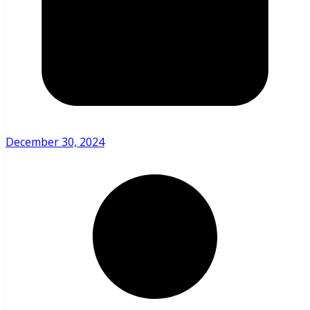
December 30, 2024