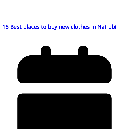
15 Best places to buy new clothes in Nairobi