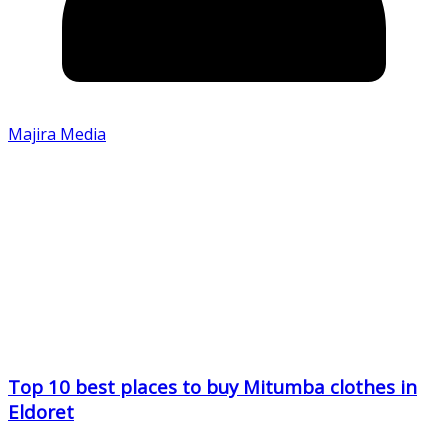
Majira Media
Top 10 best places to buy Mitumba clothes in
Eldoret