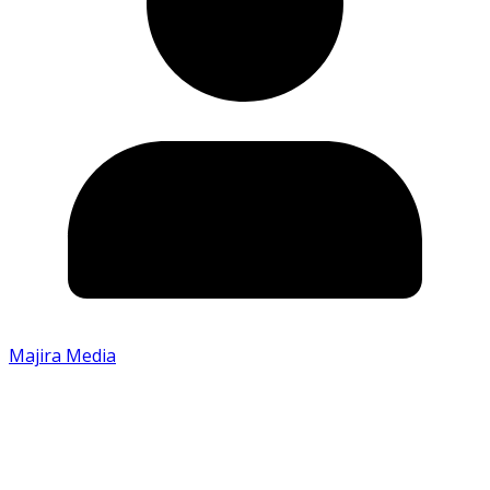
Majira Media