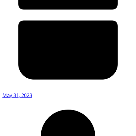
May 31, 2023