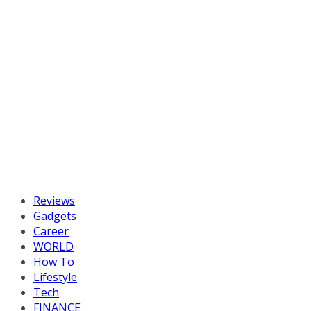
Reviews
Gadgets
Career
WORLD
How To
Lifestyle
Tech
FINANCE