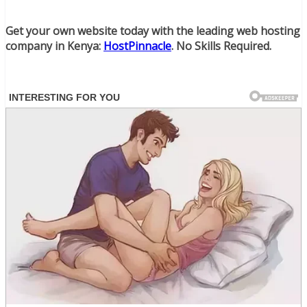
Get your own website today with the leading web hosting
company in Kenya:
HostPinnacle
. No Skills Required.