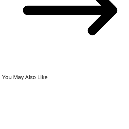
You May Also Like