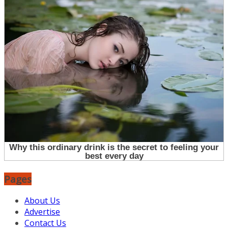
Pages
About Us
Advertise
Contact Us