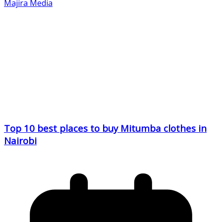
Majira Media
Top 10 best places to buy Mitumba clothes in
Nairobi