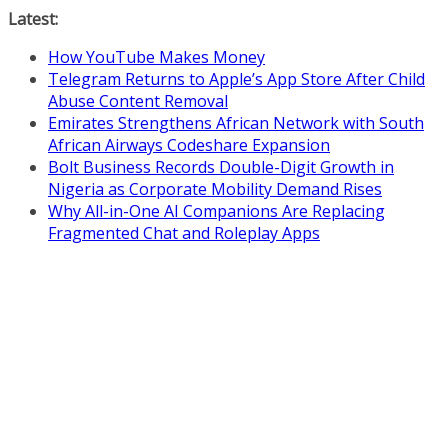
Skip
Latest:
to
How YouTube Makes Money
content
Telegram Returns to Apple’s App Store After Child
Abuse Content Removal
Emirates Strengthens African Network with South
African Airways Codeshare Expansion
Bolt Business Records Double-Digit Growth in
Nigeria as Corporate Mobility Demand Rises
Why All-in-One AI Companions Are Replacing
Fragmented Chat and Roleplay Apps