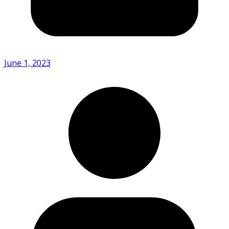
June 1, 2023