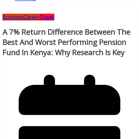
Business
Career
Travel
A 7% Return Difference Between The
Best And Worst Performing Pension
Fund In Kenya: Why Research Is Key