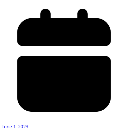
June 1, 2023