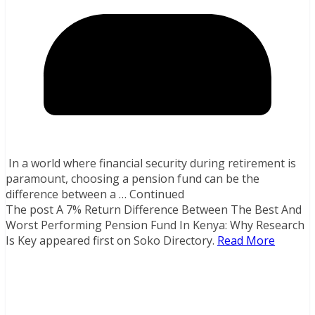
In a world where financial security during retirement is
paramount, choosing a pension fund can be the
difference between a … Continued
The post A 7% Return Difference Between The Best And
Worst Performing Pension Fund In Kenya: Why Research
Is Key appeared first on Soko Directory.
Read More