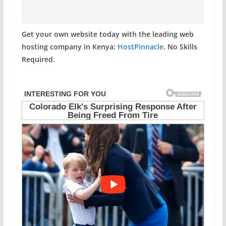
Get your own website today with the leading web
hosting company in Kenya:
HostPinnacle
. No Skills
Required.