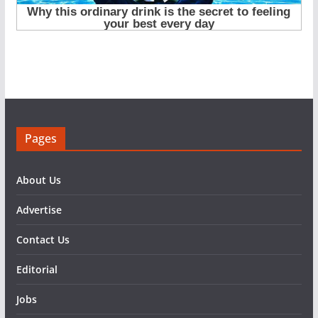
Pages
About Us
Advertise
Contact Us
Editorial
Jobs