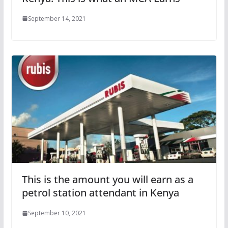
September 14, 2021
This is the amount you will earn as a
petrol station attendant in Kenya
September 10, 2021