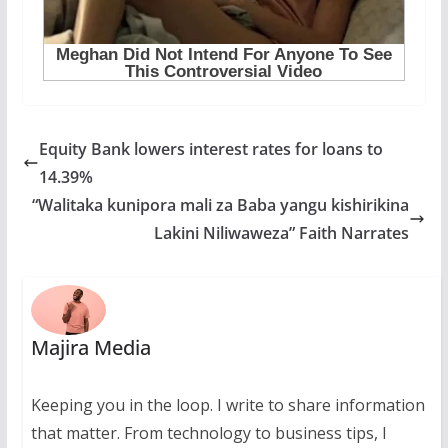
Equity Bank lowers interest rates for loans to
14.39%
“Walitaka kunipora mali za Baba yangu kishirikina
Lakini Niliwaweza” Faith Narrates
Majira Media
Keeping you in the loop. I write to share information
that matter. From technology to business tips, I