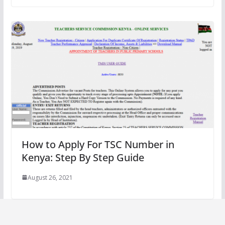
How to Apply For TSC Number in
Kenya: Step By Step Guide
August 26, 2021