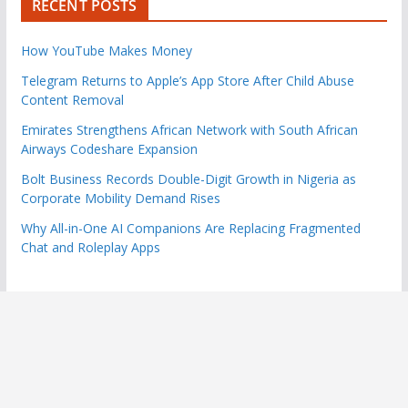
RECENT POSTS
How YouTube Makes Money
Telegram Returns to Apple’s App Store After Child Abuse
Content Removal
Emirates Strengthens African Network with South African
Airways Codeshare Expansion
Bolt Business Records Double-Digit Growth in Nigeria as
Corporate Mobility Demand Rises
Why All-in-One AI Companions Are Replacing Fragmented
Chat and Roleplay Apps