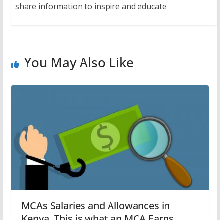
share information to inspire and educate
You May Also Like
MCAs Salaries and Allowances in
Kenya. This is what an MCA Earns