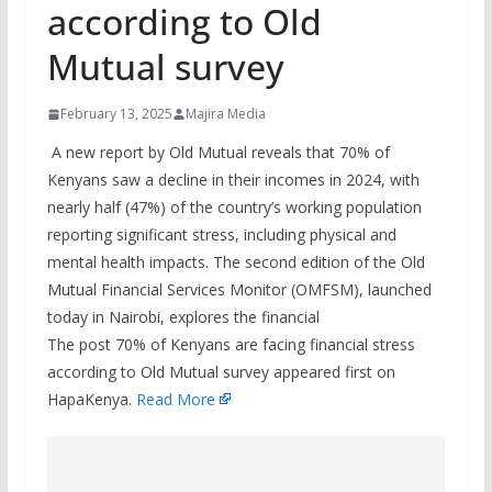
according to Old
Mutual survey
February 13, 2025
Majira Media
A new report by Old Mutual reveals that 70% of
Kenyans saw a decline in their incomes in 2024, with
nearly half (47%) of the country’s working population
reporting significant stress, including physical and
mental health impacts. The second edition of the Old
Mutual Financial Services Monitor (OMFSM), launched
today in Nairobi, explores the financial
The post 70% of Kenyans are facing financial stress
according to Old Mutual survey appeared first on
HapaKenya.
Read More