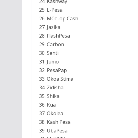
Kashway
L-Pesa
MCo-op Cash
Jazika
FlashPesa
Carbon
Senti
Jumo
PesaPap
Okoa Stima
Zidisha
Shika
Kua
Okolea
Kash Pesa
UbaPesa