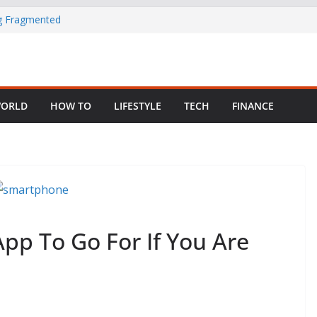
ng Fragmented
 Child Abuse
South African
ORLD
HOW TO
LIFESTYLE
TECH
FINANCE
in Nigeria as
pp To Go For If You Are