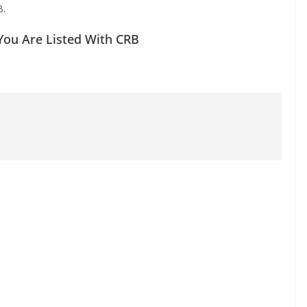
B.
 You Are Listed With CRB