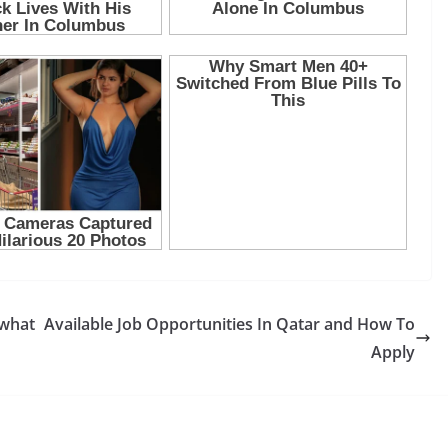
 what
Available Job Opportunities In Qatar and How To
Apply