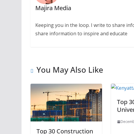
Majira Media
Keeping you in the loop. I write to share in
share information to inspire and educate
You May Also Like
Top 3
Univer
Decemb
Top 30 Construction