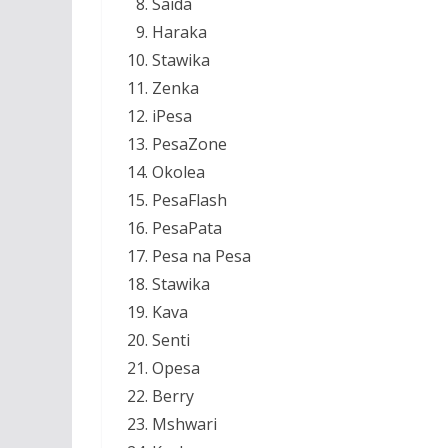
Saida
Haraka
Stawika
Zenka
iPesa
PesaZone
Okolea
PesaFlash
PesaPata
Pesa na Pesa
Stawika
Kava
Senti
Opesa
Berry
Mshwari