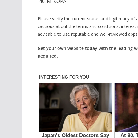
M-KOPA
Please verify the current status and legitimacy of a
cautious about the terms and conditions, interest 
advisable to use reputable and well-reviewed apps t
Get your own website today with the leading 
Required.