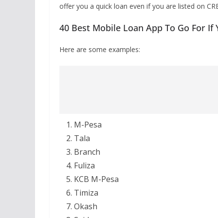
offer you a quick loan even if you are listed on CR
40 Best Mobile Loan App To Go For If
Here are some examples:
M-Pesa
Tala
Branch
Fuliza
KCB M-Pesa
Timiza
Okash