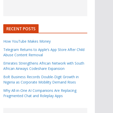
RECENT POSTS
How YouTube Makes Money
Telegram Returns to Apple’s App Store After Child
Abuse Content Removal
Emirates Strengthens African Network with South
African Airways Codeshare Expansion
Bolt Business Records Double-Digit Growth in
Nigeria as Corporate Mobility Demand Rises
Why All-in-One AI Companions Are Replacing
Fragmented Chat and Roleplay Apps