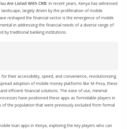
You Are Listed With CRB:
In recent years, Kenya has witnessed
l landscape, largely driven by the proliferation of mobile
ave reshaped the financial sector is the emergence of mobile
ental in addressing the financial needs of a diverse range of
d by traditional banking institutions.
r their accessibility, speed, and convenience, revolutionizing
espread adoption of mobile money platforms like M-Pesa, these
k and efficient financial solutions. The ease of use, minimal
rocesses have positioned these apps as formidable players in
ts of the population that were previously excluded from formal
mobile loan apps in Kenya, exploring the key players who can