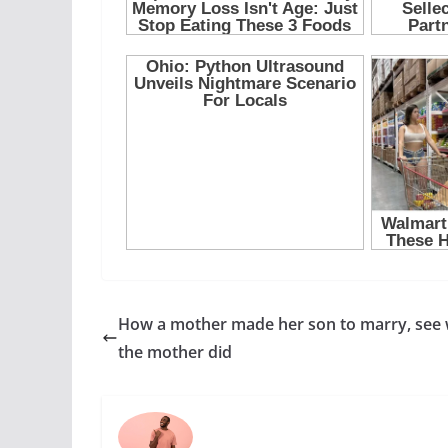
How a mother made her son to marry, see
the mother did