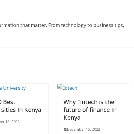
formation that matter. From technology to business tips, I
0 Best
Why Fintech is the
sities In Kenya
future of finance In
Kenya
er 15, 2022
December 15, 2022