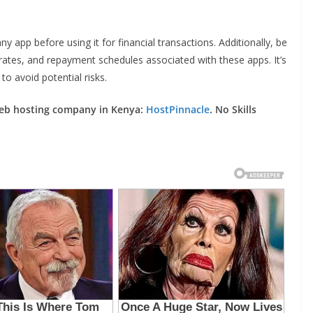
ny app before using it for financial transactions. Additionally, be
rates, and repayment schedules associated with these apps. It’s
o avoid potential risks.
web hosting company in Kenya:
HostPinnacle
. No Skills