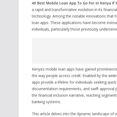
40 Best Mobile Loan App To Go For In Kenya If 
a rapid and transformative evolution in its financia
technology. Among the notable innovations that h
loan apps. These applications have become instrum
individuals, particularly those previously underserve
Kenya’s mobile loan apps have gained prominence fo
the way people access credit. Enabled by the wid
apps provide a lifeline for individuals seeking quic
documentation requirements, and swift approval p
the financial inclusion narrative, reaching segmen
banking systems.
This article delves into the dynamic landscape of 