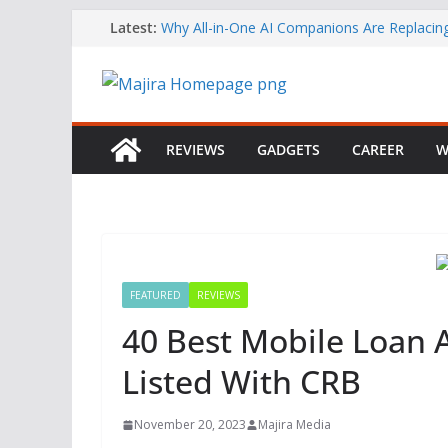
Skip
Latest:
Why All-in-One AI Companions Are Replaci
Chat and Roleplay Apps
to
How YouTube Makes Money
content
Telegram Returns to Apple’s App Store After
Content Removal
Emirates Strengthens African Network with 
Airways Codeshare Expansion
REVIEWS
GADGETS
CAREER
W
Bolt Business Records Double-Digit Growth 
Corporate Mobility Demand Rises
FEATURED
REVIEWS
40 Best Mobile Loan A
Listed With CRB
November 20, 2023
Majira Media