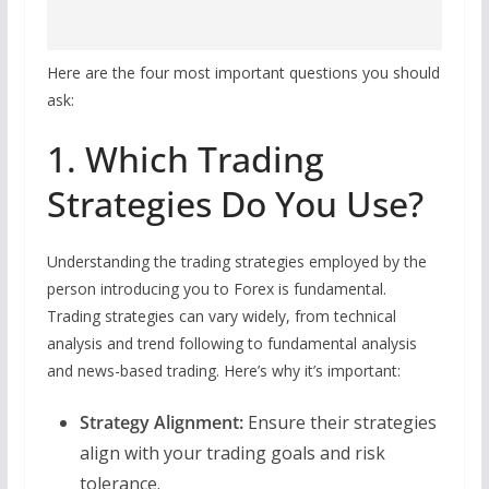
Here are the four most important questions you should
ask:
1. Which Trading
Strategies Do You Use?
Understanding the trading strategies employed by the
person introducing you to Forex is fundamental.
Trading strategies can vary widely, from technical
analysis and trend following to fundamental analysis
and news-based trading. Here’s why it’s important:
Strategy Alignment:
Ensure their strategies
align with your trading goals and risk
tolerance.