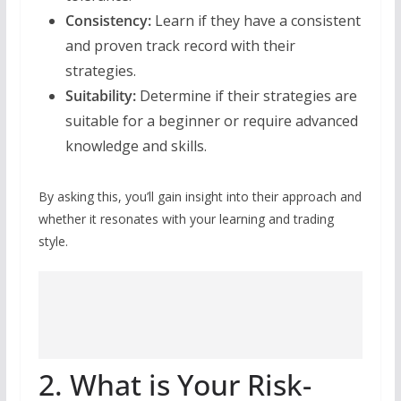
Consistency:
Learn if they have a consistent
and proven track record with their
strategies.
Suitability:
Determine if their strategies are
suitable for a beginner or require advanced
knowledge and skills.
By asking this, you’ll gain insight into their approach and
whether it resonates with your learning and trading
style.
2. What is Your Risk-