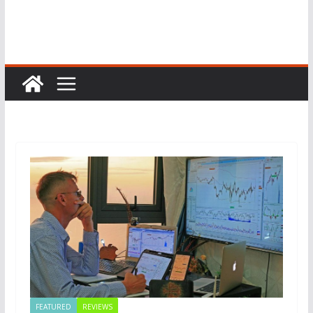
FEATURED
REVIEWS