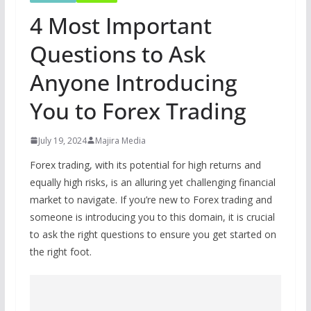
4 Most Important
Questions to Ask
Anyone Introducing
You to Forex Trading
July 19, 2024
Majira Media
Forex trading, with its potential for high returns and
equally high risks, is an alluring yet challenging financial
market to navigate. If you’re new to Forex trading and
someone is introducing you to this domain, it is crucial
to ask the right questions to ensure you get started on
the right foot.