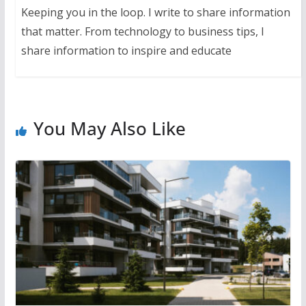
Keeping you in the loop. I write to share information
that matter. From technology to business tips, I
share information to inspire and educate
You May Also Like