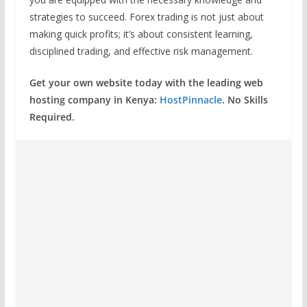
strategies to succeed. Forex trading is not just about
making quick profits; it’s about consistent learning,
disciplined trading, and effective risk management.
Get your own website today with the leading web
hosting company in Kenya:
HostPinnacle
. No Skills
Required.