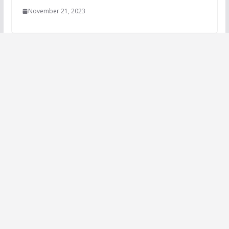
November 21, 2023