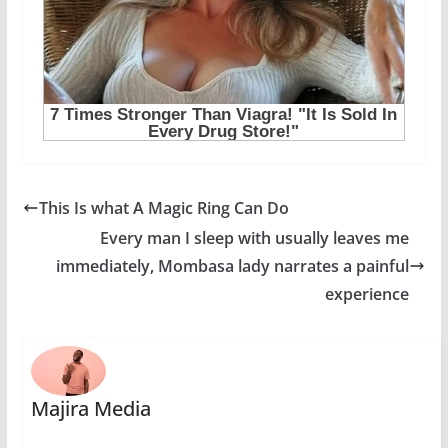
This Is what A Magic Ring Can Do
Every man I sleep with usually leaves me
immediately, Mombasa lady narrates a painful
experience
Majira Media