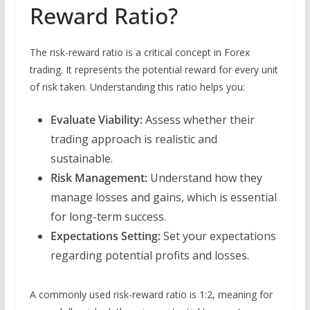
Reward Ratio?
The risk-reward ratio is a critical concept in Forex
trading. It represents the potential reward for every unit
of risk taken. Understanding this ratio helps you:
Evaluate Viability:
Assess whether their
trading approach is realistic and
sustainable.
Risk Management:
Understand how they
manage losses and gains, which is essential
for long-term success.
Expectations Setting:
Set your expectations
regarding potential profits and losses.
A commonly used risk-reward ratio is 1:2, meaning for