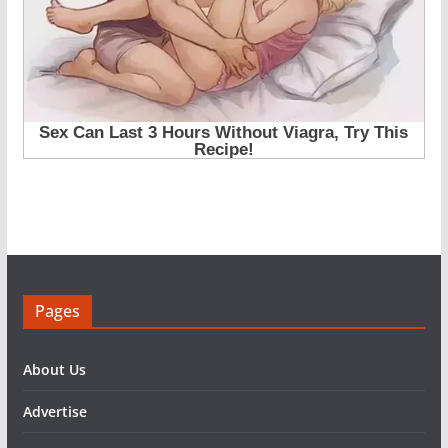
Pages
About Us
Advertise