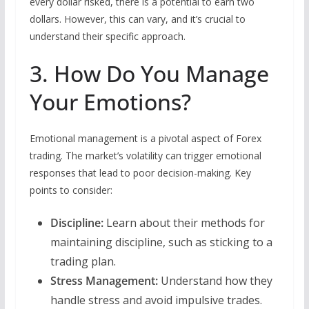
every dollar risked, there is a potential to earn two
dollars. However, this can vary, and it’s crucial to
understand their specific approach.
3. How Do You Manage
Your Emotions?
Emotional management is a pivotal aspect of Forex
trading. The market’s volatility can trigger emotional
responses that lead to poor decision-making. Key
points to consider:
Discipline:
Learn about their methods for
maintaining discipline, such as sticking to a
trading plan.
Stress Management:
Understand how they
handle stress and avoid impulsive trades.