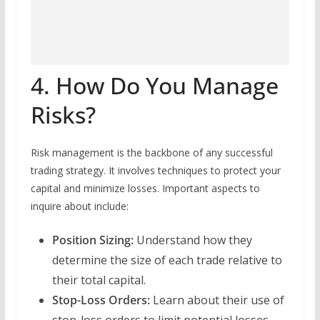
4. How Do You Manage
Risks?
Risk management is the backbone of any successful
trading strategy. It involves techniques to protect your
capital and minimize losses. Important aspects to
inquire about include:
Position Sizing:
Understand how they
determine the size of each trade relative to
their total capital.
Stop-Loss Orders:
Learn about their use of
stop-loss orders to limit potential losses.