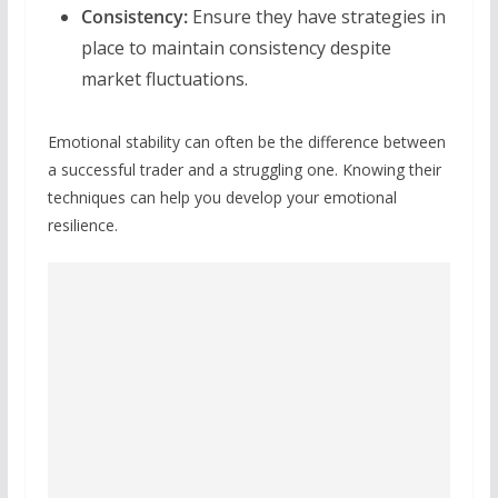
Consistency:
Ensure they have strategies in
place to maintain consistency despite
market fluctuations.
Emotional stability can often be the difference between
a successful trader and a struggling one. Knowing their
techniques can help you develop your emotional
resilience.