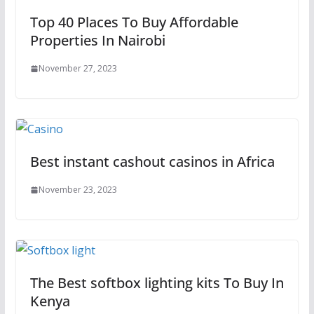
Top 40 Places To Buy Affordable
Properties In Nairobi
November 27, 2023
Best instant cashout casinos in Africa
November 23, 2023
The Best softbox lighting kits To Buy In
Kenya