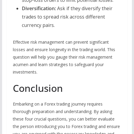
Diversification:
Ask if they diversify their
trades to spread risk across different
currency pairs.
Effective risk management can prevent significant
losses and ensure longevity in the trading world. This
question will help you gauge their risk management
acumen and learn strategies to safeguard your
investments.
Conclusion
Embarking on a Forex trading journey requires
thorough preparation and understanding. By asking
these four crucial questions, you can better evaluate
the person introducing you to Forex trading and ensure
you are equipped with the necessary knowledge and