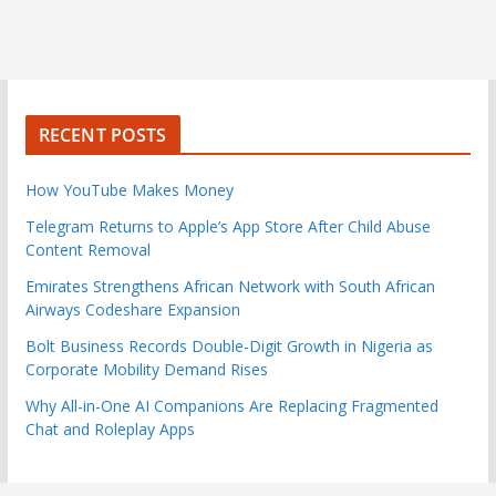
RECENT POSTS
How YouTube Makes Money
Telegram Returns to Apple’s App Store After Child Abuse
Content Removal
Emirates Strengthens African Network with South African
Airways Codeshare Expansion
Bolt Business Records Double-Digit Growth in Nigeria as
Corporate Mobility Demand Rises
Why All-in-One AI Companions Are Replacing Fragmented
Chat and Roleplay Apps