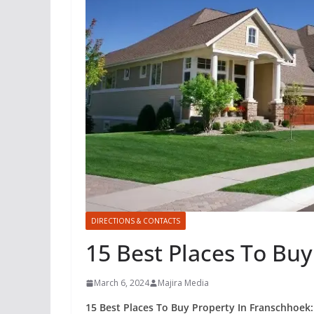
DIRECTIONS & CONTACTS
15 Best Places To Bu
March 6, 2024
Majira Media
15 Best Places To Buy Property In Franschhoek: