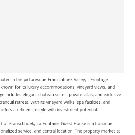
ituated in the picturesque Franschhoek Valley, L’Ermitage
e known for its luxury accommodations, vineyard views, and
 includes elegant chateau suites, private villas, and exclusive
anquil retreat. With its vineyard walks, spa facilities, and
ffers a refined lifestyle with investment potential.
rt of Franschhoek, La Fontaine Guest House is a boutique
nalized service, and central location. The property market at