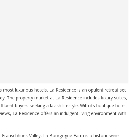
 most luxurious hotels, La Residence is an opulent retreat set
ey. The property market at La Residence includes luxury suites,
affluent buyers seeking a lavish lifestyle. With its boutique hotel
iews, La Residence offers an indulgent living environment with
 Franschhoek Valley, La Bourgogne Farm is a historic wine