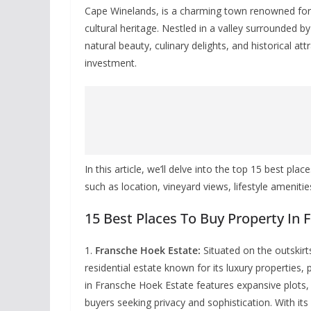
Cape Winelands, is a charming town renowned for i
cultural heritage. Nestled in a valley surrounded 
natural beauty, culinary delights, and historical at
investment.
In this article, we’ll delve into the top 15 best pl
such as location, vineyard views, lifestyle ameniti
15 Best Places To Buy Property In
1.
Fransche Hoek Estate:
Situated on the outskirt
residential estate known for its luxury properties
in Fransche Hoek Estate features expansive plots, 
buyers seeking privacy and sophistication. With it