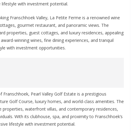
lifestyle with investment potential.
king Franschhoek Valley, La Petite Ferme is a renowned wine
 cottages, gourmet restaurant, and panoramic views. The
rd properties, guest cottages, and luxury residences, appealing
 award-winning wines, fine dining experiences, and tranquil
tyle with investment opportunities.
 Franschhoek, Pearl Valley Golf Estate is a prestigious
nature Golf Course, luxury homes, and world-class amenities. The
se properties, waterfront villas, and contemporary residences,
viduals. With its clubhouse, spa, and proximity to Franschhoek’s
sive lifestyle with investment potential.