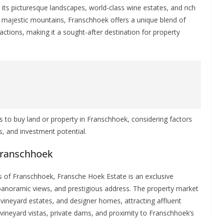
ts picturesque landscapes, world-class wine estates, and rich
by majestic mountains, Franschhoek offers a unique blend of
tractions, making it a sought-after destination for property
aces to buy land or property in Franschhoek, considering factors
es, and investment potential.
 Franschhoek
s of Franschhoek, Fransche Hoek Estate is an exclusive
, panoramic views, and prestigious address. The property market
vineyard estates, and designer homes, attracting affluent
s vineyard vistas, private dams, and proximity to Franschhoek’s