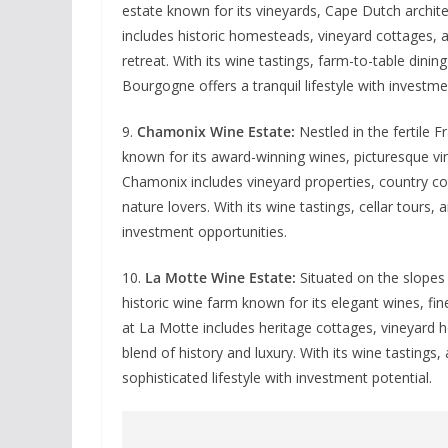
estate known for its vineyards, Cape Dutch archit
includes historic homesteads, vineyard cottages, an
retreat. With its wine tastings, farm-to-table dini
Bourgogne offers a tranquil lifestyle with investme
9.
Chamonix Wine Estate:
Nestled in the fertile 
known for its award-winning wines, picturesque vi
Chamonix includes vineyard properties, country cot
nature lovers. With its wine tastings, cellar tours,
investment opportunities.
10.
La Motte Wine Estate:
Situated on the slopes 
historic wine farm known for its elegant wines, fin
at La Motte includes heritage cottages, vineyard 
blend of history and luxury. With its wine tasting
sophisticated lifestyle with investment potential.