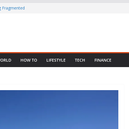
ng Fragmented
 Child Abuse
South African
in Nigeria as
ORLD
HOW TO
LIFESTYLE
TECH
FINANCE