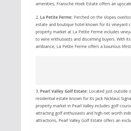
amenities, Fransche Hoek Estate offers an upscale 
2.
La Petite Ferme:
Perched on the slopes overloo
estate and boutique hotel known for its vineyard
property market at La Petite Ferme includes vineya
to wine enthusiasts and discerning buyers. With its
ambiance, La Petite Ferme offers a luxurious lifes
3.
Pearl Valley Golf Estate:
Located just outside of
residential estate known for its Jack Nicklaus Sig
property market in Pearl Valley includes golf cour
attracting golf enthusiasts and high-net-worth indi
attractions, Pearl Valley Golf Estate offers an exclu