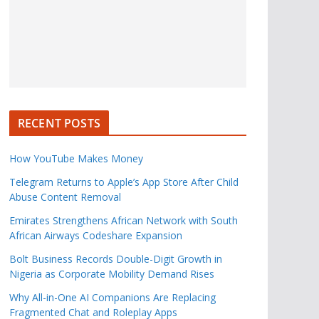
RECENT POSTS
How YouTube Makes Money
Telegram Returns to Apple’s App Store After Child
Abuse Content Removal
Emirates Strengthens African Network with South
African Airways Codeshare Expansion
Bolt Business Records Double-Digit Growth in
Nigeria as Corporate Mobility Demand Rises
Why All-in-One AI Companions Are Replacing
Fragmented Chat and Roleplay Apps