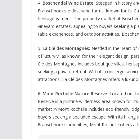
4.
Boschendal Wine Estate:
Steeped in history an
Franschhoek’s oldest wine farms, known for its Ca
heritage gardens. The property market at Boschen
vineyard estates, appealing to buyers seeking a pi
table experiences, and outdoor activities, Boschend
5.
La Clé des Montagnes:
Nestled in the heart of
of luxury villas known for their elegant design, pe
Clé des Montagnes includes boutique villas, heritag
seeking a private retreat. With its concierge serv
attractions, La Clé des Montagnes offers a luxuriou
6.
Mont Rochelle Nature Reserve:
Located on the
Reserve is a pristine wilderness area known for its
market in Mont Rochelle includes eco-friendly lod
buyers seeking a secluded escape. With its hiking t
Franschhoek’s amenities, Mont Rochelle offers a tr