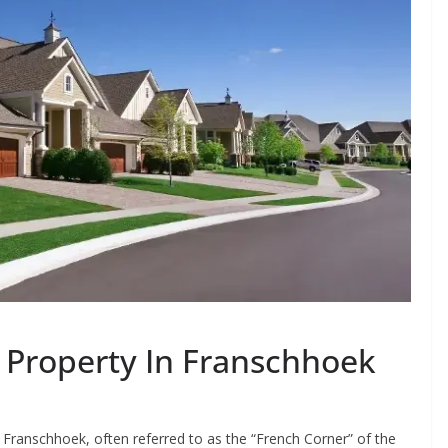
y Property In Franschhoek
Franschhoek, often referred to as the “French Corner” of the