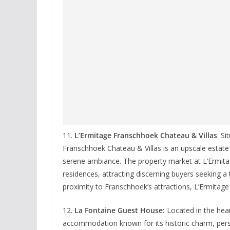
11.
L’Ermitage Franschhoek Chateau & Villas
: S
Franschhoek Chateau & Villas is an upscale estat
serene ambiance. The property market at L’Ermitage
residences, attracting discerning buyers seeking a tr
proximity to Franschhoek’s attractions, L’Ermitage o
12.
La Fontaine Guest House:
Located in the hea
accommodation known for its historic charm, perso