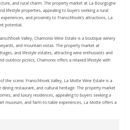
ecture, and rural charm. The property market at La Bourgogne
d lifestyle properties, appealing to buyers seeking a rural
ng experiences, and proximity to Franschhoek’s attractions, La
nt potential.
Franschhoek Valley, Chamonix Wine Estate is a boutique winery
neyards, and mountain vistas. The property market at
tages, and lifestyle estates, attracting wine enthusiasts and
 and outdoor picnics, Chamonix offers a relaxed lifestyle with
of the scenic Franschhoek Valley, La Motte Wine Estate is a
e dining restaurant, and cultural heritage. The property market
homes, and luxury residences, appealing to buyers seeking a
s, art museum, and farm-to-table experiences, La Motte offers a