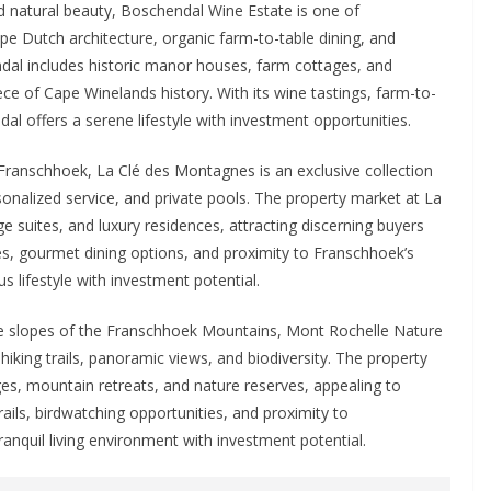
d natural beauty, Boschendal Wine Estate is one of
pe Dutch architecture, organic farm-to-table dining, and
dal includes historic manor houses, farm cottages, and
ece of Cape Winelands history. With its wine tastings, farm-to-
al offers a serene lifestyle with investment opportunities.
 Franschhoek, La Clé des Montagnes is an exclusive collection
rsonalized service, and private pools. The property market at La
e suites, and luxury residences, attracting discerning buyers
ices, gourmet dining options, and proximity to Franschhoek’s
s lifestyle with investment potential.
 slopes of the Franschhoek Mountains, Mont Rochelle Nature
 hiking trails, panoramic views, and biodiversity. The property
ges, mountain retreats, and nature reserves, appealing to
rails, birdwatching opportunities, and proximity to
anquil living environment with investment potential.