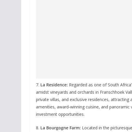
7.
La Residence:
Regarded as one of South Africa’s
amidst vineyards and orchards in Franschhoek Vall
private villas, and exclusive residences, attracting 
amenities, award-winning cuisine, and panoramic v
investment opportunities.
8.
La Bourgogne Farm:
Located in the picturesque