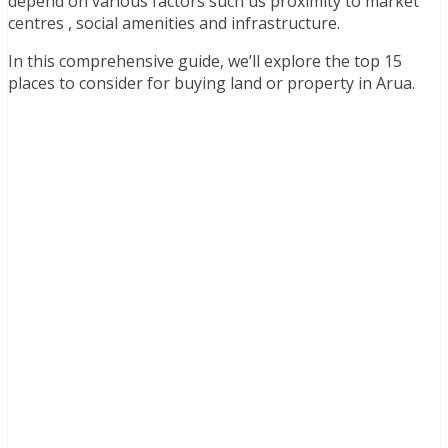
depend on various factors such us proximity to market
centres , social amenities and infrastructure.
In this comprehensive guide, we’ll explore the top 15
places to consider for buying land or property in Arua.