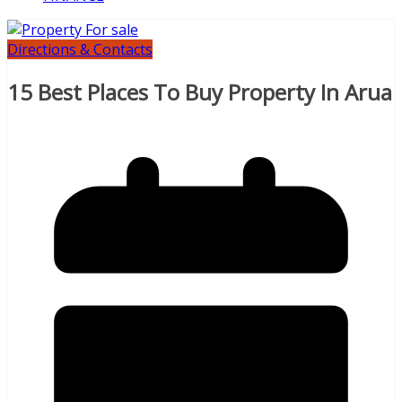
Directions & Contacts
15 Best Places To Buy Property In Arua