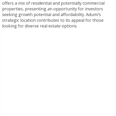
offers a mix of residential and potentially commercial
properties, presenting an opportunity for investors
seeking growth potential and affordability. Adumi’s
strategic location contributes to its appeal for those
looking for diverse real estate options.