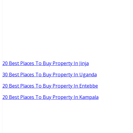
20 Best Places To Buy Property In Jinja
30 Best Places To Buy Property In Uganda
20 Best Places To Buy Property In Entebbe
20 Best Places To Buy Property In Kampala