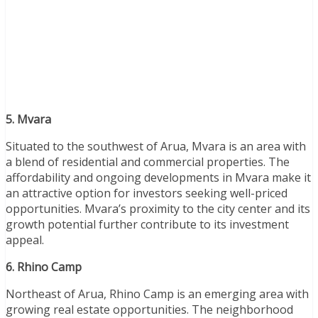
5. Mvara
Situated to the southwest of Arua, Mvara is an area with
a blend of residential and commercial properties. The
affordability and ongoing developments in Mvara make it
an attractive option for investors seeking well-priced
opportunities. Mvara’s proximity to the city center and its
growth potential further contribute to its investment
appeal.
6. Rhino Camp
Northeast of Arua, Rhino Camp is an emerging area with
growing real estate opportunities. The neighborhood