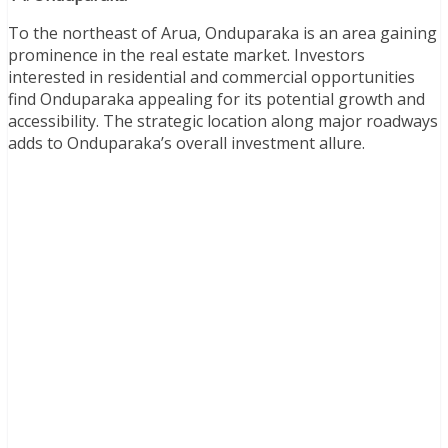
To the northeast of Arua, Onduparaka is an area gaining
prominence in the real estate market. Investors
interested in residential and commercial opportunities
find Onduparaka appealing for its potential growth and
accessibility. The strategic location along major roadways
adds to Onduparaka’s overall investment allure.