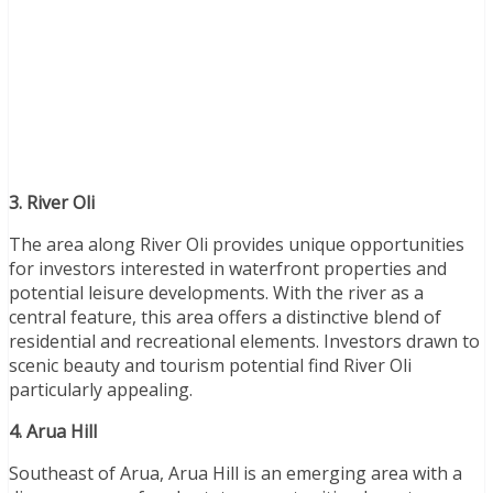
3. River Oli
The area along River Oli provides unique opportunities
for investors interested in waterfront properties and
potential leisure developments. With the river as a
central feature, this area offers a distinctive blend of
residential and recreational elements. Investors drawn to
scenic beauty and tourism potential find River Oli
particularly appealing.
4. Arua Hill
Southeast of Arua, Arua Hill is an emerging area with a