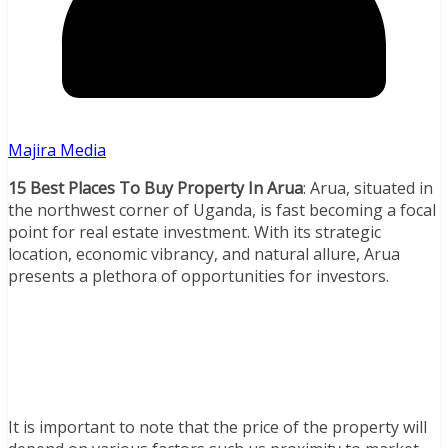
Majira Media
15 Best Places To Buy Property In Arua
: Arua, situated in
the northwest corner of Uganda, is fast becoming a focal
point for real estate investment. With its strategic
location, economic vibrancy, and natural allure, Arua
presents a plethora of opportunities for investors.
It is important to note that the price of the property will