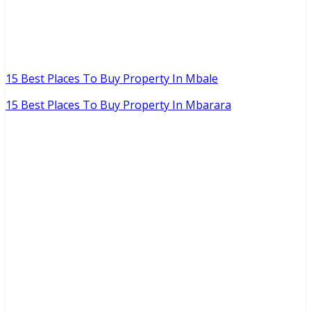
15 Best Places To Buy Property In Mbale
15 Best Places To Buy Property In Mbarara