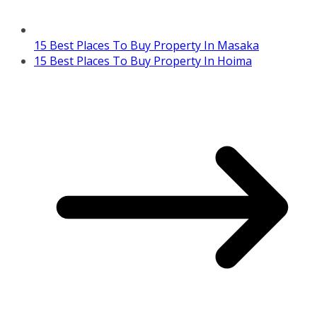
15 Best Places To Buy Property In Masaka
15 Best Places To Buy Property In Hoima