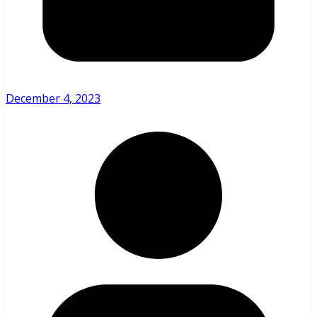
December 4, 2023