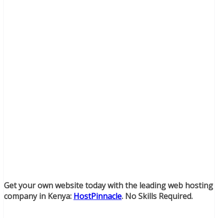
Get your own website today with the leading web hosting
company in Kenya:
HostPinnacle
. No Skills Required.