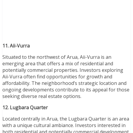
11. Aii-Vurra
Situated to the northwest of Arua, Aii-Vurra is an
emerging area that offers a mix of residential and
potentially commercial properties. Investors exploring
Aii-Vurra often find opportunities for growth and
affordability. The neighborhood’s strategic location and
ongoing developments contribute to its appeal for those
seeking diverse real estate options.
12. Lugbara Quarter
Located centrally in Arua, the Lugbara Quarter is an area
with a unique cultural ambiance. Investors interested in
both residential and potentially commercial development