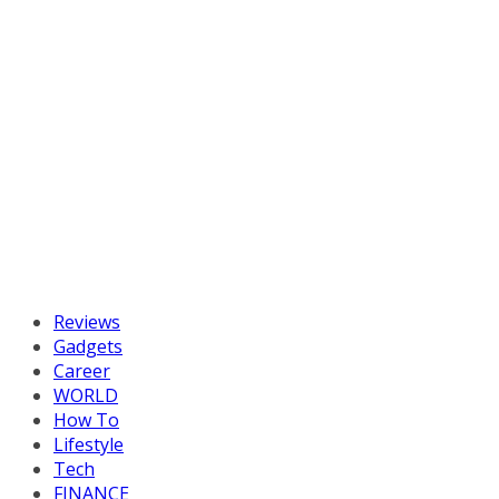
Reviews
Gadgets
Career
WORLD
How To
Lifestyle
Tech
FINANCE