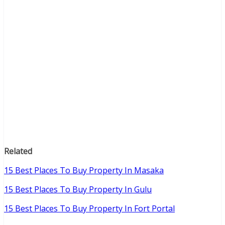
Related
15 Best Places To Buy Property In Masaka
15 Best Places To Buy Property In Gulu
15 Best Places To Buy Property In Fort Portal