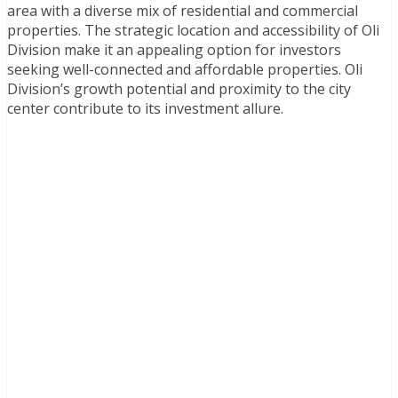
area with a diverse mix of residential and commercial
properties. The strategic location and accessibility of Oli
Division make it an appealing option for investors
seeking well-connected and affordable properties. Oli
Division’s growth potential and proximity to the city
center contribute to its investment allure.