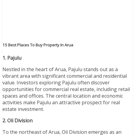
15 Best Places To Buy Property In Arua
1. Pajulu
Nestled in the heart of Arua, Pajulu stands out as a
vibrant area with significant commercial and residential
value. Investors exploring Pajulu often discover
opportunities for commercial real estate, including retail
spaces and offices. The central location and economic
activities make Pajulu an attractive prospect for real
estate investment.
2. Oli Division
To the northeast of Arua, Oli Division emerges as an