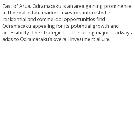
East of Arua, Odramacaku is an area gaining prominence
in the real estate market. Investors interested in
residential and commercial opportunities find
Odramacaku appealing for its potential growth and
accessibility. The strategic location along major roadways
adds to Odramacaku’s overall investment allure.