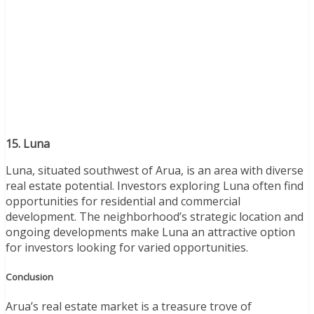
15. Luna
Luna, situated southwest of Arua, is an area with diverse
real estate potential. Investors exploring Luna often find
opportunities for residential and commercial
development. The neighborhood’s strategic location and
ongoing developments make Luna an attractive option
for investors looking for varied opportunities.
Conclusion
Arua’s real estate market is a treasure trove of