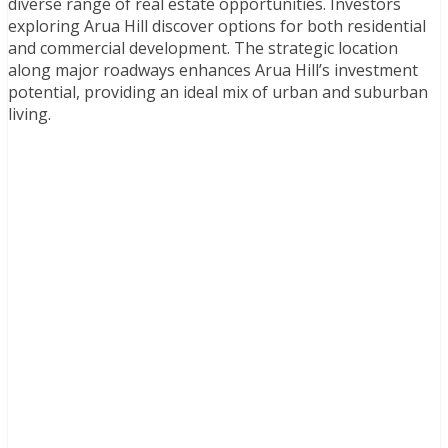
diverse range of real estate opportunities. Investors
exploring Arua Hill discover options for both residential
and commercial development. The strategic location
along major roadways enhances Arua Hill’s investment
potential, providing an ideal mix of urban and suburban
living.