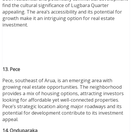
find the cultural significance of Lugbara Quarter
appealing. The area’s accessibility and its potential for
growth make it an intriguing option for real estate
investment.
13. Pece
Pece, southeast of Arua, is an emerging area with
growing real estate opportunities. The neighborhood
provides a mix of housing options, attracting investors
looking for affordable yet well-connected properties.
Pece’s strategic location along major roadways and its
potential for development contribute to its investment
appeal.
14. Onduparaka