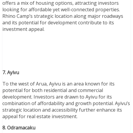
offers a mix of housing options, attracting investors
looking for affordable yet well-connected properties.
Rhino Camp’s strategic location along major roadways
and its potential for development contribute to its
investment appeal.
7. Ayivu
To the west of Arua, Ayivu is an area known for its
potential for both residential and commercial
development. Investors are drawn to Ayivu for its
combination of affordability and growth potential. Ayivu’s
strategic location and accessibility further enhance its
appeal for real estate investment.
8. Odramacaku