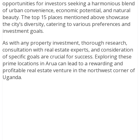
opportunities for investors seeking a harmonious blend
of urban convenience, economic potential, and natural
beauty. The top 15 places mentioned above showcase
the city’s diversity, catering to various preferences and
investment goals.
As with any property investment, thorough research,
consultation with real estate experts, and consideration
of specific goals are crucial for success. Exploring these
prime locations in Arua can lead to a rewarding and
profitable real estate venture in the northwest corner of
Uganda.