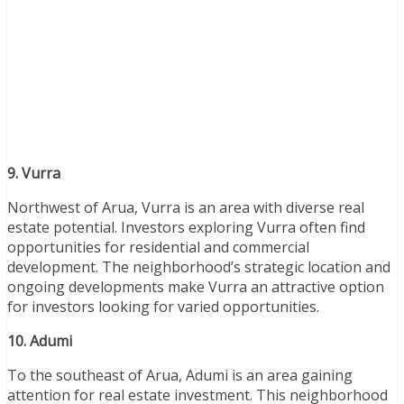
9. Vurra
Northwest of Arua, Vurra is an area with diverse real
estate potential. Investors exploring Vurra often find
opportunities for residential and commercial
development. The neighborhood’s strategic location and
ongoing developments make Vurra an attractive option
for investors looking for varied opportunities.
10. Adumi
To the southeast of Arua, Adumi is an area gaining
attention for real estate investment. This neighborhood