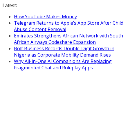
Skip
Latest:
to
How YouTube Makes Money
content
Telegram Returns to Apple’s App Store After Child
Abuse Content Removal
Emirates Strengthens African Network with South
African Airways Codeshare Expansion
Bolt Business Records Double-Digit Growth in
Nigeria as Corporate Mobility Demand Rises
Why All-in-One AI Companions Are Replacing
Fragmented Chat and Roleplay Apps