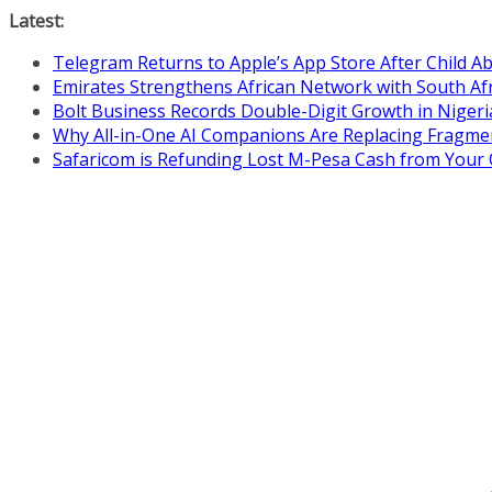
Skip
Latest:
to
Telegram Returns to Apple’s App Store After Child 
content
Emirates Strengthens African Network with South Af
Bolt Business Records Double-Digit Growth in Niger
Why All-in-One AI Companions Are Replacing Fragme
Safaricom is Refunding Lost M-Pesa Cash from Your