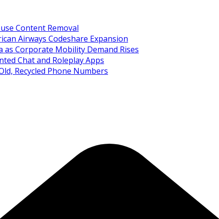
Abuse Content Removal
rican Airways Codeshare Expansion
ia as Corporate Mobility Demand Rises
nted Chat and Roleplay Apps
 Old, Recycled Phone Numbers