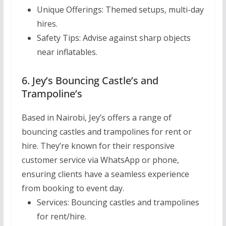
Unique Offerings:
Themed setups, multi-day
hires.
Safety Tips:
Advise against sharp objects
near inflatables.
6. Jey’s Bouncing Castle’s and
Trampoline’s
Based in Nairobi, Jey’s offers a range of
bouncing castles and trampolines for rent or
hire. They’re known for their responsive
customer service via WhatsApp or phone,
ensuring clients have a seamless experience
from booking to event day.
Services:
Bouncing castles and trampolines
for rent/hire.