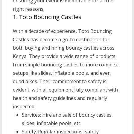
ensuring your event is memorable for all the
right reasons.
1. Toto Bouncing Castles
With a decade of experience, Toto Bouncing
Castles has become a go-to destination for
both buying and hiring bouncy castles across
Kenya. They provide a wide range of products,
from simple bouncing castles to more complex
setups like slides, inflatable pools, and even
quad bikes. Their commitment to safety is
evident, with all equipment fully compliant with
health and safety guidelines and regularly
inspected.
Services:
Hire and sale of bouncy castles,
slides, inflatable pools, etc.
Safety:
Regular inspections, safety