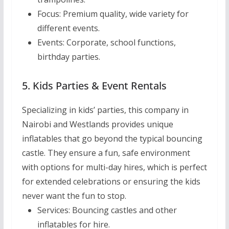
Focus:
Premium quality, wide variety for
different events.
Events:
Corporate, school functions,
birthday parties.
5. Kids Parties & Event Rentals
Specializing in kids’ parties, this company in
Nairobi and Westlands provides unique
inflatables that go beyond the typical bouncing
castle. They ensure a fun, safe environment
with options for multi-day hires, which is perfect
for extended celebrations or ensuring the kids
never want the fun to stop.
Services:
Bouncing castles and other
inflatables for hire.