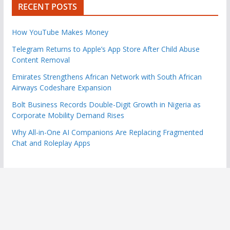
RECENT POSTS
How YouTube Makes Money
Telegram Returns to Apple’s App Store After Child Abuse
Content Removal
Emirates Strengthens African Network with South African
Airways Codeshare Expansion
Bolt Business Records Double-Digit Growth in Nigeria as
Corporate Mobility Demand Rises
Why All-in-One AI Companions Are Replacing Fragmented
Chat and Roleplay Apps