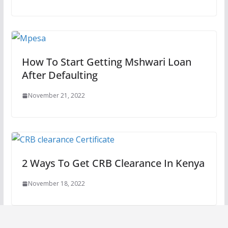
How To Start Getting Mshwari Loan
After Defaulting
November 21, 2022
2 Ways To Get CRB Clearance In Kenya
November 18, 2022