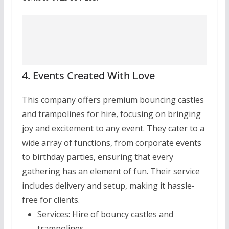
4. Events Created With Love
This company offers premium bouncing castles
and trampolines for hire, focusing on bringing
joy and excitement to any event. They cater to a
wide array of functions, from corporate events
to birthday parties, ensuring that every
gathering has an element of fun. Their service
includes delivery and setup, making it hassle-
free for clients.
Services:
Hire of bouncy castles and
trampolines.