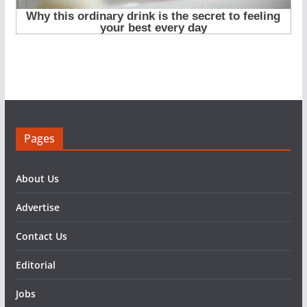
Pages
About Us
Advertise
Contact Us
Editorial
Jobs