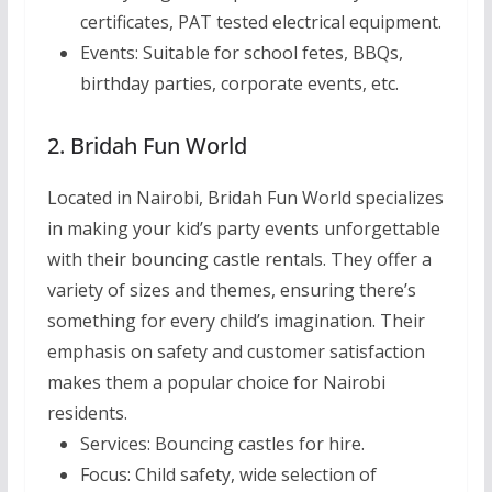
certificates, PAT tested electrical equipment.
Events:
Suitable for school fetes, BBQs,
birthday parties, corporate events, etc.
2. Bridah Fun World
Located in Nairobi, Bridah Fun World specializes
in making your kid’s party events unforgettable
with their bouncing castle rentals. They offer a
variety of sizes and themes, ensuring there’s
something for every child’s imagination. Their
emphasis on safety and customer satisfaction
makes them a popular choice for Nairobi
residents.
Services:
Bouncing castles for hire.
Focus:
Child safety, wide selection of