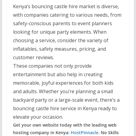
Kenya’s bouncing castle hire market is diverse,
with companies catering to various needs, from
safety-conscious parents to event planners
looking for unique party elements. When
choosing a service, consider the variety of
inflatables, safety measures, pricing, and
customer reviews.
These companies not only provide
entertainment but also help in creating
memorable, joyful experiences for both kids
and adults. Whether you’re planning a small
backyard party or a large-scale event, there’s a
bouncing castle hire service in Kenya ready to
elevate your occasion.
Get your own website today with the leading web
hosting company in Kenya:
HostPinnacle
. No Skills