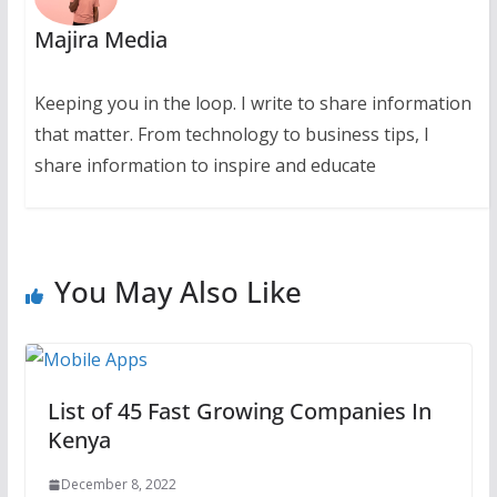
Majira Media
Keeping you in the loop. I write to share information
that matter. From technology to business tips, I
share information to inspire and educate
You May Also Like
List of 45 Fast Growing Companies In
Kenya
December 8, 2022