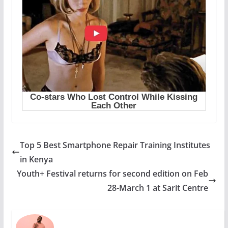
Top 5 Best Smartphone Repair Training Institutes
in Kenya
Youth+ Festival returns for second edition on Feb
28-March 1 at Sarit Centre