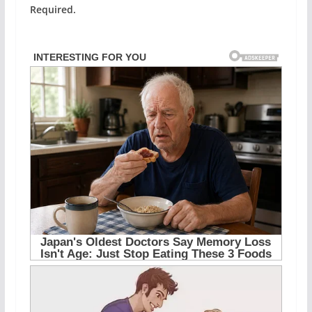
Required.