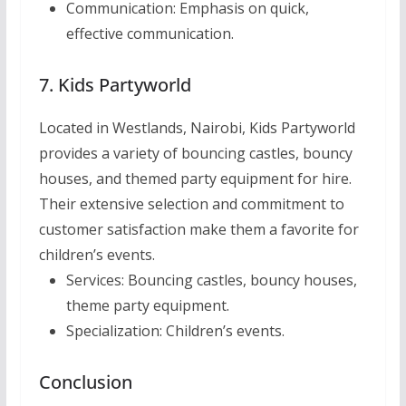
Communication:
Emphasis on quick,
effective communication.
7. Kids Partyworld
Located in Westlands, Nairobi, Kids Partyworld
provides a variety of bouncing castles, bouncy
houses, and themed party equipment for hire.
Their extensive selection and commitment to
customer satisfaction make them a favorite for
children’s events.
Services:
Bouncing castles, bouncy houses,
theme party equipment.
Specialization:
Children’s events.
Conclusion