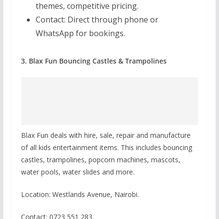
themes, competitive pricing.
Contact:
Direct through phone or
WhatsApp for bookings.
3. Blax Fun Bouncing Castles & Trampolines
Blax Fun deals with hire, sale, repair and manufacture
of all kids entertainment items. This includes bouncing
castles, trampolines, popcorn machines, mascots,
water pools, water slides and more.
Location: Westlands Avenue, Nairobi.
Contact: 0723 551 283.