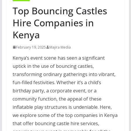
Top Bouncing Castles
Hire Companies in
Kenya
February 19, 2025
Majira Media
Kenya’s event scene has seen a significant
uptick in the use of bouncing castles,
transforming ordinary gatherings into vibrant,
fun-filled festivities. Whether it’s a child’s
birthday party, a corporate event, or a
community function, the appeal of these
inflatable play structures is undeniable. Here,
we explore some of the top companies in Kenya
that offer bouncing castle hire services,