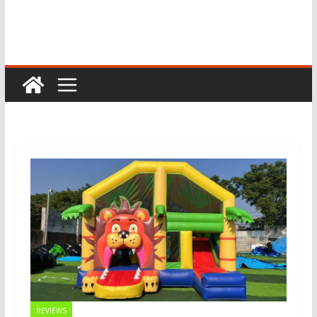
REVIEWS