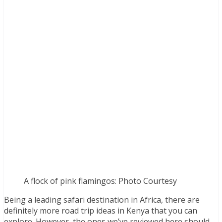
A flock of pink flamingos: Photo Courtesy
Being a leading safari destination in Africa, there are
definitely more road trip ideas in Kenya that you can
explore. However, the ones we’ve reviewed here should