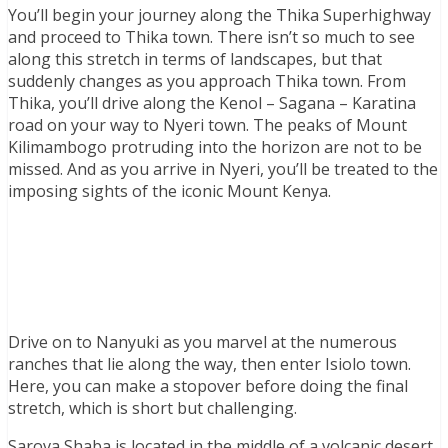
You’ll begin your journey along the Thika Superhighway
and proceed to Thika town. There isn’t so much to see
along this stretch in terms of landscapes, but that
suddenly changes as you approach Thika town. From
Thika, you’ll drive along the Kenol – Sagana – Karatina
road on your way to Nyeri town. The peaks of Mount
Kilimambogo protruding into the horizon are not to be
missed. And as you arrive in Nyeri, you’ll be treated to the
imposing sights of the iconic Mount Kenya.
Drive on to Nanyuki as you marvel at the numerous
ranches that lie along the way, then enter Isiolo town.
Here, you can make a stopover before doing the final
stretch, which is short but challenging.
Sarova Shaba is located in the middle of a volcanic desert.