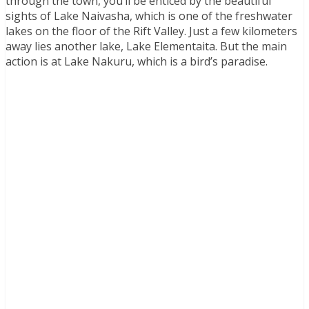
through the town, you’ll be enticed by the beautiful
sights of Lake Naivasha, which is one of the freshwater
lakes on the floor of the Rift Valley. Just a few kilometers
away lies another lake, Lake Elementaita. But the main
action is at Lake Nakuru, which is a bird’s paradise.