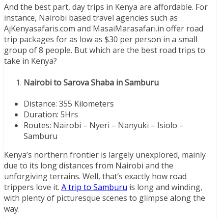
And the best part, day trips in Kenya are affordable. For
instance, Nairobi based travel agencies such as
AjKenyasafaris.com and MasaiMarasafari.in offer road
trip packages for as low as $30 per person in a small
group of 8 people. But which are the best road trips to
take in Kenya?
Nairobi to Sarova Shaba in Samburu
Distance: 355 Kilometers
Duration: 5Hrs
Routes: Nairobi – Nyeri – Nanyuki – Isiolo –
Samburu
Kenya’s northern frontier is largely unexplored, mainly
due to its long distances from Nairobi and the
unforgiving terrains. Well, that’s exactly how road
trippers love it.
A trip to Samburu
is long and winding,
with plenty of picturesque scenes to glimpse along the
way.