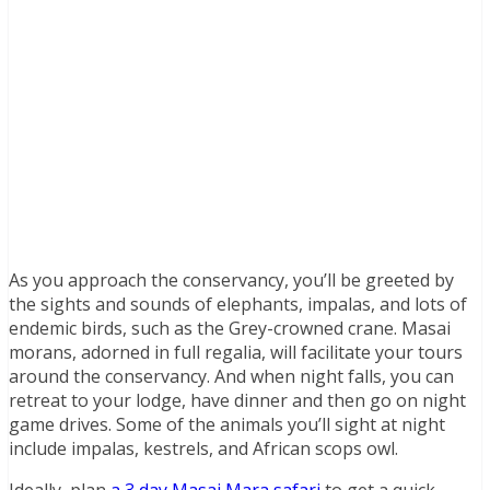
As you approach the conservancy, you’ll be greeted by
the sights and sounds of elephants, impalas, and lots of
endemic birds, such as the Grey-crowned crane. Masai
morans, adorned in full regalia, will facilitate your tours
around the conservancy. And when night falls, you can
retreat to your lodge, have dinner and then go on night
game drives. Some of the animals you’ll sight at night
include impalas, kestrels, and African scops owl.