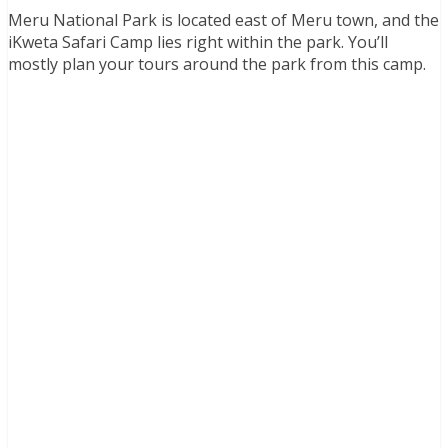
Meru National Park is located east of Meru town, and the
iKweta Safari Camp lies right within the park. You’ll
mostly plan your tours around the park from this camp.