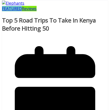
FEATURED
Reviews
Top 5 Road Trips To Take In Kenya
Before Hitting 50