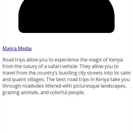
Majira Media
Road trips allow you to experience the magic of Kenya
from the luxury of a safari vehicle. They allow you to
travel from the country’s bustling city streets into its calm
and quaint villages. The best road trips in Kenya take you
through roadsides littered with picturesque landscapes,
grazing animals, and colorful people.