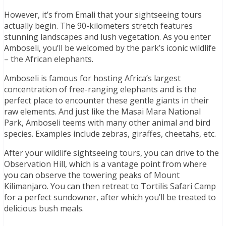
However, it’s from Emali that your sightseeing tours
actually begin. The 90-kilometers stretch features
stunning landscapes and lush vegetation. As you enter
Amboseli, you’ll be welcomed by the park’s iconic wildlife
– the African elephants.
Amboseli is famous for hosting Africa’s largest
concentration of free-ranging elephants and is the
perfect place to encounter these gentle giants in their
raw elements. And just like the Masai Mara National
Park, Amboseli teems with many other animal and bird
species. Examples include zebras, giraffes, cheetahs, etc.
After your wildlife sightseeing tours, you can drive to the
Observation Hill, which is a vantage point from where
you can observe the towering peaks of Mount
Kilimanjaro. You can then retreat to Tortilis Safari Camp
for a perfect sundowner, after which you’ll be treated to
delicious bush meals.