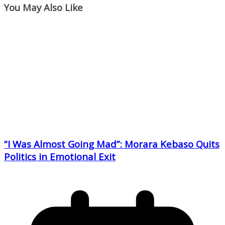
You May Also Like
“I Was Almost Going Mad”: Morara Kebaso Quits
Politics in Emotional Exit