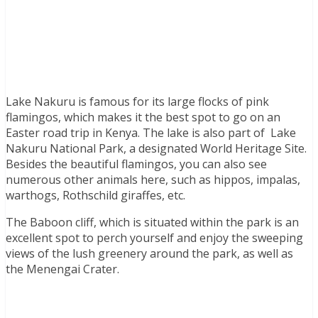
Lake Nakuru is famous for its large flocks of pink
flamingos, which makes it the best spot to go on an
Easter road trip in Kenya. The lake is also part of Lake
Nakuru National Park, a designated World Heritage Site.
Besides the beautiful flamingos, you can also see
numerous other animals here, such as hippos, impalas,
warthogs, Rothschild giraffes, etc.
The Baboon cliff, which is situated within the park is an
excellent spot to perch yourself and enjoy the sweeping
views of the lush greenery around the park, as well as
the Menengai Crater.