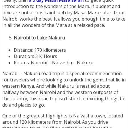
Ideally, plan
a 3 day Masai Mara safari
to get a quick
introduction to the wonders of the Mara. If budget and
time are not a constraint, a 4 day Masai Mara safari from
Nairobi works the best. It allows you enough time to take
in all the wonders of the Mara at a relaxed pace.
Nairobi to Lake Nakuru
Distance: 170 kilometers
Duration: 3 ½ Hours
Routes: Nairobi – Naivasha – Nakuru
Nairobi – Nakuru road trip is a special recommendation
for travelers who’re looking to unlock the gems that lie in
western Kenya. And while Nakuru is nestled about
halfway between Nairobi and the western outposts of
the country, this road trip isn’t short of exciting things to
do and places to go.
One of the greatest highlights is Naivasha town, located
around 120 kilometers from Nairobi. As you drive