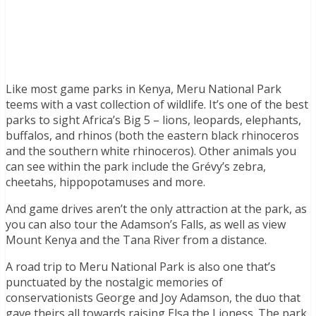
Like most game parks in Kenya, Meru National Park
teems with a vast collection of wildlife. It’s one of the best
parks to sight Africa’s Big 5 – lions, leopards, elephants,
buffalos, and rhinos (both the eastern black rhinoceros
and the southern white rhinoceros). Other animals you
can see within the park include the Grévy’s zebra,
cheetahs, hippopotamuses and more.
And game drives aren’t the only attraction at the park, as
you can also tour the Adamson’s Falls, as well as view
Mount Kenya and the Tana River from a distance.
A road trip to Meru National Park is also one that’s
punctuated by the nostalgic memories of
conservationists George and Joy Adamson, the duo that
gave theirs all towards raising Elsa the Lioness. The park