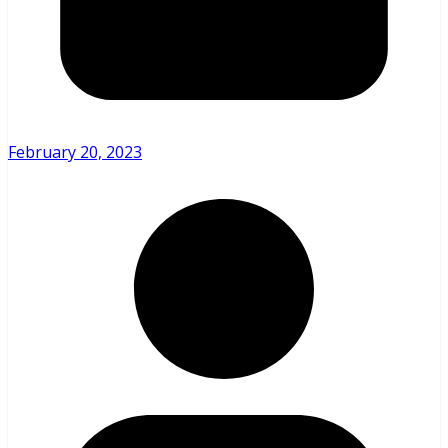
February 20, 2023