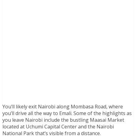
You’ll likely exit Nairobi along Mombasa Road, where
you’ll drive all the way to Emali. Some of the highlights as
you leave Nairobi include the bustling Maasai Market
located at Uchumi Capital Center and the Nairobi
National Park that’s visible from a distance.