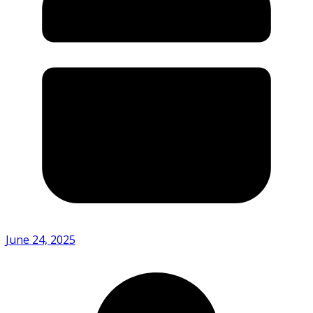
June 24, 2025