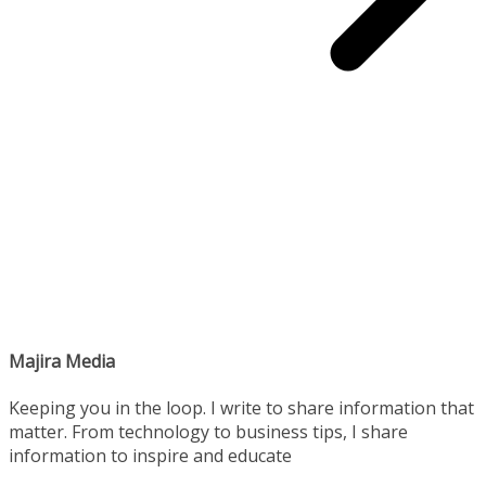
Majira Media
Keeping you in the loop. I write to share information that
matter. From technology to business tips, I share
information to inspire and educate