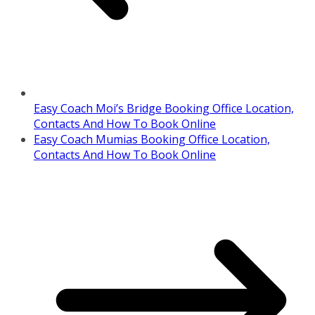
Easy Coach Moi’s Bridge Booking Office Location,
Contacts And How To Book Online
Easy Coach Mumias Booking Office Location,
Contacts And How To Book Online