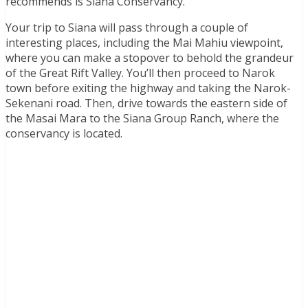
recommends is Siana Conservancy.
Your trip to Siana will pass through a couple of
interesting places, including the Mai Mahiu viewpoint,
where you can make a stopover to behold the grandeur
of the Great Rift Valley. You’ll then proceed to Narok
town before exiting the highway and taking the Narok-
Sekenani road. Then, drive towards the eastern side of
the Masai Mara to the Siana Group Ranch, where the
conservancy is located.