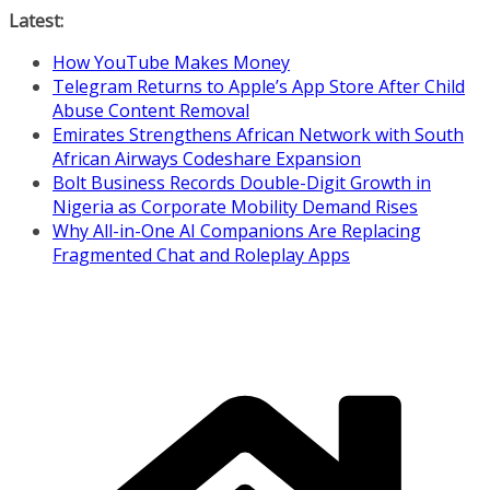
Skip
Latest:
to
How YouTube Makes Money
content
Telegram Returns to Apple’s App Store After Child
Abuse Content Removal
Emirates Strengthens African Network with South
African Airways Codeshare Expansion
Bolt Business Records Double-Digit Growth in
Nigeria as Corporate Mobility Demand Rises
Why All-in-One AI Companions Are Replacing
Fragmented Chat and Roleplay Apps