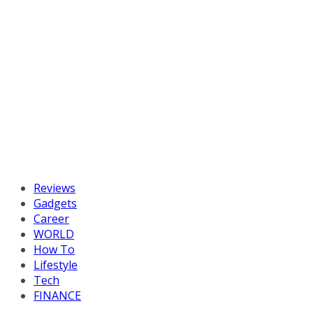
Reviews
Gadgets
Career
WORLD
How To
Lifestyle
Tech
FINANCE