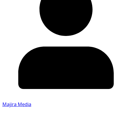
Majira Media