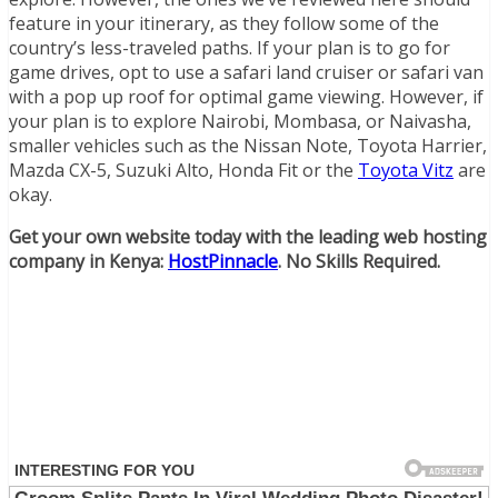
feature in your itinerary, as they follow some of the
country’s less-traveled paths. If your plan is to go for
game drives, opt to use a safari land cruiser or safari van
with a pop up roof for optimal game viewing. However, if
your plan is to explore Nairobi, Mombasa, or Naivasha,
smaller vehicles such as the Nissan Note, Toyota Harrier,
Mazda CX-5, Suzuki Alto, Honda Fit or the
Toyota Vitz
are
okay.
Get your own website today with the leading web hosting
company in Kenya:
HostPinnacle
. No Skills Required.