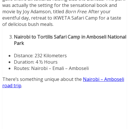
was actually the setting for the sensational book and
movie by Joy Adamson, titled
Born Free
. After your
eventful day, retreat to iKWETA Safari Camp for a taste
of delicious bush meals.
Nairobi to Tortilis Safari Camp in Amboseli National
Park
Distance: 232 Kilometers
Duration: 4 ½ Hours
Routes: Nairobi – Emali – Amboseli
There’s something unique about the
Nairobi – Amboseli
road trip
.