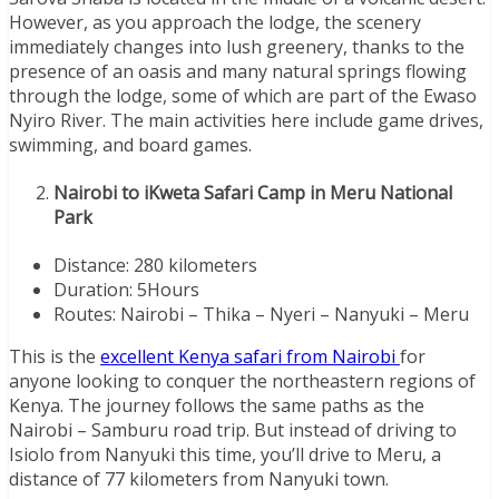
However, as you approach the lodge, the scenery
immediately changes into lush greenery, thanks to the
presence of an oasis and many natural springs flowing
through the lodge, some of which are part of the Ewaso
Nyiro River. The main activities here include game drives,
swimming, and board games.
Nairobi to iKweta Safari Camp in Meru National
Park
Distance: 280 kilometers
Duration: 5Hours
Routes: Nairobi – Thika – Nyeri – Nanyuki – Meru
This is the
excellent Kenya safari from Nairobi
for
anyone looking to conquer the northeastern regions of
Kenya. The journey follows the same paths as the
Nairobi – Samburu road trip. But instead of driving to
Isiolo from Nanyuki this time, you’ll drive to Meru, a
distance of 77 kilometers from Nanyuki town.