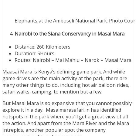
Elephants at the Amboseli National Park: Photo Cour
Nairobi to the Siana Conservancy in Masai Mara
Distance: 260 Kilometers
Duration: 5Hours
Routes: Nairobi – Mai Mahiu – Narok – Masai Mara
Maasai Mara is Kenya’s defining game park. And while
game drives are the main activity at the park, there are
many other things to do, including hot air balloon rides,
safari walks, camping, to mention but a few.
But Masai Mara is so expansive that you cannot possibly
explore it in a day. Masaimarasafari.in has identified
hotspots in the park where you’ll get a great view of all
the action. And apart from the Mara River and the Mara
Intrepids, another popular spot the company