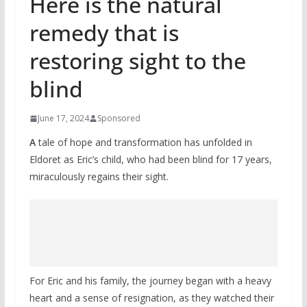
Here is the natural
remedy that is
restoring sight to the
blind
June 17, 2024
Sponsored
A
tale of hope and transformation has unfolded in
Eldoret as Eric’s child, who had been blind for 17 years,
miraculously regains their sight.
For Eric and his family, the journey began with a heavy
heart and a sense of resignation, as they watched their