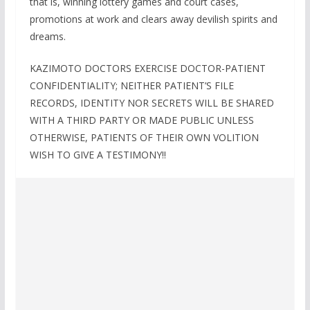
that is, winning lottery games and court cases,
promotions at work and clears away devilish spirits and
dreams.
KAZIMOTO DOCTORS EXERCISE DOCTOR-PATIENT
CONFIDENTIALITY; NEITHER PATIENT’S FILE
RECORDS, IDENTITY NOR SECRETS WILL BE SHARED
WITH A THIRD PARTY OR MADE PUBLIC UNLESS
OTHERWISE, PATIENTS OF THEIR OWN VOLITION
WISH TO GIVE A TESTIMONY!!