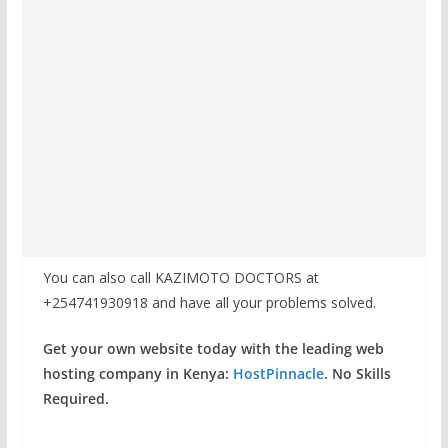
You can also call KAZIMOTO DOCTORS at
+254741930918 and have all your problems solved.
Get your own website today with the leading web
hosting company in Kenya:
HostPinnacle
. No Skills
Required.