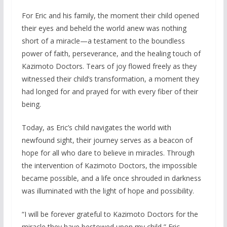
For Eric and his family, the moment their child opened
their eyes and beheld the world anew was nothing
short of a miracle—a testament to the boundless
power of faith, perseverance, and the healing touch of
Kazimoto Doctors. Tears of joy flowed freely as they
witnessed their child’s transformation, a moment they
had longed for and prayed for with every fiber of their
being.
Today, as Eric’s child navigates the world with
newfound sight, their journey serves as a beacon of
hope for all who dare to believe in miracles. Through
the intervention of Kazimoto Doctors, the impossible
became possible, and a life once shrouded in darkness
was illuminated with the light of hope and possibility.
“I will be forever grateful to Kazimoto Doctors for the
miracle they have bestowed upon my child,” Eric