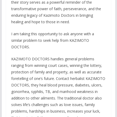
their story serves as a powerful reminder of the
transformative power of faith, perseverance, and the
enduring legacy of Kazimoto Doctors in bringing
healing and hope to those in need.
I am taking this opportunity to ask anyone with a
similar problem to seek help from KAZIMOTO
DOCTORS.
KAZIMOTO DOCTORS handles general problems
ranging from winning court cases, winning the lottery,
protection of family and property, as well as accurate
foretelling of one’s future. Contact herbalist KAZIMOTO
DOCTORS, they heal blood pressure, diabetes, ulcers,
gonorrhea, syphilis, TB, and manhood weakness in
addition to other ailments. The traditional doctor also
solves life’s challenges such as love issues, family
problems, hardships in business, increases your luck,