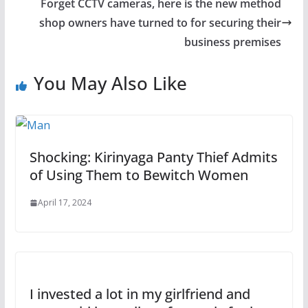
Forget CCTV cameras, here is the new method
shop owners have turned to for securing their
business premises
You May Also Like
Shocking: Kirinyaga Panty Thief Admits
of Using Them to Bewitch Women
April 17, 2024
I invested a lot in my girlfriend and