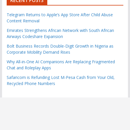
RECENT POSTS
Telegram Returns to Apple’s App Store After Child Abuse
Content Removal
Emirates Strengthens African Network with South African
Airways Codeshare Expansion
Bolt Business Records Double-Digit Growth in Nigeria as
Corporate Mobility Demand Rises
Why All-in-One AI Companions Are Replacing Fragmented
Chat and Roleplay Apps
Safaricom is Refunding Lost M-Pesa Cash from Your Old,
Recycled Phone Numbers