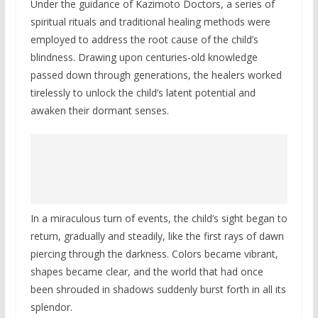
Under the guidance of Kazimoto Doctors, a series of
spiritual rituals and traditional healing methods were
employed to address the root cause of the child’s
blindness. Drawing upon centuries-old knowledge
passed down through generations, the healers worked
tirelessly to unlock the child’s latent potential and
awaken their dormant senses.
In a miraculous turn of events, the child’s sight began to
return, gradually and steadily, like the first rays of dawn
piercing through the darkness. Colors became vibrant,
shapes became clear, and the world that had once
been shrouded in shadows suddenly burst forth in all its
splendor.