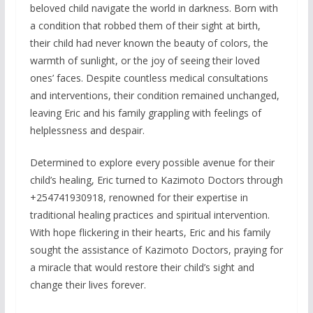
beloved child navigate the world in darkness. Born with
a condition that robbed them of their sight at birth,
their child had never known the beauty of colors, the
warmth of sunlight, or the joy of seeing their loved
ones’ faces. Despite countless medical consultations
and interventions, their condition remained unchanged,
leaving Eric and his family grappling with feelings of
helplessness and despair.
Determined to explore every possible avenue for their
child’s healing, Eric turned to Kazimoto Doctors through
+254741930918, renowned for their expertise in
traditional healing practices and spiritual intervention.
With hope flickering in their hearts, Eric and his family
sought the assistance of Kazimoto Doctors, praying for
a miracle that would restore their child’s sight and
change their lives forever.