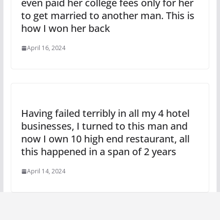
even paid her college fees only for her
to get married to another man. This is
how I won her back
April 16, 2024
Having failed terribly in all my 4 hotel
businesses, I turned to this man and
now I own 10 high end restaurant, all
this happened in a span of 2 years
April 14, 2024