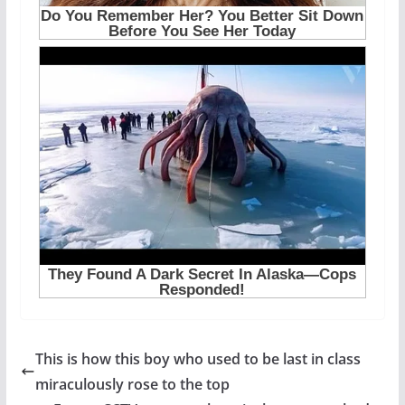
This is how this boy who used to be last in class
miraculously rose to the top