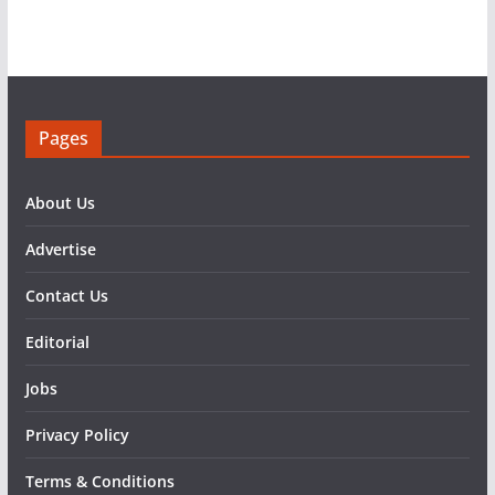
Pages
About Us
Advertise
Contact Us
Editorial
Jobs
Privacy Policy
Terms & Conditions