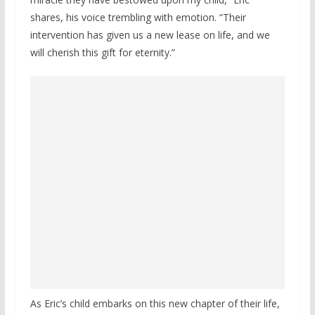
shares, his voice trembling with emotion. “Their
intervention has given us a new lease on life, and we
will cherish this gift for eternity.”
As Eric’s child embarks on this new chapter of their life,