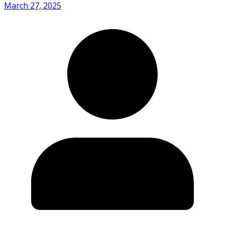
March 27, 2025