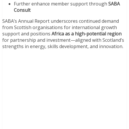
Further enhance member support through
SABA
Consult
SABA’s Annual Report underscores continued demand
from Scottish organisations for international growth
support and positions
Africa as a high-potential region
for partnership and investment—aligned with Scotland’s
strengths in energy, skills development, and innovation.