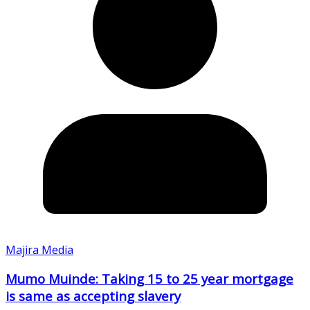
Majira Media
Mumo Muinde: Taking 15 to 25 year mortgage
is same as accepting slavery