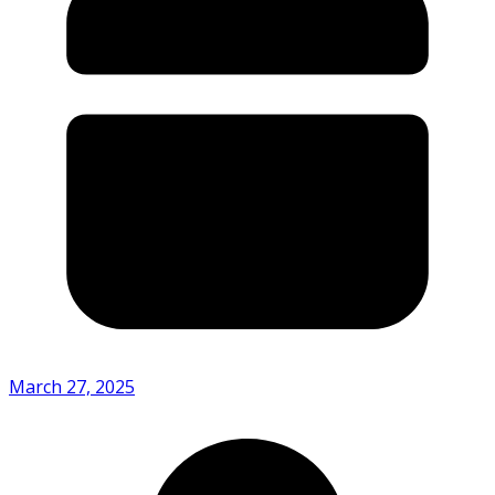
March 27, 2025