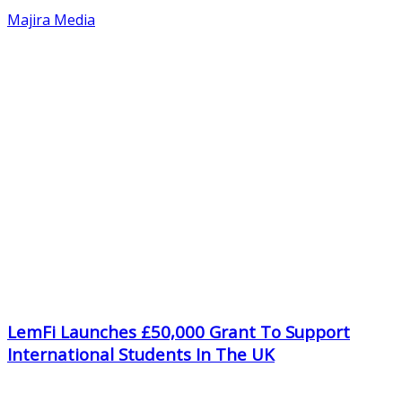
Majira Media
LemFi Launches £50,000 Grant To Support
International Students In The UK