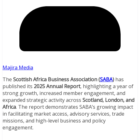
Majira Media
The
Scottish Africa Business Association (
SABA
)
has
published its
2025 Annual Report
, highlighting a year of
strong growth, increased member engagement, and
expanded strategic activity across
Scotland, London, and
Africa
. The report demonstrates SABA’s growing impact
in facilitating market access, advisory services, trade
missions, and high-level business and policy
engagement.