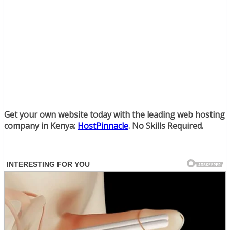
Get your own website today with the leading web hosting
company in Kenya:
HostPinnacle
. No Skills Required.