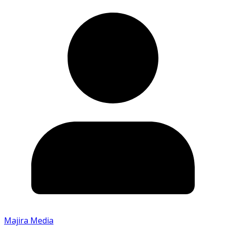
Majira Media