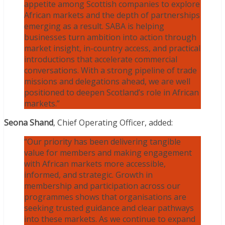
appetite among Scottish companies to explore
African markets and the depth of partnerships
emerging as a result. SABA is helping
businesses turn ambition into action through
market insight, in-country access, and practical
introductions that accelerate commercial
conversations. With a strong pipeline of trade
missions and delegations ahead, we are well
positioned to deepen Scotland’s role in African
markets.”
Seona Shand
, Chief Operating Officer, added:
“Our priority has been delivering tangible
value for members and making engagement
with African markets more accessible,
informed, and strategic. Growth in
membership and participation across our
programmes shows that organisations are
seeking trusted guidance and clear pathways
into these markets. As we continue to expand