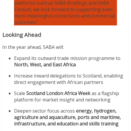
platforms such as SABA Briefings and SABA
Consult, we look forward to supporting even
more meaningful connections and commercial
outcomes.”
Looking Ahead
In the year ahead, SABA will:
Expand its outward trade mission programme to
North, West, and East Africa
Increase inward delegations to Scotland, enabling
direct engagement with African partners
Scale
Scotland London Africa Week
as a flagship
platform for market insight and networking
Deepen sector focus across
energy, hydrogen,
agriculture and aquaculture, ports and maritime,
infrastructure, and education and skills training