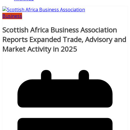
Business
Scottish Africa Business Association
Reports Expanded Trade, Advisory and
Market Activity in 2025