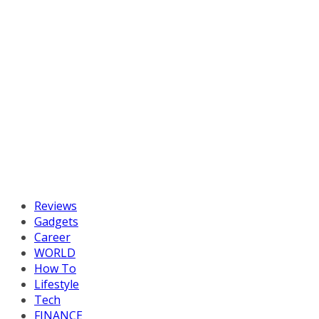
Reviews
Gadgets
Career
WORLD
How To
Lifestyle
Tech
FINANCE