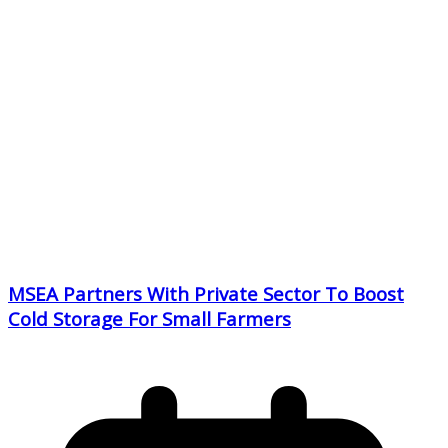
MSEA Partners With Private Sector To Boost
Cold Storage For Small Farmers