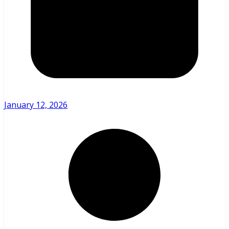
January 12, 2026