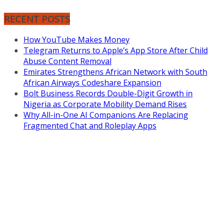
RECENT POSTS
How YouTube Makes Money
Telegram Returns to Apple’s App Store After Child
Abuse Content Removal
Emirates Strengthens African Network with South
African Airways Codeshare Expansion
Bolt Business Records Double-Digit Growth in
Nigeria as Corporate Mobility Demand Rises
Why All-in-One AI Companions Are Replacing
Fragmented Chat and Roleplay Apps