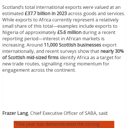
Scotland’s total international exports were valued at an
estimated
£37.7 billion in 2023
across goods and services.
While exports to Africa currently represent a relatively
small share of this total—examples include exports to
Nigeria of approximately
£5.6 million
during a recent
reporting period—interest in African markets is
increasing. Around
11,000 Scottish businesses
export
internationally, and recent surveys show that
nearly 30%
of Scottish mid-sized firms
identify Africa as a target for
new trade routes, signalling rising momentum for
engagement across the continent.
Frazer Lang
, Chief Executive Officer of SABA, said:
“This year has demonstrated the strong