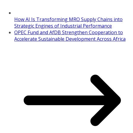
How AI Is Transforming MRO Supply Chains into
Strategic Engines of Industrial Performance
OPEC Fund and AfDB Strengthen Cooperation to
Accelerate Sustainable Development Across Africa