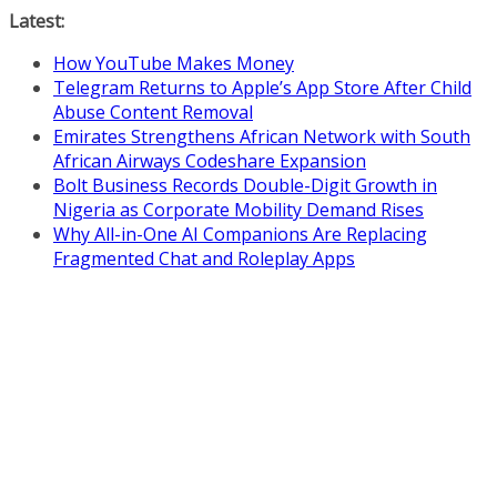
Skip
Latest:
to
How YouTube Makes Money
content
Telegram Returns to Apple’s App Store After Child
Abuse Content Removal
Emirates Strengthens African Network with South
African Airways Codeshare Expansion
Bolt Business Records Double-Digit Growth in
Nigeria as Corporate Mobility Demand Rises
Why All-in-One AI Companions Are Replacing
Fragmented Chat and Roleplay Apps