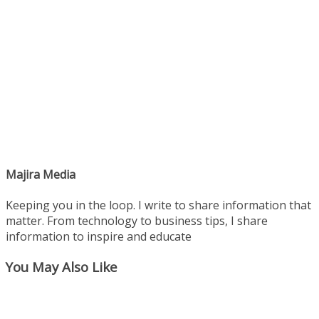
Majira Media
Keeping you in the loop. I write to share information that
matter. From technology to business tips, I share
information to inspire and educate
You May Also Like