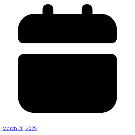
March 26, 2025