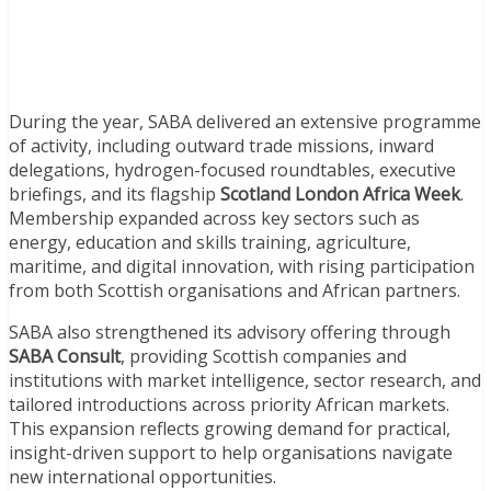
During the year, SABA delivered an extensive programme
of activity, including outward trade missions, inward
delegations, hydrogen-focused roundtables, executive
briefings, and its flagship
Scotland London Africa Week
.
Membership expanded across key sectors such as
energy, education and skills training, agriculture,
maritime, and digital innovation, with rising participation
from both Scottish organisations and African partners.
SABA also strengthened its advisory offering through
SABA Consult
, providing Scottish companies and
institutions with market intelligence, sector research, and
tailored introductions across priority African markets.
This expansion reflects growing demand for practical,
insight-driven support to help organisations navigate
new international opportunities.