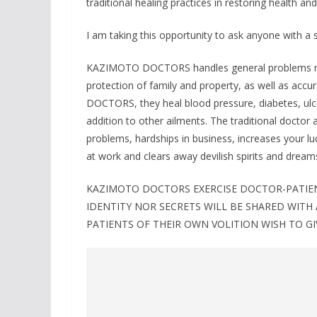
traditional healing practices in restoring health and 
I am taking this opportunity to ask anyone with
KAZIMOTO DOCTORS handles general problems rang
protection of family and property, as well as accu
DOCTORS, they heal blood pressure, diabetes, ulc
addition to other ailments. The traditional doctor a
problems, hardships in business, increases your lu
at work and clears away devilish spirits and dream
KAZIMOTO DOCTORS EXERCISE DOCTOR-PATIENT
IDENTITY NOR SECRETS WILL BE SHARED WITH
PATIENTS OF THEIR OWN VOLITION WISH TO GI