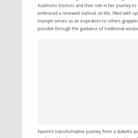
Kazimoto Doctors and their role in her journey to
embraced a renewed outlook on life, filled with 
triumph serves as an inspiration to others grappli
possible through the guidance of traditional wisdo
Naomi’s transformative journey from a diabetic p