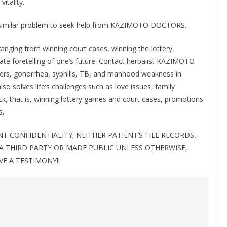
vitality.
 a similar problem to seek help from KAZIMOTO DOCTORS.
ing from winning court cases, winning the lottery,
rate foretelling of one’s future. Contact herbalist KAZIMOTO
ers, gonorrhea, syphilis, TB, and manhood weakness in
lso solves life’s challenges such as love issues, family
ck, that is, winning lottery games and court cases, promotions
s.
 CONFIDENTIALITY; NEITHER PATIENT’S FILE RECORDS,
 A THIRD PARTY OR MADE PUBLIC UNLESS OTHERWISE,
VE A TESTIMONY!!