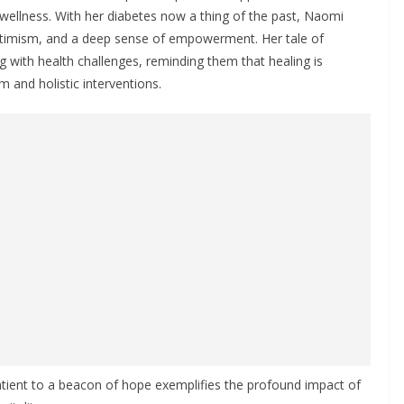
 wellness. With her diabetes now a thing of the past, Naomi
optimism, and a deep sense of empowerment. Her tale of
ng with health challenges, reminding them that healing is
m and holistic interventions.
atient to a beacon of hope exemplifies the profound impact of