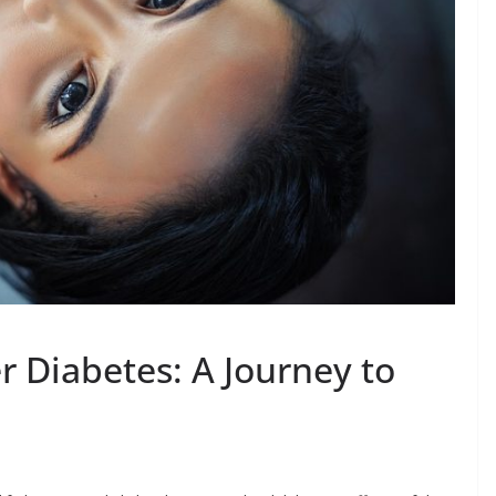
 Diabetes: A Journey to