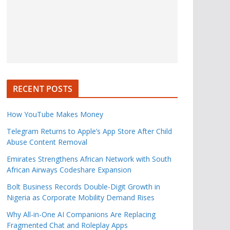
RECENT POSTS
How YouTube Makes Money
Telegram Returns to Apple’s App Store After Child
Abuse Content Removal
Emirates Strengthens African Network with South
African Airways Codeshare Expansion
Bolt Business Records Double-Digit Growth in
Nigeria as Corporate Mobility Demand Rises
Why All-in-One AI Companions Are Replacing
Fragmented Chat and Roleplay Apps