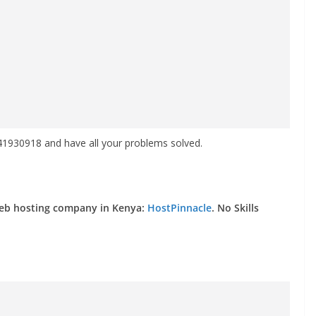
930918 and have all your problems solved.
web hosting company in Kenya:
HostPinnacle
. No Skills