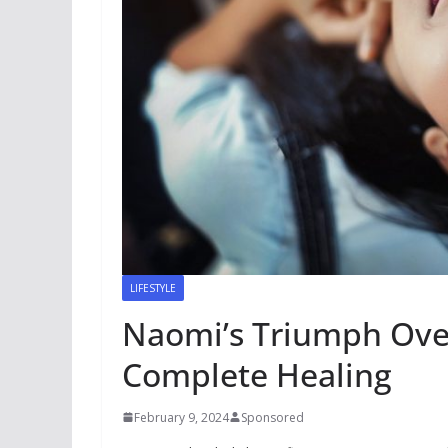
LIFESTYLE
Naomi’s Triumph Over
Complete Healing
February 9, 2024
Sponsored