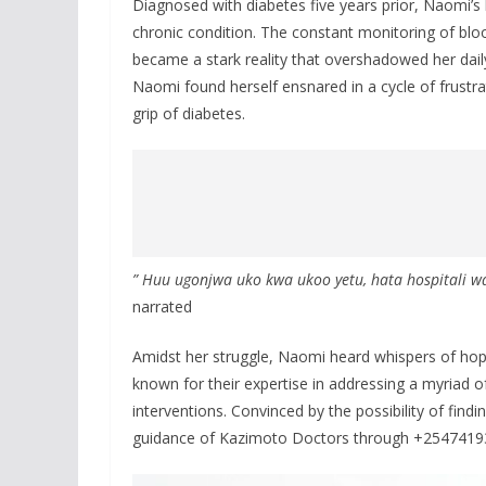
Diagnosed with diabetes five years prior, Naomi’s li
chronic condition. The constant monitoring of bloo
became a stark reality that overshadowed her dail
Naomi found herself ensnared in a cycle of frustra
grip of diabetes.
” Huu ugonjwa uko kwa ukoo yetu, hata hospitali wa
narrated
Amidst her struggle, Naomi heard whispers of hop
known for their expertise in addressing a myriad o
interventions. Convinced by the possibility of find
guidance of Kazimoto Doctors through +254741930