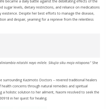
fe became a daily battle against the debilitating effects of the
d sugar levels, dietary restrictions, and reliance on medications
y existence. Despite her best efforts to manage the disease,
tion and despair, yearning for a reprieve from the relentless
liniambia nitaishi nayo milele. Sikujia siku moja nitapona
.” She
e surrounding Kazimoto Doctors – revered traditional healers
f health concerns through natural remedies and spiritual
ing a holistic solution to her ailment, Naomi resolved to seek the
918 in her quest for healing.