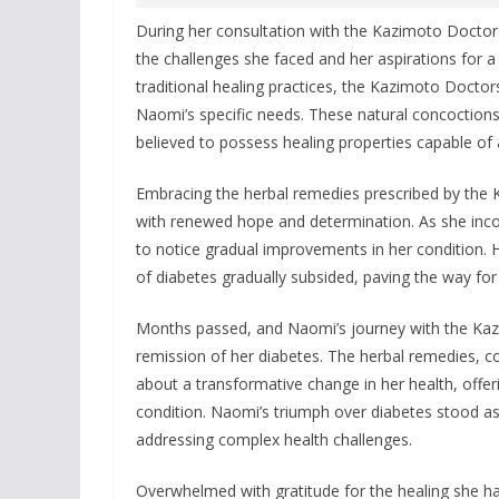
During her consultation with the Kazimoto Doctors
the challenges she faced and her aspirations for a
traditional healing practices, the Kazimoto Doctor
Naomi’s specific needs. These natural concoctions
believed to possess healing properties capable of
Embracing the herbal remedies prescribed by the
with renewed hope and determination. As she incor
to notice gradual improvements in her condition. H
of diabetes gradually subsided, paving the way for
Months passed, and Naomi’s journey with the Kaz
remission of her diabetes. The herbal remedies, co
about a transformative change in her health, offe
condition. Naomi’s triumph over diabetes stood as a
addressing complex health challenges.
Overwhelmed with gratitude for the healing she h