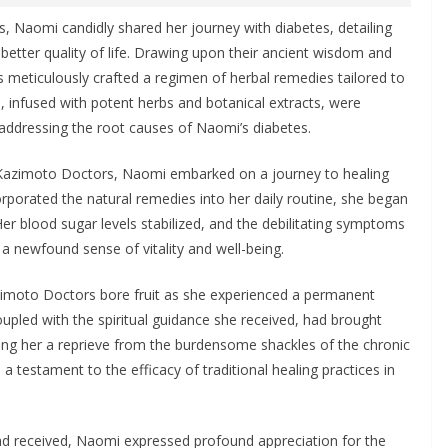
, Naomi candidly shared her journey with diabetes, detailing
 better quality of life. Drawing upon their ancient wisdom and
s meticulously crafted a regimen of herbal remedies tailored to
, infused with potent herbs and botanical extracts, were
 addressing the root causes of Naomi’s diabetes.
 Kazimoto Doctors, Naomi embarked on a journey to healing
porated the natural remedies into her daily routine, she began
er blood sugar levels stabilized, and the debilitating symptoms
 a newfound sense of vitality and well-being.
imoto Doctors bore fruit as she experienced a permanent
upled with the spiritual guidance she received, had brought
ring her a reprieve from the burdensome shackles of the chronic
 testament to the efficacy of traditional healing practices in
ad received, Naomi expressed profound appreciation for the