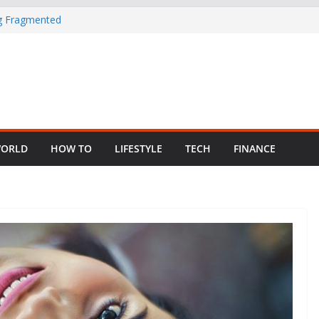
ng Fragmented
 Child Abuse
South African
in Nigeria as
ORLD
HOW TO
LIFESTYLE
TECH
FINANCE