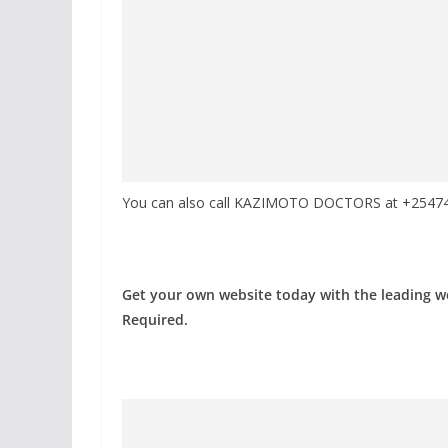
You can also call KAZIMOTO DOCTORS at +254741
Get your own website today with the leading 
Required.