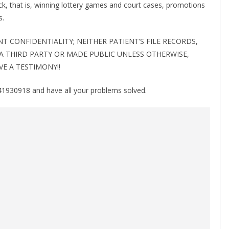
ck, that is, winning lottery games and court cases, promotions
s.
 CONFIDENTIALITY; NEITHER PATIENT’S FILE RECORDS,
 A THIRD PARTY OR MADE PUBLIC UNLESS OTHERWISE,
VE A TESTIMONY!!
930918 and have all your problems solved.