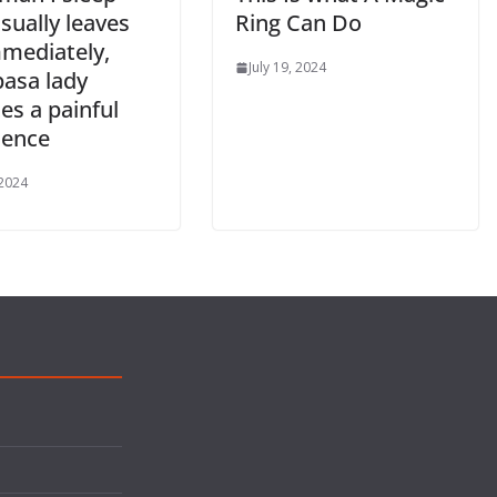
sually leaves
Ring Can Do
mediately,
July 19, 2024
sa lady
es a painful
ience
 2024