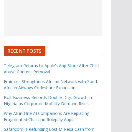
RECENT POSTS
Telegram Returns to Apple’s App Store After Child
Abuse Content Removal
Emirates Strengthens African Network with South
African Airways Codeshare Expansion
Bolt Business Records Double-Digit Growth in
Nigeria as Corporate Mobility Demand Rises
Why All-in-One AI Companions Are Replacing
Fragmented Chat and Roleplay Apps
Safaricom is Refunding Lost M-Pesa Cash from