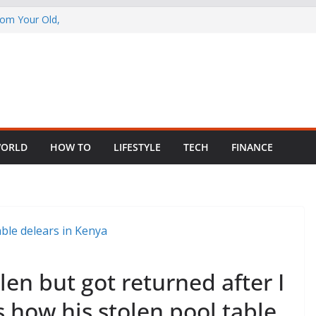
rom Your Old,
 Child Abuse
South African
in Nigeria as
ng Fragmented
ORLD
HOW TO
LIFESTYLE
TECH
FINANCE
len but got returned after I
s how his stolen pool table