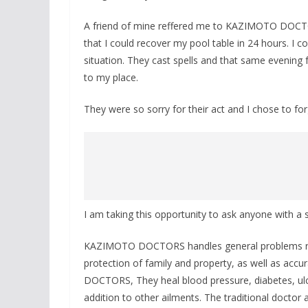
A friend of mine reffered me to KAZIMOTO DOCTOR
that I could recover my pool table in 24 hours. I
situation. They cast spells and that same evening
to my place.
They were so sorry for their act and I chose to fo
I am taking this opportunity to ask anyone with
KAZIMOTO DOCTORS handles general problems rang
protection of family and property, as well as accu
DOCTORS, They heal blood pressure, diabetes, ul
addition to other ailments. The traditional doctor a