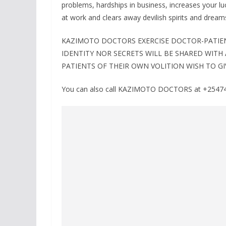
problems, hardships in business, increases your lu
at work and clears away devilish spirits and dream
KAZIMOTO DOCTORS EXERCISE DOCTOR-PATIENT
IDENTITY NOR SECRETS WILL BE SHARED WITH
PATIENTS OF THEIR OWN VOLITION WISH TO GI
You can also call KAZIMOTO DOCTORS at +254741