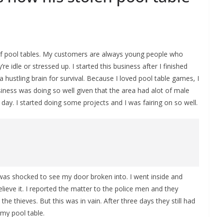
of pool tables. My customers are always young people who
idle or stressed up. I started this business after I finished
 hustling brain for survival. Because I loved pool table games, I
siness was doing so well given that the area had alot of male
day. I started doing some projects and I was fairing on so well.
was shocked to see my door broken into. I went inside and
elieve it. I reported the matter to the police men and they
he thieves. But this was in vain. After three days they still had
my pool table.