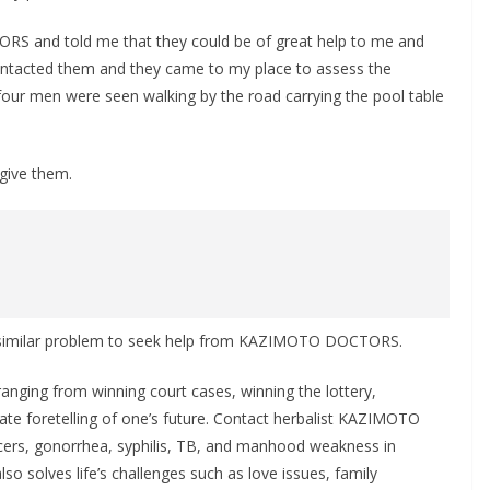
S and told me that they could be of great help to me and
 contacted them and they came to my place to assess the
 four men were seen walking by the road carrying the pool table
rgive them.
 a similar problem to seek help from KAZIMOTO DOCTORS.
ing from winning court cases, winning the lottery,
rate foretelling of one’s future. Contact herbalist KAZIMOTO
cers, gonorrhea, syphilis, TB, and manhood weakness in
lso solves life’s challenges such as love issues, family