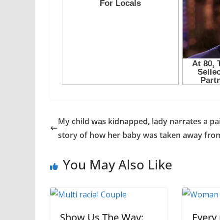
My child was kidnapped, lady narrates a pa
story of how her baby was taken away fro
You May Also Like
Show Us The Way:
Every