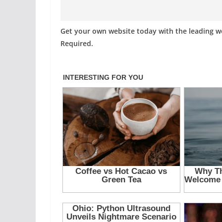
Get your own website today with the leading 
Required.