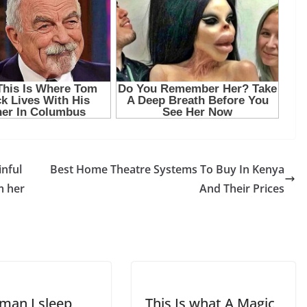
inful
Best Home Theatre Systems To Buy In Kenya
m her
And Their Prices
 man I sleep
This Is what A Magic