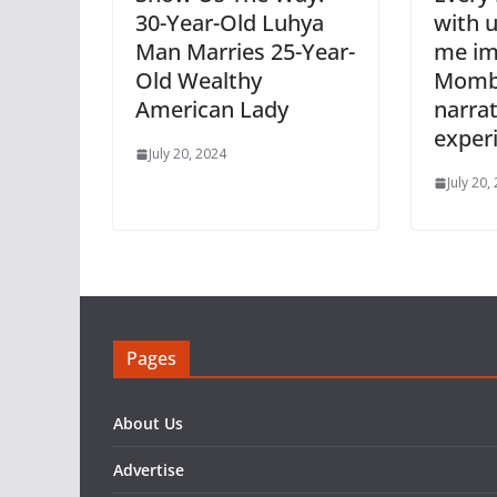
30-Year-Old Luhya
with u
Man Marries 25-Year-
me im
Old Wealthy
Momba
American Lady
narrat
exper
July 20, 2024
July 20,
Pages
About Us
Advertise