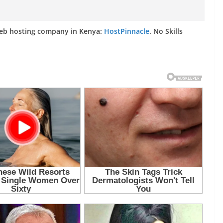
web hosting company in Kenya:
HostPinnacle
. No Skills