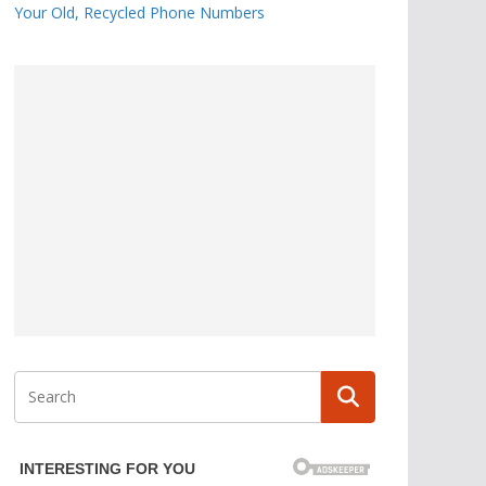
Your Old, Recycled Phone Numbers