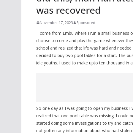
was recovered
November 17, 2023
Sponsored
I come from Embu where I run a small business 
choose to come and play the game whenever they’re 
school and realized that life was hard and needed a
decided to buy two pool tables for a start. The bu
idle youths. I used to make upto ten thousand in a 
So one day as I was going to open my business I 
realized that one pool table was missing. I could b
started doing some investigations to try and catch t
not gotten any information about who had stolen 