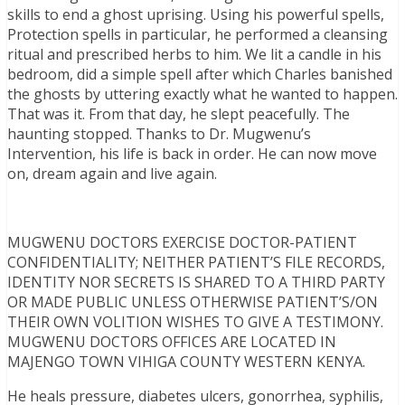
skills to end a ghost uprising. Using his powerful spells,
Protection spells in particular, he performed a cleansing
ritual and prescribed herbs to him. We lit a candle in his
bedroom, did a simple spell after which Charles banished
the ghosts by uttering exactly what he wanted to happen.
That was it. From that day, he slept peacefully. The
haunting stopped. Thanks to Dr. Mugwenu’s
Intervention, his life is back in order. He can now move
on, dream again and live again.
MUGWENU DOCTORS EXERCISE DOCTOR-PATIENT
CONFIDENTIALITY; NEITHER PATIENT’S FILE RECORDS,
IDENTITY NOR SECRETS IS SHARED TO A THIRD PARTY
OR MADE PUBLIC UNLESS OTHERWISE PATIENT’S/ON
THEIR OWN VOLITION WISHES TO GIVE A TESTIMONY.
MUGWENU DOCTORS OFFICES ARE LOCATED IN
MAJENGO TOWN VIHIGA COUNTY WESTERN KENYA.
He heals pressure, diabetes ulcers, gonorrhea, syphilis,