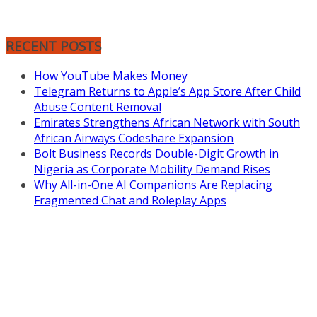
RECENT POSTS
How YouTube Makes Money
Telegram Returns to Apple’s App Store After Child
Abuse Content Removal
Emirates Strengthens African Network with South
African Airways Codeshare Expansion
Bolt Business Records Double-Digit Growth in
Nigeria as Corporate Mobility Demand Rises
Why All-in-One AI Companions Are Replacing
Fragmented Chat and Roleplay Apps