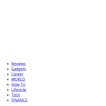
Reviews
Gadgets
Career
WORLD
How To
Lifestyle
Tech
FINANCE