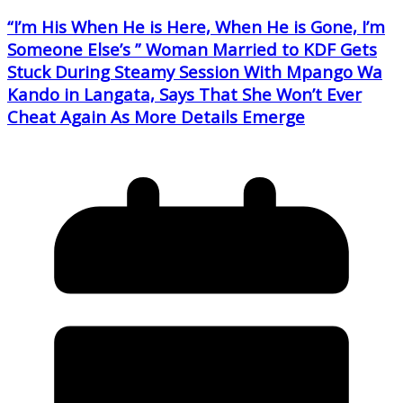
“I’m His When He is Here, When He is Gone, I’m
Someone Else’s ” Woman Married to KDF Gets
Stuck During Steamy Session With Mpango Wa
Kando in Langata, Says That She Won’t Ever
Cheat Again As More Details Emerge