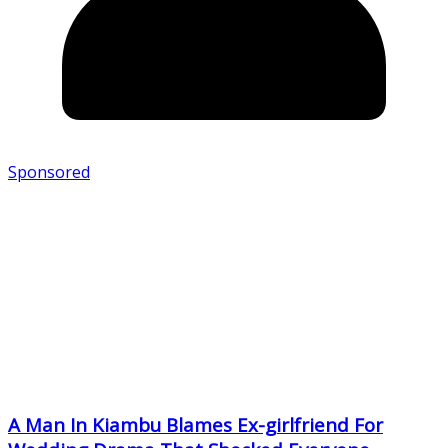
Sponsored
A Man In Kiambu Blames Ex-girlfriend For