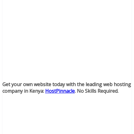
Get your own website today with the leading web hosting
company in Kenya:
HostPinnacle
. No Skills Required.