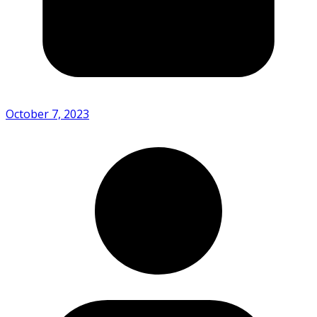
October 7, 2023