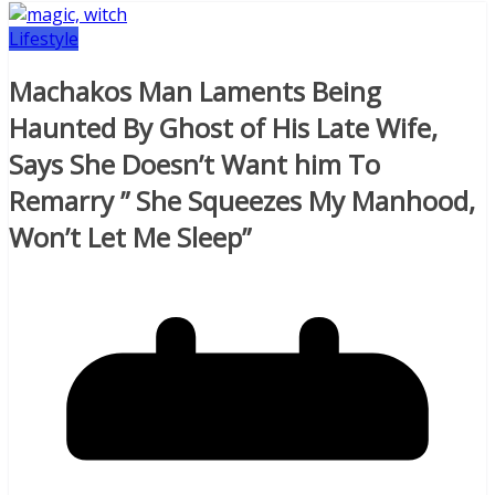
Lifestyle
Machakos Man Laments Being
Haunted By Ghost of His Late Wife,
Says She Doesn’t Want him To
Remarry ” She Squeezes My Manhood,
Won’t Let Me Sleep”