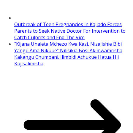
Outbreak of Teen Pregnancies in Kajiado Forces
Parents to Seek Native Doctor For Intervention to
Catch Culprits and End The Vice
“Kijana Unaleta Mchezo Kwa Kazi, Nizalishie Bibi
Yangu Ama Nikuue” Nilisikia Bosi Akimwamrisha
Kakangu Chumbani. Ilimbidi Achukue Hatua Hii
Kujisalimisha