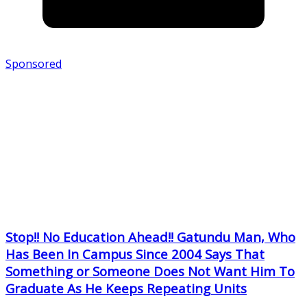
Sponsored
Stop!! No Education Ahead!! Gatundu Man, Who
Has Been In Campus Since 2004 Says That
Something or Someone Does Not Want Him To
Graduate As He Keeps Repeating Units