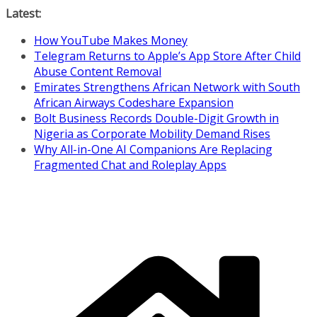
Skip
Latest:
to
How YouTube Makes Money
content
Telegram Returns to Apple’s App Store After Child
Abuse Content Removal
Emirates Strengthens African Network with South
African Airways Codeshare Expansion
Bolt Business Records Double-Digit Growth in
Nigeria as Corporate Mobility Demand Rises
Why All-in-One AI Companions Are Replacing
Fragmented Chat and Roleplay Apps