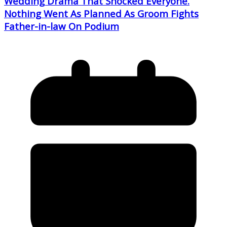
Wedding Drama That Shocked Everyone.
Nothing Went As Planned As Groom Fights
Father-in-law On Podium