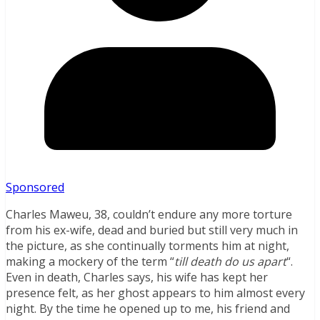
Sponsored
Charles Maweu, 38, couldn’t endure any more torture
from his ex-wife, dead and buried but still very much in
the picture, as she continually torments him at night,
making a mockery of the term “
till death do us apart
“.
Even in death, Charles says, his wife has kept her
presence felt, as her ghost appears to him almost every
night. By the time he opened up to me, his friend and