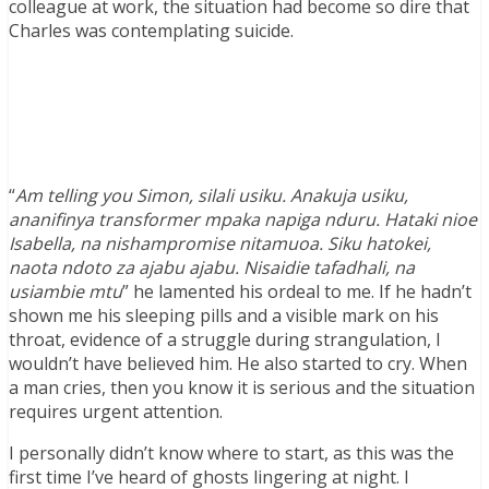
colleague at work, the situation had become so dire that
Charles was contemplating suicide.
“
Am telling you Simon, silali usiku. Anakuja usiku,
ananifinya transformer mpaka napiga nduru. Hataki nioe
Isabella, na nishampromise nitamuoa. Siku hatokei,
naota ndoto za ajabu ajabu. Nisaidie tafadhali, na
usiambie mtu
” he lamented his ordeal to me. If he hadn’t
shown me his sleeping pills and a visible mark on his
throat, evidence of a struggle during strangulation, I
wouldn’t have believed him. He also started to cry. When
a man cries, then you know it is serious and the situation
requires urgent attention.
I personally didn’t know where to start, as this was the
first time I’ve heard of ghosts lingering at night. I