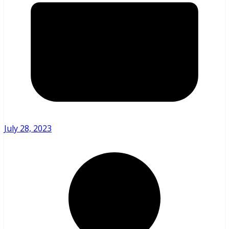
July 28, 2023