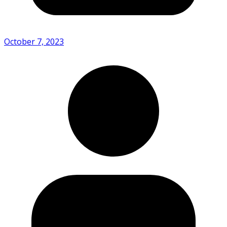
October 7, 2023