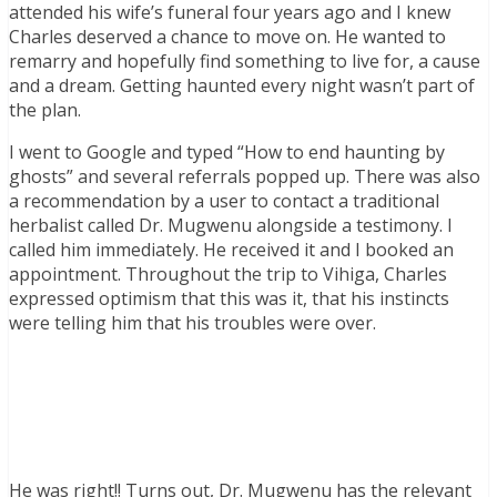
attended his wife’s funeral four years ago and I knew
Charles deserved a chance to move on. He wanted to
remarry and hopefully find something to live for, a cause
and a dream. Getting haunted every night wasn’t part of
the plan.
I went to Google and typed “How to end haunting by
ghosts” and several referrals popped up. There was also
a recommendation by a user to contact a traditional
herbalist called Dr. Mugwenu alongside a testimony. I
called him immediately. He received it and I booked an
appointment. Throughout the trip to Vihiga, Charles
expressed optimism that this was it, that his instincts
were telling him that his troubles were over.
He was right!! Turns out, Dr. Mugwenu has the relevant