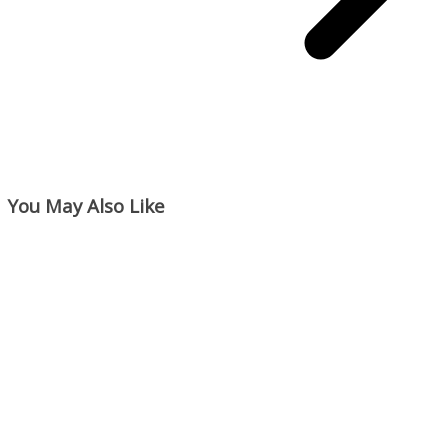
You May Also Like