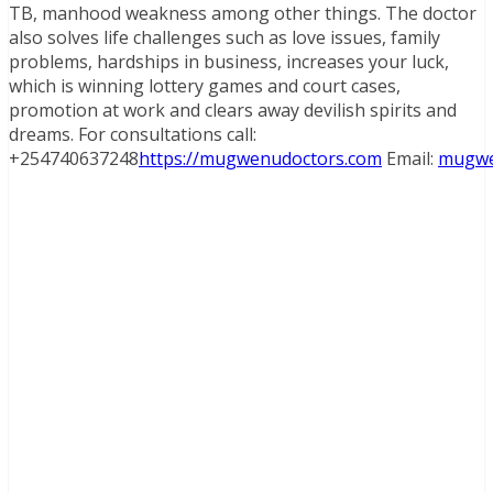
TB, manhood weakness among other things. The doctor
also solves life challenges such as love issues, family
problems, hardships in business, increases your luck,
which is winning lottery games and court cases,
promotion at work and clears away devilish spirits and
dreams. For consultations call:
+254740637248
https://mugwenudoctors.com
Email:
mugwe