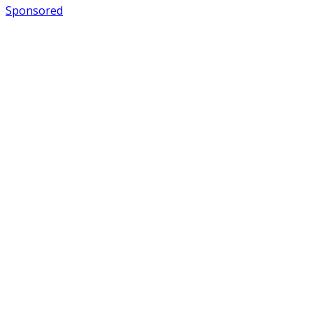
Sponsored