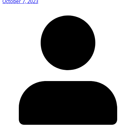
October 7, 2023