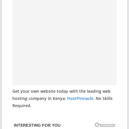
Get your own website today with the leading web
hosting company in Kenya:
HostPinnacle
. No Skills
Required.