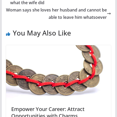
what the wife did
Woman says she loves her husband and cannot be
able to leave him whatsoever
You May Also Like
Empower Your Career: Attract
Opportunities with Charms