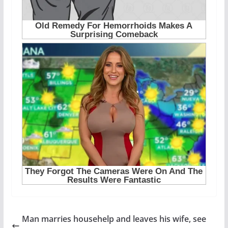
Man marries househelp and leaves his wife, see