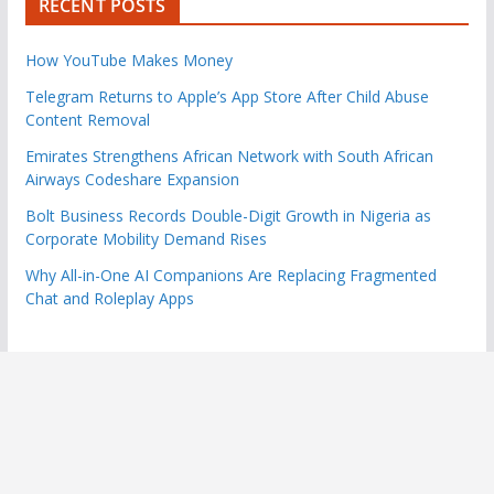
RECENT POSTS
How YouTube Makes Money
Telegram Returns to Apple’s App Store After Child Abuse
Content Removal
Emirates Strengthens African Network with South African
Airways Codeshare Expansion
Bolt Business Records Double-Digit Growth in Nigeria as
Corporate Mobility Demand Rises
Why All-in-One AI Companions Are Replacing Fragmented
Chat and Roleplay Apps