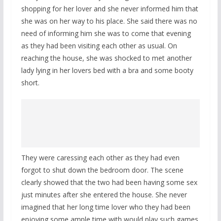
shopping for her lover and she never informed him that
she was on her way to his place. She said there was no
need of informing him she was to come that evening
as they had been visiting each other as usual. On
reaching the house, she was shocked to met another
lady lying in her lovers bed with a bra and some booty
short.
They were caressing each other as they had even
forgot to shut down the bedroom door. The scene
clearly showed that the two had been having some sex
just minutes after she entered the house. She never
imagined that her long time lover who they had been
enjoying some ample time with would play such games