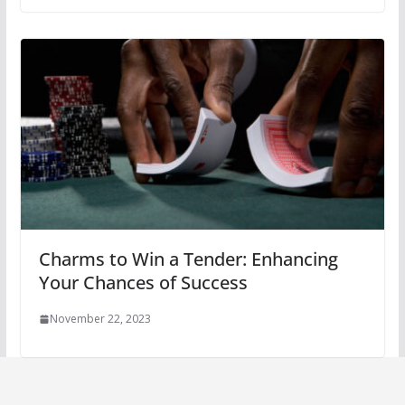
Charms to Win a Tender: Enhancing
Your Chances of Success
November 22, 2023