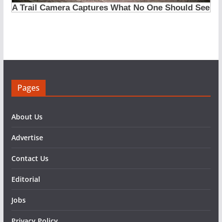
Pages
About Us
Advertise
Contact Us
Editorial
Jobs
Privacy Policy