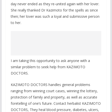
day never ended as they re-united again with her lover.
She really thanked Dr Kazimoto for the spells as since
then; her lover was such a loyal and submissive person
to her.
I am taking this opportunity to ask anyone with a
similar problem to seek help from KAZIMOTO
DOCTORS.
KAZIMOTO DOCTORS handles general problems
ranging from winning court cases, winning the lottery,
protection of family and property, as well as accurate
foretelling of one’s future. Contact herbalist KAZIMOTO
DOCTORS, They heal blood pressure, diabetes, ulcers,