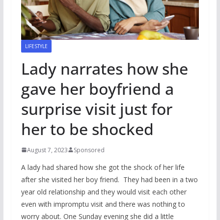
LIFESTYLE
Lady narrates how she
gave her boyfriend a
surprise visit just for
her to be shocked
August 7, 2023
Sponsored
A lady had shared how she got the shock of her life
after she visited her boy friend. They had been in a two
year old relationship and they would visit each other
even with impromptu visit and there was nothing to
worry about. One Sunday evening she did a little