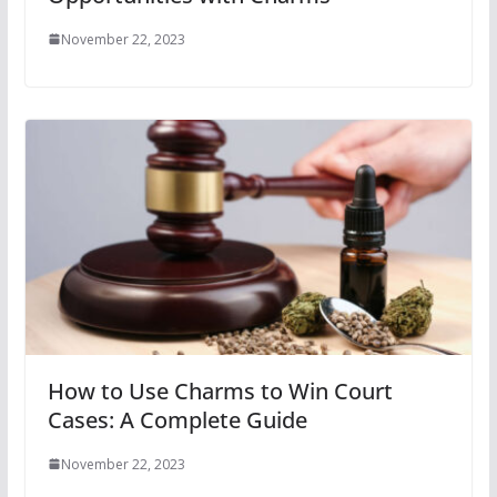
November 22, 2023
How to Use Charms to Win Court
Cases: A Complete Guide
November 22, 2023