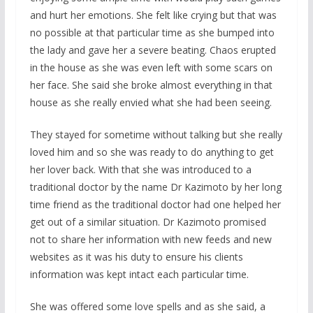
and hurt her emotions. She felt like crying but that was
no possible at that particular time as she bumped into
the lady and gave her a severe beating. Chaos erupted
in the house as she was even left with some scars on
her face. She said she broke almost everything in that
house as she really envied what she had been seeing.
They stayed for sometime without talking but she really
loved him and so she was ready to do anything to get
her lover back. With that she was introduced to a
traditional doctor by the name Dr Kazimoto by her long
time friend as the traditional doctor had one helped her
get out of a similar situation. Dr Kazimoto promised
not to share her information with new feeds and new
websites as it was his duty to ensure his clients
information was kept intact each particular time.
She was offered some love spells and as she said, a