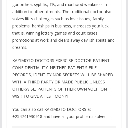
gonorrhea, syphilis, TB, and manhood weakness in
addition to other ailments. The traditional doctor also
solves life’s challenges such as love issues, family
problems, hardships in business, increases your luck,
that is, winning lottery games and court cases,
promotions at work and clears away devilish spirits and
dreams.
KAZIMOTO DOCTORS EXERCISE DOCTOR-PATIENT
CONFIDENTIALITY; NEITHER PATIENT’S FILE
RECORDS, IDENTITY NOR SECRETS WILL BE SHARED
WITH A THIRD PARTY OR MADE PUBLIC UNLESS
OTHERWISE, PATIENTS OF THEIR OWN VOLITION
WISH TO GIVE A TESTIMONY!!
You can also call KAZIMOTO DOCTORS at
+254741930918 and have all your problems solved.