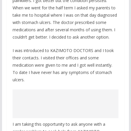
painkillers. I got better but the condition persisted.
When we went for the half term I asked my parents to
take me to hospital where I was on that day diagnosed
with stomach ulcers. The doctor prescribed some
medications and after several months of using them. I
couldn’t get better. I decided to ask another option.
I was introduced to KAZIMOTO DOCTORS and I took
their contacts. I visited their offices and some
medication were given to me and I got well instantly.
To date I have never has any symptoms of stomach
ulcers.
I am taking this opportunity to ask anyone with a