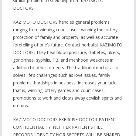
similar problem to seek help from KAZIMOTO
DOCTORS.
KAZIMOTO DOCTORS handles general problems
ranging from winning court cases, winning the lottery,
protection of family and property, as well as accurate
foretelling of one’s future. Contact herbalist KAZIMOTO
DOCTORS, They heal blood pressure, diabetes, ulcers,
gonorrhea, syphilis, TB, and manhood weakness in
addition to other ailments. The traditional doctor also
solves life’s challenges such as love issues, family
problems, hardships in business, increases your luck,
that is, winning lottery games and court cases,
promotions at work and clears away devilish spirits and
dreams.
KAZIMOTO DOCTORS EXERCISE DOCTOR-PATIENT
CONFIDENTIALITY; NEITHER PATIENT’S FILE
RECORDS, IDENTITY NOR SECRETS WILL BE SHARED