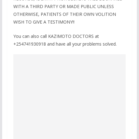
WITH A THIRD PARTY OR MADE PUBLIC UNLESS
OTHERWISE, PATIENTS OF THEIR OWN VOLITION
WISH TO GIVE A TESTIMONY!!
You can also call KAZIMOTO DOCTORS at
+254741930918 and have all your problems solved.