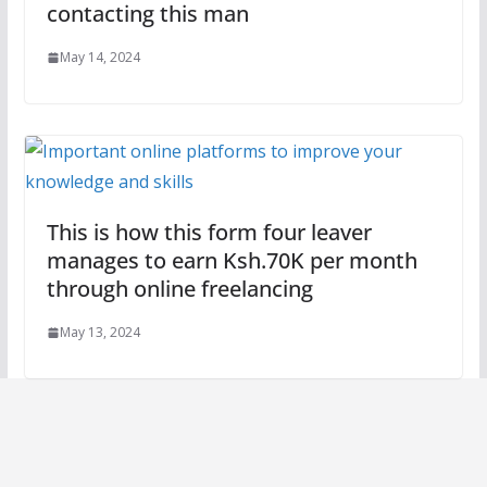
contacting this man
May 14, 2024
This is how this form four leaver
manages to earn Ksh.70K per month
through online freelancing
May 13, 2024