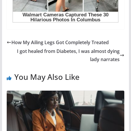
How My Ailing Legs Got Completely Treated
I got healed from Diabetes, I was almost dying
lady narrates
You May Also Like