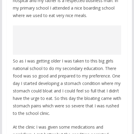
hospital and my father is a respected business man. In
my primary school I attended a nice boarding school
where we used to eat very nice meals.
So as I was getting older I was taken to this big girls
national school to do my secondary education. There
food was so good and prepared to my preference. One
day I started developing a stomach condition where my
stomach could bloat and I could feel so full that I didn’t
have the urge to eat. So this day the bloating came with
stomach pains which were so severe that I was rushed
to the school clinic.
At the clinic I was given some medications and