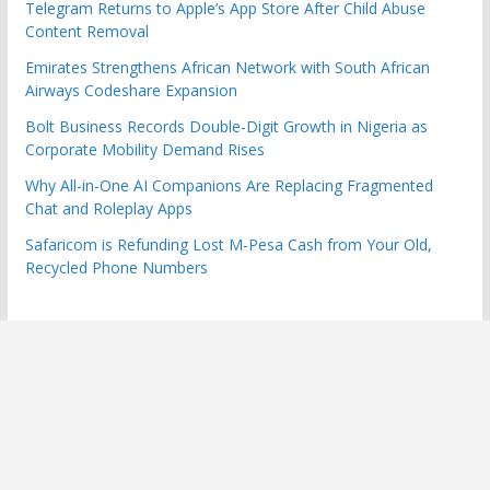
Telegram Returns to Apple’s App Store After Child Abuse
Content Removal
Emirates Strengthens African Network with South African
Airways Codeshare Expansion
Bolt Business Records Double-Digit Growth in Nigeria as
Corporate Mobility Demand Rises
Why All-in-One AI Companions Are Replacing Fragmented
Chat and Roleplay Apps
Safaricom is Refunding Lost M-Pesa Cash from Your Old,
Recycled Phone Numbers