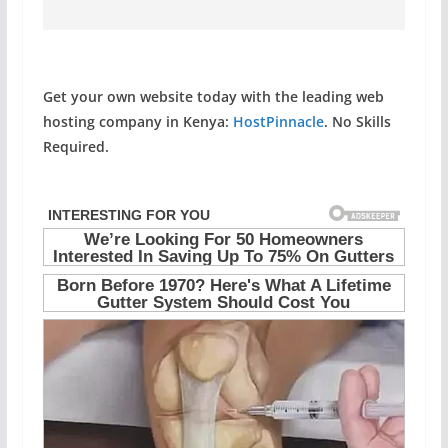
Get your own website today with the leading web
hosting company in Kenya:
HostPinnacle
. No Skills
Required.