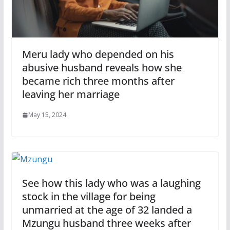
Meru lady who depended on his
abusive husband reveals how she
became rich three months after
leaving her marriage
May 15, 2024
See how this lady who was a laughing
stock in the village for being
unmarried at the age of 32 landed a
Mzungu husband three weeks after