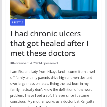
LIFESTYLE
I had chronic ulcers
that got healed after I
met these doctors
November 14, 2023
Sponsored
I am Risper a lady from Kikuyu land. I come from a well
off family and my parents drive high end vehicles and
own large massionnates. Being the last born in my
family I actually don’t know the definition of the word
problem. I have lived a soft life ever since i became
conscious. My mother works as a doctor bat Kenyatta