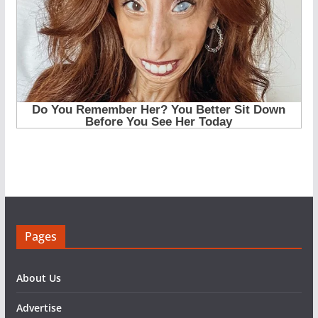
Pages
About Us
Advertise