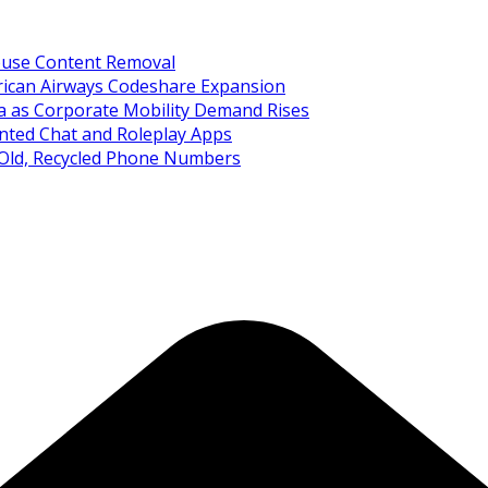
Abuse Content Removal
rican Airways Codeshare Expansion
ia as Corporate Mobility Demand Rises
nted Chat and Roleplay Apps
 Old, Recycled Phone Numbers