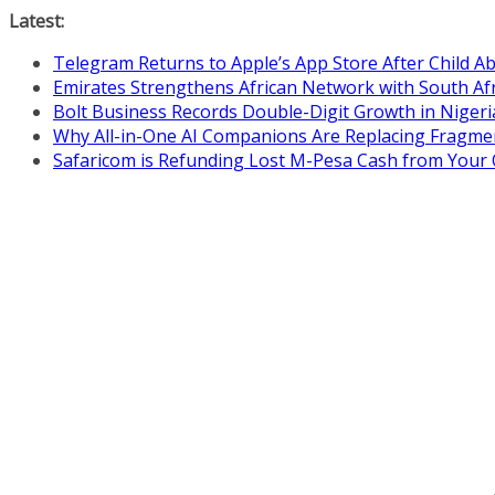
Skip
Latest:
to
Telegram Returns to Apple’s App Store After Child 
content
Emirates Strengthens African Network with South Af
Bolt Business Records Double-Digit Growth in Niger
Why All-in-One AI Companions Are Replacing Fragme
Safaricom is Refunding Lost M-Pesa Cash from Your