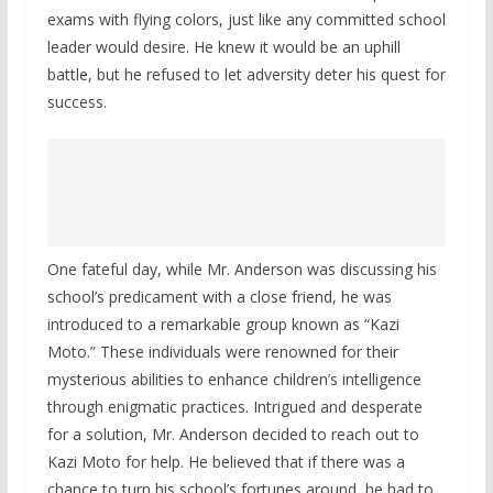
exams with flying colors, just like any committed school
leader would desire. He knew it would be an uphill
battle, but he refused to let adversity deter his quest for
success.
One fateful day, while Mr. Anderson was discussing his
school’s predicament with a close friend, he was
introduced to a remarkable group known as “Kazi
Moto.” These individuals were renowned for their
mysterious abilities to enhance children’s intelligence
through enigmatic practices. Intrigued and desperate
for a solution, Mr. Anderson decided to reach out to
Kazi Moto for help. He believed that if there was a
chance to turn his school’s fortunes around, he had to