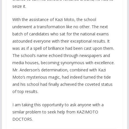
seize it.
With the assistance of Kazi Moto, the school
underwent a transformation like no other. The next
batch of candidates who sat for the national exams
astounded everyone with their exceptional results. It
was as if a spell of brilliance had been cast upon them.
The school’s name echoed through newspapers and
media houses, becoming synonymous with excellence.
Mr. Anderson’s determination, combined with Kazi
Moto’s mysterious magic, had indeed turned the tide
and his school had finally achieved the coveted status
of top results.
I am taking this opportunity to ask anyone with a
similar problem to seek help from KAZIMOTO
DOCTORS.