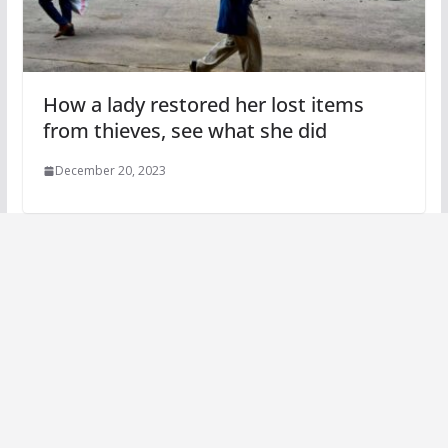
How a lady restored her lost items
from thieves, see what she did
December 20, 2023