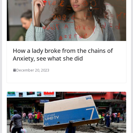
How a lady broke from the chains of
Anxiety, see what she did
December 20, 2023