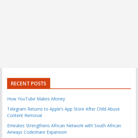
RECENT POSTS
How YouTube Makes Money
Telegram Returns to Apple’s App Store After Child Abuse
Content Removal
Emirates Strengthens African Network with South African
Airways Codeshare Expansion