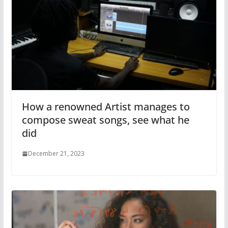
How a renowned Artist manages to
compose sweat songs, see what he
did
December 21, 2023