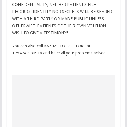
CONFIDENTIALITY; NEITHER PATIENT’S FILE
RECORDS, IDENTITY NOR SECRETS WILL BE SHARED
WITH A THIRD PARTY OR MADE PUBLIC UNLESS
OTHERWISE, PATIENTS OF THEIR OWN VOLITION
WISH TO GIVE A TESTIMONY!!
You can also call KAZIMOTO DOCTORS at
+254741930918 and have all your problems solved.