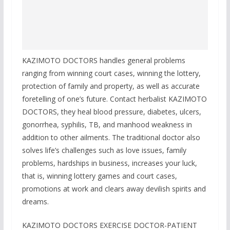
KAZIMOTO DOCTORS handles general problems
ranging from winning court cases, winning the lottery,
protection of family and property, as well as accurate
foretelling of one’s future. Contact herbalist KAZIMOTO
DOCTORS, they heal blood pressure, diabetes, ulcers,
gonorrhea, syphilis, TB, and manhood weakness in
addition to other ailments. The traditional doctor also
solves life’s challenges such as love issues, family
problems, hardships in business, increases your luck,
that is, winning lottery games and court cases,
promotions at work and clears away devilish spirits and
dreams.
KAZIMOTO DOCTORS EXERCISE DOCTOR-PATIENT