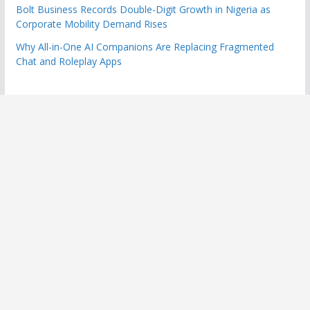
Bolt Business Records Double-Digit Growth in Nigeria as
Corporate Mobility Demand Rises
Why All-in-One AI Companions Are Replacing Fragmented
Chat and Roleplay Apps