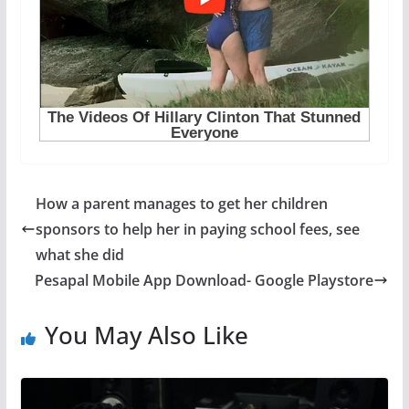
How a parent manages to get her children
sponsors to help her in paying school fees, see
what she did
Pesapal Mobile App Download- Google Playstore
You May Also Like