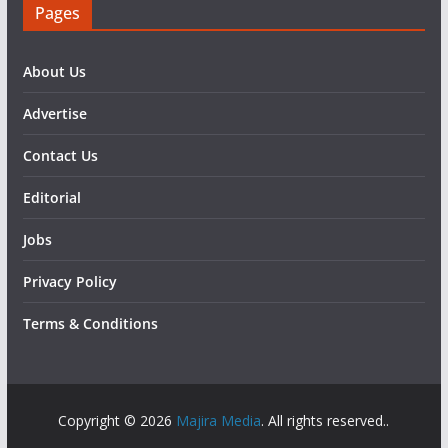
Pages
About Us
Advertise
Contact Us
Editorial
Jobs
Privacy Policy
Terms & Conditions
Copyright © 2026
Majira Media
. All rights reserved..