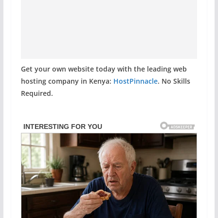
Get your own website today with the leading web
hosting company in Kenya:
HostPinnacle
. No Skills
Required.