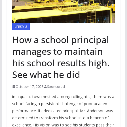
LIFESTYLE
How a school principal
manages to maintain
his school results high.
See what he did
October 17, 2023
Sponsored
in a quaint town nestled among rolling hills, there was a
school facing a persistent challenge of poor academic
performance. Its dedicated principal, Mr. Anderson was
determined to transform his school into a beacon of
excellence. His vision was to see his students pass their