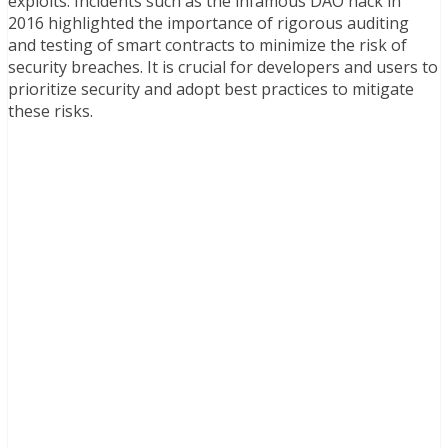
exploits. Incidents such as the infamous DAO hack in
2016 highlighted the importance of rigorous auditing
and testing of smart contracts to minimize the risk of
security breaches. It is crucial for developers and users to
prioritize security and adopt best practices to mitigate
these risks.