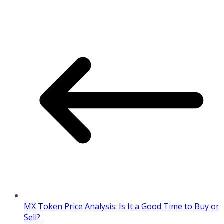
MX Token Price Analysis: Is It a Good Time to Buy or
Sell?