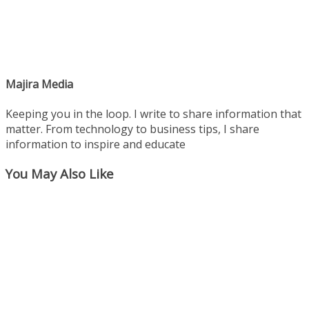
Majira Media
Keeping you in the loop. I write to share information that
matter. From technology to business tips, I share
information to inspire and educate
You May Also Like