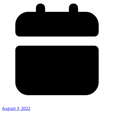
August 3, 2022