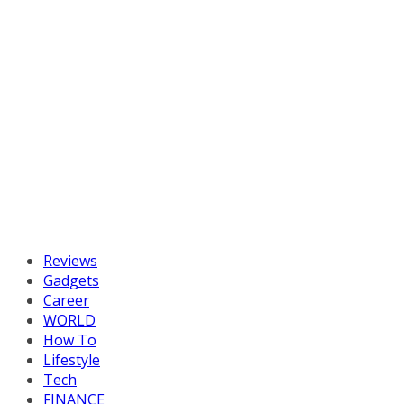
Reviews
Gadgets
Career
WORLD
How To
Lifestyle
Tech
FINANCE