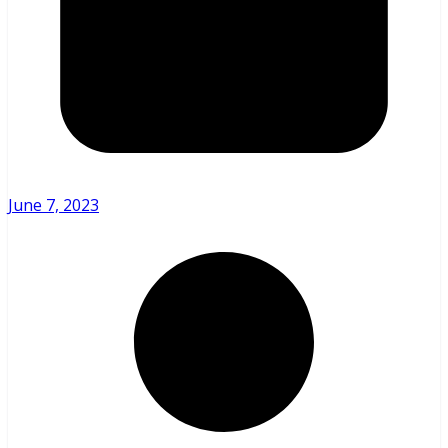
June 7, 2023