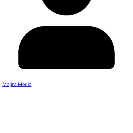
Majira Media