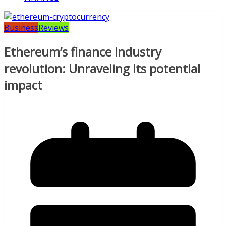
Business
Reviews
Ethereum’s finance industry
revolution: Unraveling its potential
impact