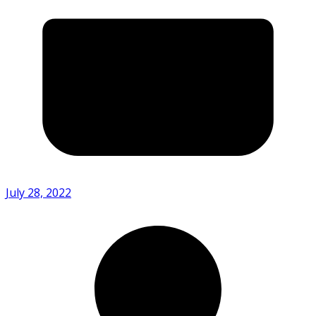
July 28, 2022