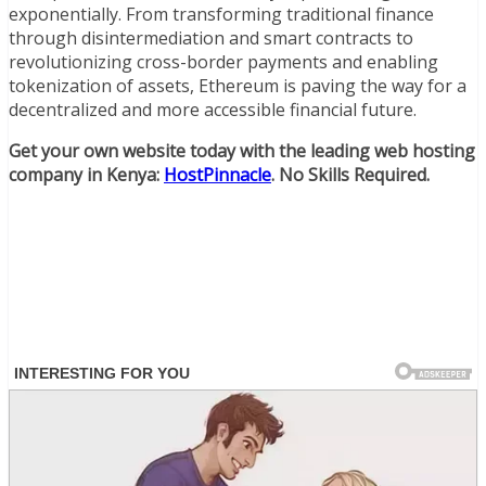
exponentially. From transforming traditional finance
through disintermediation and smart contracts to
revolutionizing cross-border payments and enabling
tokenization of assets, Ethereum is paving the way for a
decentralized and more accessible financial future.
Get your own website today with the leading web hosting
company in Kenya:
HostPinnacle
. No Skills Required.