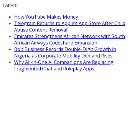
Skip
Latest:
to
How YouTube Makes Money
content
Telegram Returns to Apple’s App Store After Child
Abuse Content Removal
Emirates Strengthens African Network with South
African Airways Codeshare Expansion
Bolt Business Records Double-Digit Growth in
Nigeria as Corporate Mobility Demand Rises
Why All-in-One AI Companions Are Replacing
Fragmented Chat and Roleplay Apps