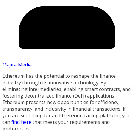
Majira Media
Ethereum has the potential to reshape the finance
industry through its innovative technology. By
eliminating intermediaries, enabling smart contracts, and
fostering decentralized finance (DeFi) applications,
Ethereum presents new opportunities for efficiency,
transparency, and inclusivity in financial transactions. If
you are searching for an Ethereum trading platform, you
can
find here
that meets your requirements and
preferences.