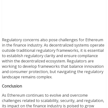
Regulatory concerns also pose challenges for Ethereum
in the finance industry. As decentralized systems operate
outside traditional regulatory frameworks, it is essential
to establish regulatory clarity and ensure compliance
within the decentralized ecosystem. Regulators are
working to develop frameworks that balance innovation
and consumer protection, but navigating the regulatory
landscape remains complex.
Conclusion
As Ethereum continues to evolve and overcome
challenges related to scalability, security, and regulation,
its impact on the finance industry is poised to grow