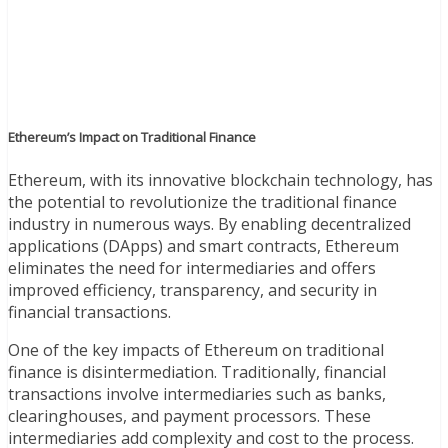
Ethereum’s Impact on Traditional Finance
Ethereum, with its innovative blockchain technology, has
the potential to revolutionize the traditional finance
industry in numerous ways. By enabling decentralized
applications (DApps) and smart contracts, Ethereum
eliminates the need for intermediaries and offers
improved efficiency, transparency, and security in
financial transactions.
One of the key impacts of Ethereum on traditional
finance is disintermediation. Traditionally, financial
transactions involve intermediaries such as banks,
clearinghouses, and payment processors. These
intermediaries add complexity and cost to the process.