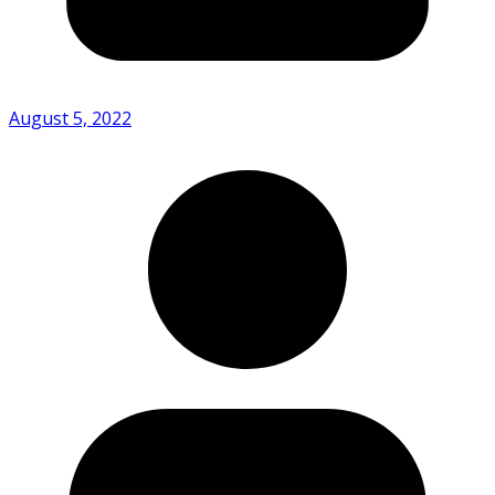
August 5, 2022