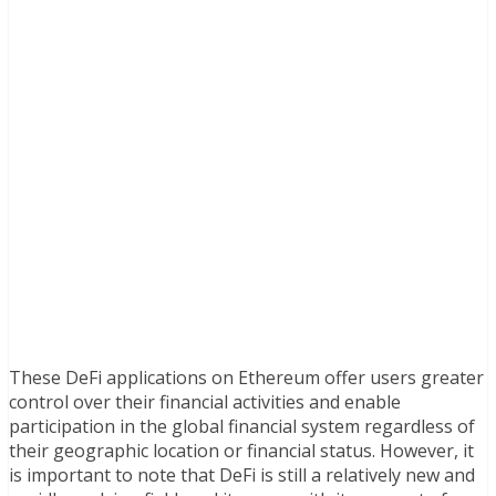
These DeFi applications on Ethereum offer users greater
control over their financial activities and enable
participation in the global financial system regardless of
their geographic location or financial status. However, it
is important to note that DeFi is still a relatively new and