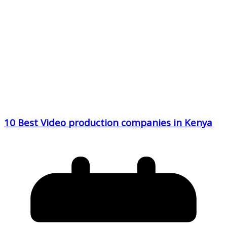
10 Best Video production companies in Kenya