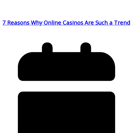
7 Reasons Why Online Casinos Are Such a Trend