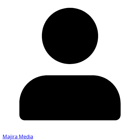
Majira Media