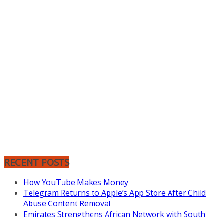
RECENT POSTS
How YouTube Makes Money
Telegram Returns to Apple’s App Store After Child
Abuse Content Removal
Emirates Strengthens African Network with South