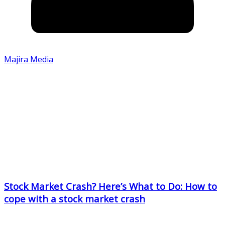
Majira Media
Stock Market Crash? Here’s What to Do: How to
cope with a stock market crash