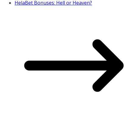
HelaBet Bonuses: Hell or Heaven?