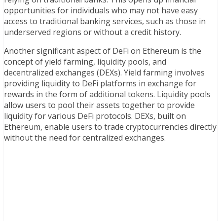
opportunities for individuals who may not have easy
access to traditional banking services, such as those in
underserved regions or without a credit history.
Another significant aspect of DeFi on Ethereum is the
concept of yield farming, liquidity pools, and
decentralized exchanges (DEXs). Yield farming involves
providing liquidity to DeFi platforms in exchange for
rewards in the form of additional tokens. Liquidity pools
allow users to pool their assets together to provide
liquidity for various DeFi protocols. DEXs, built on
Ethereum, enable users to trade cryptocurrencies directly
without the need for centralized exchanges.