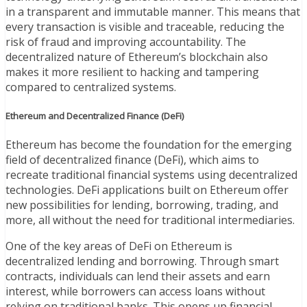
in a transparent and immutable manner. This means that
every transaction is visible and traceable, reducing the
risk of fraud and improving accountability. The
decentralized nature of Ethereum’s blockchain also
makes it more resilient to hacking and tampering
compared to centralized systems.
Ethereum and Decentralized Finance (DeFi)
Ethereum has become the foundation for the emerging
field of decentralized finance (DeFi), which aims to
recreate traditional financial systems using decentralized
technologies. DeFi applications built on Ethereum offer
new possibilities for lending, borrowing, trading, and
more, all without the need for traditional intermediaries.
One of the key areas of DeFi on Ethereum is
decentralized lending and borrowing. Through smart
contracts, individuals can lend their assets and earn
interest, while borrowers can access loans without
relying on traditional banks. This opens up financial