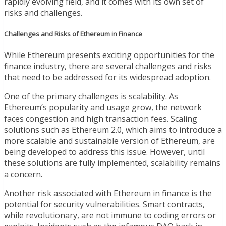
rapidly evolving field, and it comes with its own set of
risks and challenges.
Challenges and Risks of Ethereum in Finance
While Ethereum presents exciting opportunities for the
finance industry, there are several challenges and risks
that need to be addressed for its widespread adoption.
One of the primary challenges is scalability. As
Ethereum’s popularity and usage grow, the network
faces congestion and high transaction fees. Scaling
solutions such as Ethereum 2.0, which aims to introduce a
more scalable and sustainable version of Ethereum, are
being developed to address this issue. However, until
these solutions are fully implemented, scalability remains
a concern.
Another risk associated with Ethereum in finance is the
potential for security vulnerabilities. Smart contracts,
while revolutionary, are not immune to coding errors or