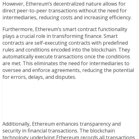
However, Ethereum’s decentralized nature allows for
direct peer-to-peer transactions without the need for
intermediaries, reducing costs and increasing efficiency.
Furthermore, Ethereum’s smart contract functionality
plays a crucial role in transforming finance. Smart
contracts are self-executing contracts with predefined
rules and conditions encoded into the blockchain. They
automatically execute transactions once the conditions
are met. This eliminates the need for intermediaries to
oversee and enforce agreements, reducing the potential
for errors, delays, and disputes.
Additionally, Ethereum enhances transparency and
security in financial transactions. The blockchain
technology underlying Ethereum records all transactions