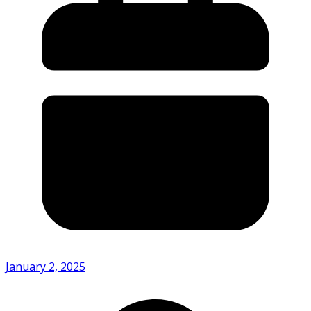
January 2, 2025