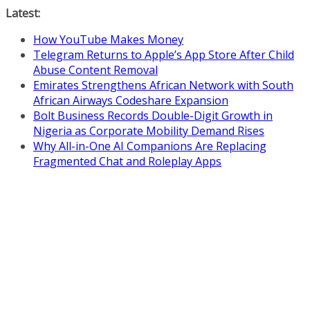
Skip
Latest:
to
How YouTube Makes Money
content
Telegram Returns to Apple’s App Store After Child
Abuse Content Removal
Emirates Strengthens African Network with South
African Airways Codeshare Expansion
Bolt Business Records Double-Digit Growth in
Nigeria as Corporate Mobility Demand Rises
Why All-in-One AI Companions Are Replacing
Fragmented Chat and Roleplay Apps