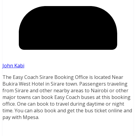
John Kabi
The Easy Coach Sirare Booking Office is located Near
Bukira West Hotel in Sirare town. Passengers traveling
from Sirare and other nearby areas to Nairobi or other
major towns can book Easy Coach buses at this booking
office. One can book to travel during daytime or night
time. You can also book and get the bus ticket online and
pay with Mpesa.