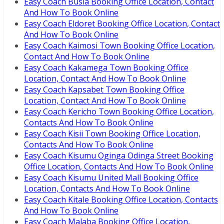
Easy Coach Busia Booking Office Location, Contact
And How To Book Online
Easy Coach Eldoret Booking Office Location, Contact
And How To Book Online
Easy Coach Kaimosi Town Booking Office Location,
Contact And How To Book Online
Easy Coach Kakamega Town Booking Office
Location, Contact And How To Book Online
Easy Coach Kapsabet Town Booking Office
Location, Contact And How To Book Online
Easy Coach Kericho Town Booking Office Location,
Contacts And How To Book Online
Easy Coach Kisii Town Booking Office Location,
Contacts And How To Book Online
Easy Coach Kisumu Oginga Odinga Street Booking
Office Location, Contacts And How To Book Online
Easy Coach Kisumu United Mall Booking Office
Location, Contacts And How To Book Online
Easy Coach Kitale Booking Office Location, Contacts
And How To Book Online
Easy Coach Malaba Booking Office Location,