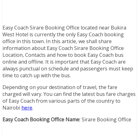
Easy Coach Sirare Booking Office located near Bukira
West Hotel is currently the only Easy Coach booking
office in this town. In this article, we shall share
information about Easy Coach Sirare Booking Office
Location, Contacts and how to book Easy Coach bus
online and offline. It is important that Easy Coach are
always punctual on schedule and passengers must keep
time to catch up with the bus.
Depending on your destination of travel, the fare
charged will vary. You can find the latest bus fare charges
of Easy Coach from various parts of the country to
Nairobi
here
.
Easy Coach Booking Office Name
: Sirare Booking Office