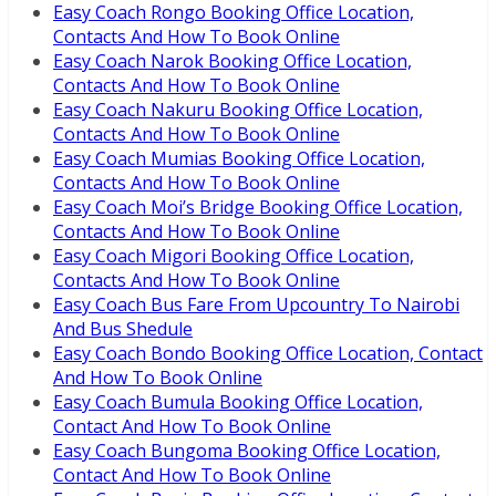
Easy Coach Rongo Booking Office Location,
Contacts And How To Book Online
Easy Coach Narok Booking Office Location,
Contacts And How To Book Online
Easy Coach Nakuru Booking Office Location,
Contacts And How To Book Online
Easy Coach Mumias Booking Office Location,
Contacts And How To Book Online
Easy Coach Moi’s Bridge Booking Office Location,
Contacts And How To Book Online
Easy Coach Migori Booking Office Location,
Contacts And How To Book Online
Easy Coach Bus Fare From Upcountry To Nairobi
And Bus Shedule
Easy Coach Bondo Booking Office Location, Contact
And How To Book Online
Easy Coach Bumula Booking Office Location,
Contact And How To Book Online
Easy Coach Bungoma Booking Office Location,
Contact And How To Book Online