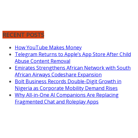
RECENT POSTS
How YouTube Makes Money
Telegram Returns to Apple’s App Store After Child
Abuse Content Removal
Emirates Strengthens African Network with South
African Airways Codeshare Expansion
Bolt Business Records Double-Digit Growth in
Nigeria as Corporate Mobility Demand Rises
Why All-in-One AI Companions Are Replacing
Fragmented Chat and Roleplay Apps