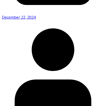
December 22, 2024