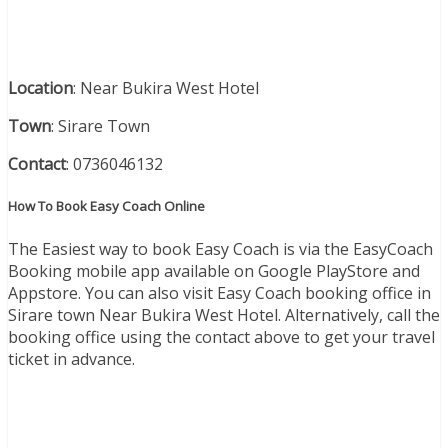
Location
: Near Bukira West Hotel
Town
: Sirare Town
Contact
: 0736046132
How To Book Easy Coach Online
The Easiest way to book Easy Coach is via the EasyCoach
Booking mobile app available on Google PlayStore and
Appstore. You can also visit Easy Coach booking office in
Sirare town Near Bukira West Hotel. Alternatively, call the
booking office using the contact above to get your travel
ticket in advance.