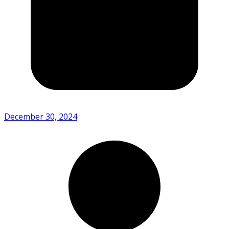
December 30, 2024