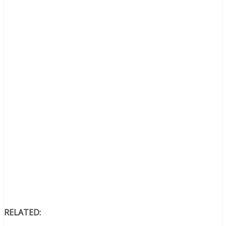
RELATED: