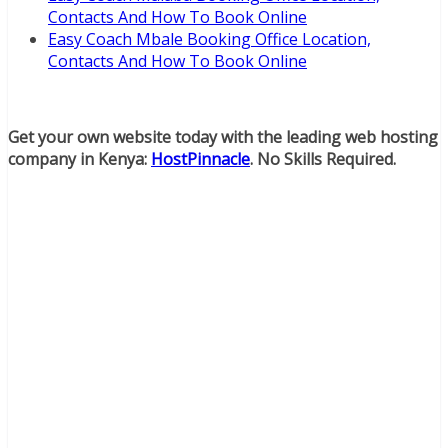
Contacts And How To Book Online
Easy Coach Mbale Booking Office Location,
Contacts And How To Book Online
Get your own website today with the leading web hosting
company in Kenya:
HostPinnacle
. No Skills Required.