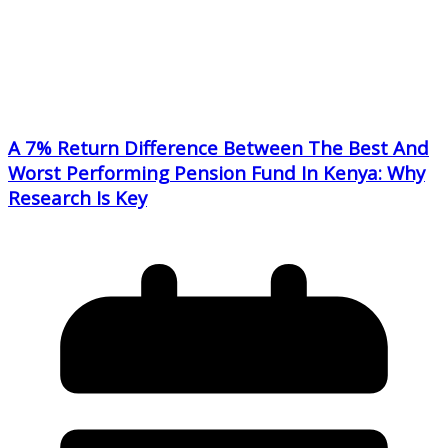
A 7% Return Difference Between The Best And
Worst Performing Pension Fund In Kenya: Why
Research Is Key