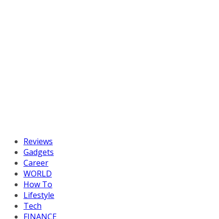
Reviews
Gadgets
Career
WORLD
How To
Lifestyle
Tech
FINANCE