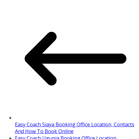
Easy Coach Siaya Booking Office Location, Contacts
And How To Book Online
Easy Coach Ugunja Booking Office Location,