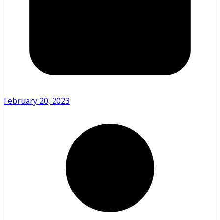
February 20, 2023