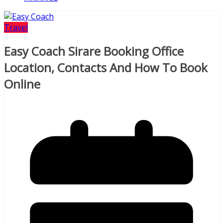
Travel
Easy Coach Sirare Booking Office
Location, Contacts And How To Book
Online