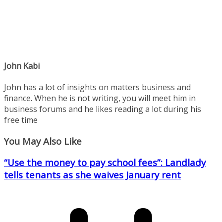
John Kabi
John has a lot of insights on matters business and
finance. When he is not writing, you will meet him in
business forums and he likes reading a lot during his
free time
You May Also Like
“Use the money to pay school fees”: Landlady
tells tenants as she waives January rent