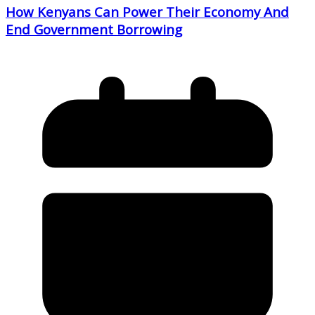
How Kenyans Can Power Their Economy And
End Government Borrowing