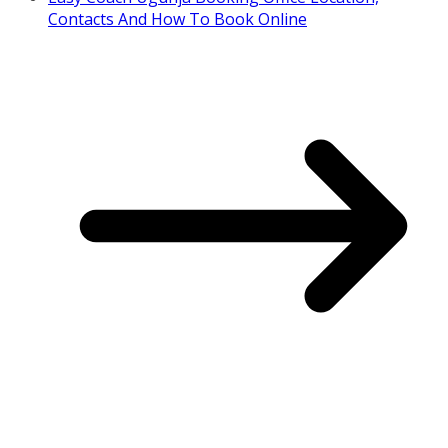
Contacts And How To Book Online