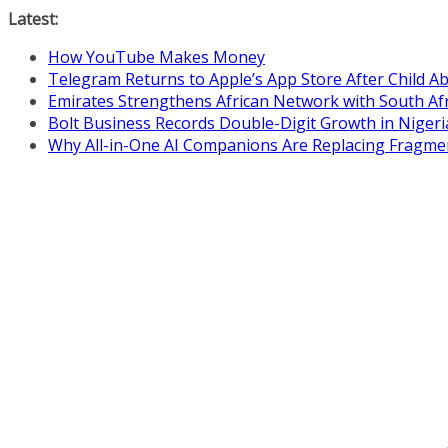
Skip
Latest:
to
How YouTube Makes Money
content
Telegram Returns to Apple’s App Store After Child 
Emirates Strengthens African Network with South Af
Bolt Business Records Double-Digit Growth in Niger
Why All-in-One AI Companions Are Replacing Fragme