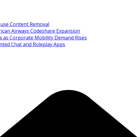
Abuse Content Removal
rican Airways Codeshare Expansion
ia as Corporate Mobility Demand Rises
nted Chat and Roleplay Apps