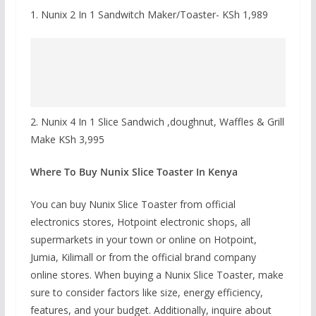
1. Nunix 2 In 1 Sandwitch Maker/Toaster- KSh 1,989
2. Nunix 4 In 1 Slice Sandwich ,doughnut, Waffles & Grill
Make KSh 3,995
Where To Buy Nunix Slice Toaster In Kenya
You can buy Nunix Slice Toaster from official
electronics stores, Hotpoint electronic shops, all
supermarkets in your town or online on Hotpoint,
Jumia, Kilimall or from the official brand company
online stores. When buying a Nunix Slice Toaster, make
sure to consider factors like size, energy efficiency,
features, and your budget. Additionally, inquire about