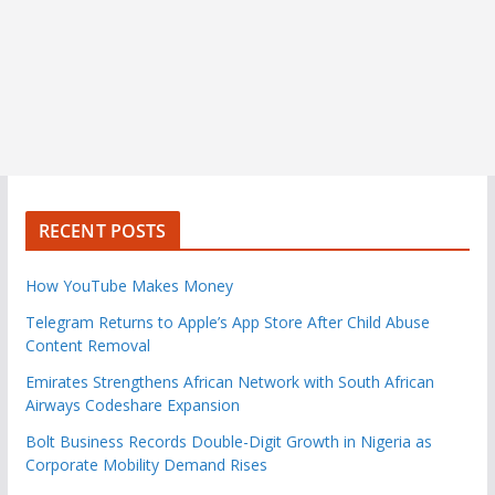
RECENT POSTS
How YouTube Makes Money
Telegram Returns to Apple’s App Store After Child Abuse
Content Removal
Emirates Strengthens African Network with South African
Airways Codeshare Expansion
Bolt Business Records Double-Digit Growth in Nigeria as
Corporate Mobility Demand Rises