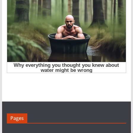
Pages