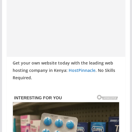
Get your own website today with the leading web
hosting company in Kenya:
HostPinnacle
. No Skills
Required.