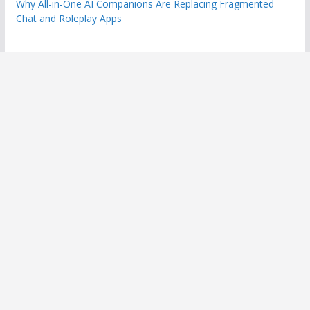
Why All-in-One AI Companions Are Replacing Fragmented
Chat and Roleplay Apps