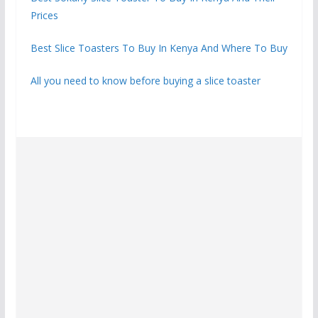
Prices
Best Slice Toasters To Buy In Kenya And Where To Buy
All you need to know before buying a slice toaster