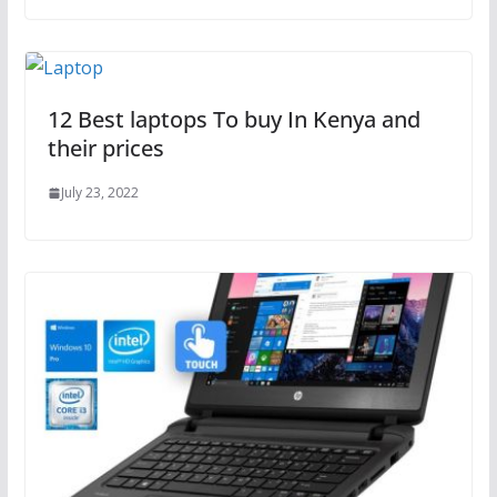
12 Best laptops To buy In Kenya and
their prices
July 23, 2022