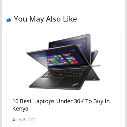
You May Also Like
10 Best Laptops Under 30K To Buy In
Kenya
July 25, 2022