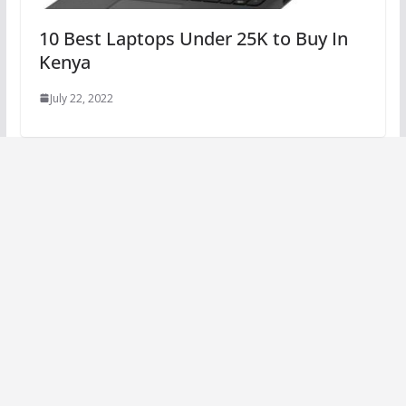
10 Best Laptops Under 25K to Buy In
Kenya
July 22, 2022