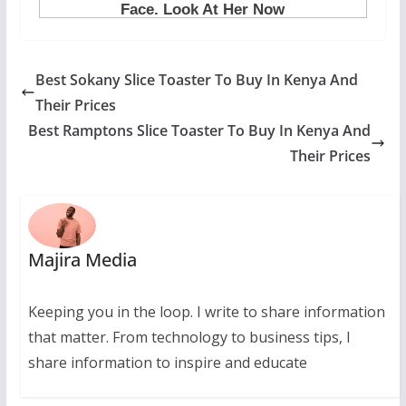
Best Sokany Slice Toaster To Buy In Kenya And
Their Prices
Best Ramptons Slice Toaster To Buy In Kenya And
Their Prices
Majira Media
Keeping you in the loop. I write to share information
that matter. From technology to business tips, I
share information to inspire and educate