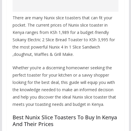
There are many Nunix slice toasters that can fit your
pocket. The current prices of Nunix slice toaster in
Kenya ranges from
KSh 1,989
for a budget-friendly
Sokany Electric 2 Slice Bread Toaster to
KSh 3,995
for
the most powerful Nunix 4 In 1 Slice Sandwich
,doughnut, Waffles & Grill Make.
Whether you’re a discerning homeowner seeking the
perfect toaster for your kitchen or a savvy shopper
looking for the best deal, this guide will equip you with
the knowledge needed to make an informed decision
and help you discover the ideal Nunix slice toaster that
meets your toasting needs and budget in Kenya.
Best Nunix Slice Toasters To Buy In Kenya
And Their Prices