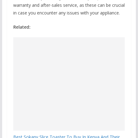
warranty and after-sales service, as these can be crucial
in case you encounter any issues with your appliance.
Related:
Best Sokany Slice Toaster To Buy In Kenya And Their