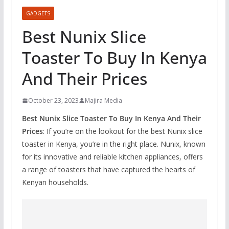
GADGETS
Best Nunix Slice
Toaster To Buy In Kenya
And Their Prices
October 23, 2023
Majira Media
Best Nunix Slice Toaster To Buy In Kenya And Their
Prices
: If you’re on the lookout for the best Nunix slice
toaster in Kenya, you’re in the right place. Nunix, known
for its innovative and reliable kitchen appliances, offers
a range of toasters that have captured the hearts of
Kenyan households.