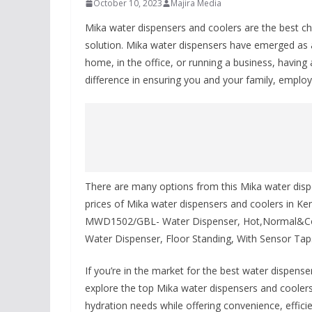
October 10, 2023
Majira Media
Mika water dispensers and coolers are the best c
solution. Mika water dispensers have emerged as
home, in the office, or running a business, having 
difference in ensuring you and your family, emplo
There are many options from this Mika water dispe
prices of Mika water dispensers and coolers in K
MWD1502/GBL- Water Dispenser, Hot,Normal&C
Water Dispenser, Floor Standing, With Sensor Ta
If you’re in the market for the best water dispenser
explore the top Mika water dispensers and coolers
hydration needs while offering convenience, efficie