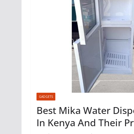
GADGETS
Best Mika Water Disp
In Kenya And Their Pr