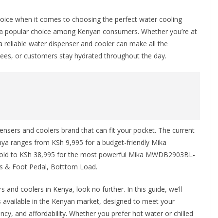
hoice when it comes to choosing the perfect water cooling
 a popular choice among Kenyan consumers. Whether you’re at
a reliable water dispenser and cooler can make all the
yees, or customers stay hydrated throughout the day.
nsers and coolers brand that can fit your pocket. The current
enya ranges from
KSh 9,995
for a budget-friendly Mika
old to
KSh 38,995
for the most powerful Mika MWDB2903BL-
ps & Foot Pedal, Botttom Load.
s and coolers in Kenya, look no further. In this guide, we’ll
 available in the Kenyan market, designed to meet your
ncy, and affordability. Whether you prefer hot water or chilled