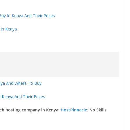
uy In Kenya And Their Prices
 In Kenya
enya And Where To Buy
 Kenya And Their Prices
web hosting company in Kenya:
HostPinnacle
. No Skills