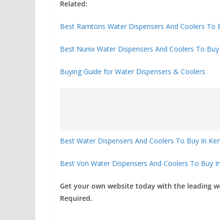
Related:
Best Ramtons Water Dispensers And Coolers To B
Best Nunix Water Dispensers And Coolers To Buy
Buying Guide for Water Dispensers & Coolers
Best Water Dispensers And Coolers To Buy In K
Best Von Water Dispensers And Coolers To Buy In
Get your own website today with the leading 
Required.