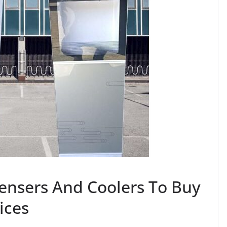
ensers And Coolers To Buy
ices