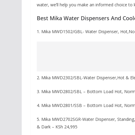
water, we’ll help you make an informed choice to k
Best Mika Water Dispensers And Cool
1. Mika MWD1502/GBL- Water Dispenser, Hot,No
2. Mika MWD2302/SBL-Water Dispenser,Hot & Elec
3. Mika MWD2802/SBL – Bottom Load Hot, Norma
4. Mika MWD2801/SSB – Bottom Load Hot, Norma
5. Mika MWD2702SGR-Water Dispenser, Standing, Ho
& Dark – KSh 24,995