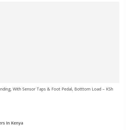
nding, With Sensor Taps & Foot Pedal, Botttom Load – KSh
rs In Kenya