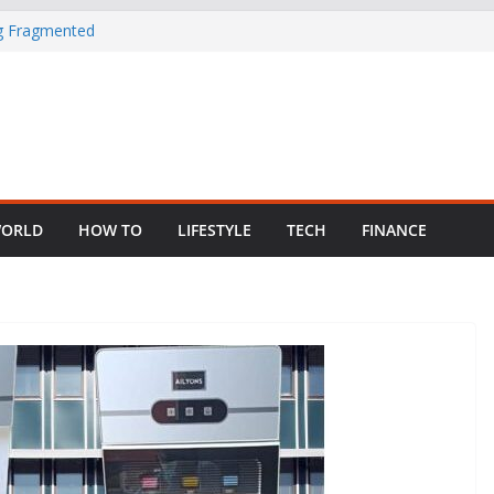
ng Fragmented
 Child Abuse
South African
in Nigeria as
ORLD
HOW TO
LIFESTYLE
TECH
FINANCE