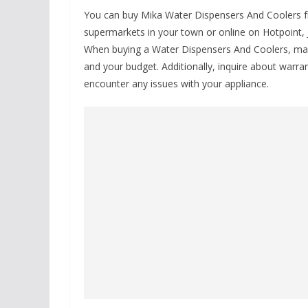
You can buy Mika Water Dispensers And Coolers from
supermarkets in your town or online on Hotpoint, J
When buying a Water Dispensers And Coolers, make 
and your budget. Additionally, inquire about warran
encounter any issues with your appliance.