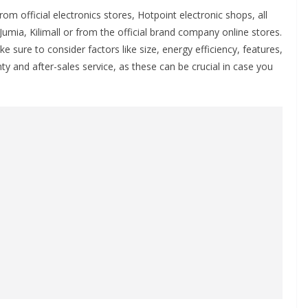
 official electronics stores, Hotpoint electronic shops, all
umia, Kilimall or from the official brand company online stores.
sure to consider factors like size, energy efficiency, features,
ty and after-sales service, as these can be crucial in case you