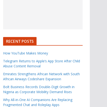
RECENT POSTS
How YouTube Makes Money
Telegram Returns to Apple’s App Store After Child
Abuse Content Removal
Emirates Strengthens African Network with South
African Airways Codeshare Expansion
Bolt Business Records Double-Digit Growth in
Nigeria as Corporate Mobility Demand Rises
Why All-in-One AI Companions Are Replacing
Fragmented Chat and Roleplay Apps