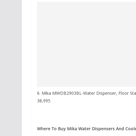
6. Mika MWDB2903BL-Water Dispenser, Floor Sta
38,995
Where To Buy Mika Water Dispensers And Coole