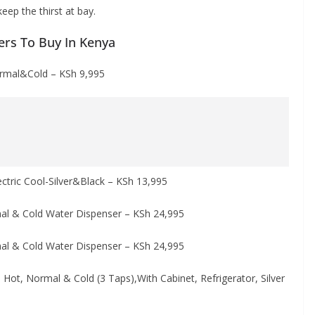
eep the thirst at bay.
ers To Buy In Kenya
rmal&Cold – KSh 9,995
tric Cool-Silver&Black – KSh 13,995
l & Cold Water Dispenser – KSh 24,995
l & Cold Water Dispenser – KSh 24,995
t, Normal & Cold (3 Taps),With Cabinet, Refrigerator, Silver