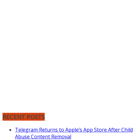
RECENT POSTS
Telegram Returns to Apple’s App Store After Child
Abuse Content Removal