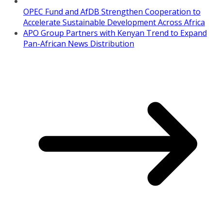
OPEC Fund and AfDB Strengthen Cooperation to
Accelerate Sustainable Development Across Africa
APO Group Partners with Kenyan Trend to Expand
Pan-African News Distribution