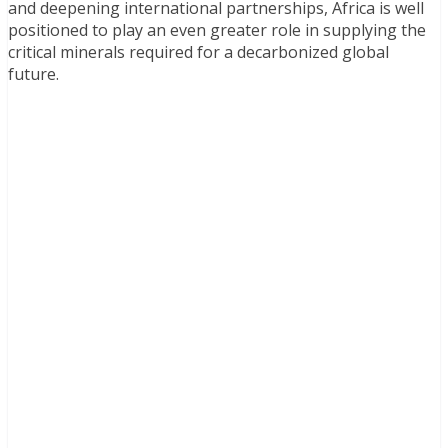
and deepening international partnerships, Africa is well
positioned to play an even greater role in supplying the
critical minerals required for a decarbonized global
future.