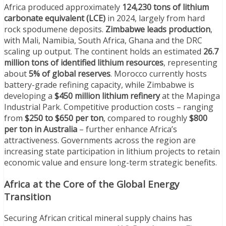
Africa produced approximately
124,230 tons of lithium
carbonate equivalent (LCE)
in 2024, largely from hard
rock spodumene deposits.
Zimbabwe leads production
,
with Mali, Namibia, South Africa, Ghana and the DRC
scaling up output. The continent holds an estimated
26.7
million tons of identified lithium resources
, representing
about
5% of global reserves
. Morocco currently hosts
battery-grade refining capacity, while Zimbabwe is
developing a
$450 million lithium refinery
at the Mapinga
Industrial Park. Competitive production costs – ranging
from
$250 to $650 per ton
, compared to roughly
$800
per ton in Australia
– further enhance Africa’s
attractiveness. Governments across the region are
increasing state participation in lithium projects to retain
economic value and ensure long-term strategic benefits.
Africa at the Core of the Global Energy
Transition
Securing African critical mineral supply chains has