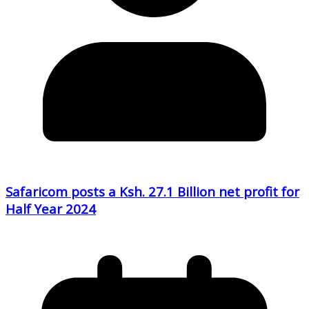
Safaricom posts a Ksh. 27.1 Billion net profit for
Half Year 2024