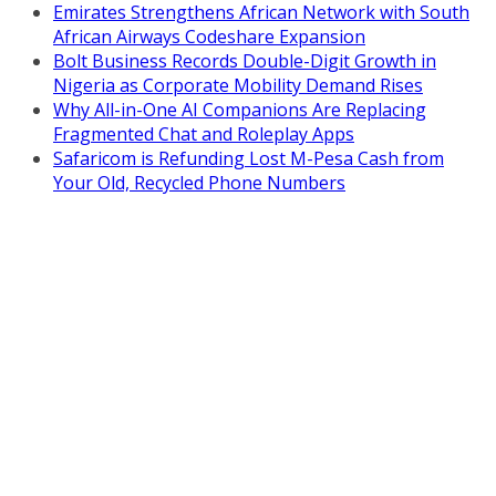
Emirates Strengthens African Network with South
African Airways Codeshare Expansion
Bolt Business Records Double-Digit Growth in
Nigeria as Corporate Mobility Demand Rises
Why All-in-One AI Companions Are Replacing
Fragmented Chat and Roleplay Apps
Safaricom is Refunding Lost M-Pesa Cash from
Your Old, Recycled Phone Numbers