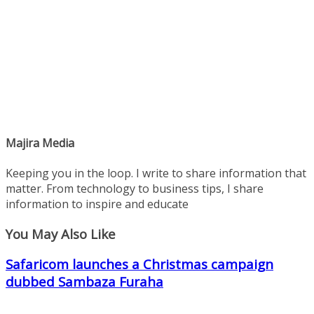
Majira Media
Keeping you in the loop. I write to share information that
matter. From technology to business tips, I share
information to inspire and educate
You May Also Like
Safaricom launches a Christmas campaign
dubbed Sambaza Furaha