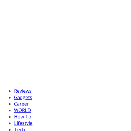
Reviews
Gadgets
Career
WORLD
How To
Lifestyle
Tech