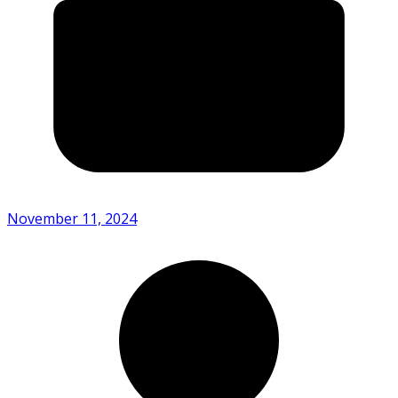
November 11, 2024