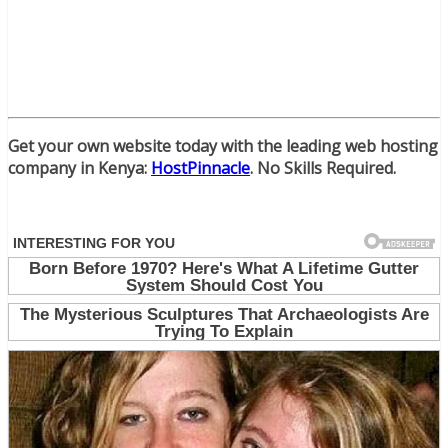
Get your own website today with the leading web hosting
company in Kenya:
HostPinnacle
. No Skills Required.