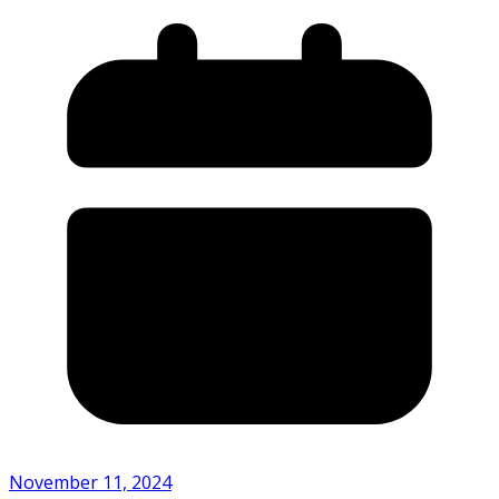
November 11, 2024