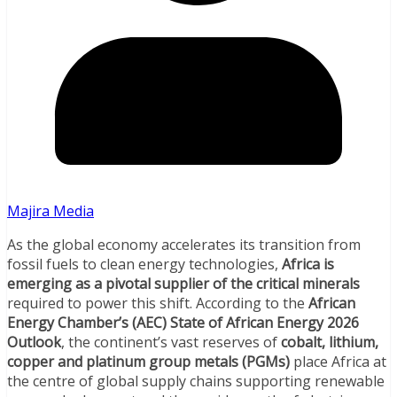
Majira Media
As the global economy accelerates its transition from
fossil fuels to clean energy technologies,
Africa is
emerging as a pivotal supplier of the critical minerals
required to power this shift. According to the
African
Energy Chamber’s (AEC) State of African Energy 2026
Outlook
, the continent’s vast reserves of
cobalt, lithium,
copper and platinum group metals (PGMs)
place Africa at
the centre of global supply chains supporting renewable