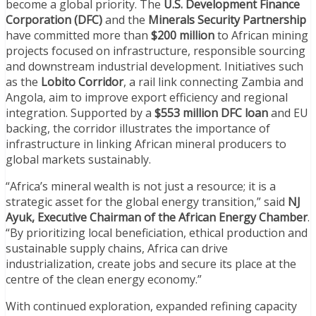
become a global priority. The
U.S. Development Finance
Corporation (DFC)
and the
Minerals Security Partnership
have committed more than
$200 million
to African mining
projects focused on infrastructure, responsible sourcing
and downstream industrial development. Initiatives such
as the
Lobito Corridor
, a rail link connecting Zambia and
Angola, aim to improve export efficiency and regional
integration. Supported by a
$553 million DFC loan
and EU
backing, the corridor illustrates the importance of
infrastructure in linking African mineral producers to
global markets sustainably.
“Africa’s mineral wealth is not just a resource; it is a
strategic asset for the global energy transition,” said
NJ
Ayuk, Executive Chairman of the African Energy Chamber
.
“By prioritizing local beneficiation, ethical production and
sustainable supply chains, Africa can drive
industrialization, create jobs and secure its place at the
centre of the clean energy economy.”
With continued exploration, expanded refining capacity