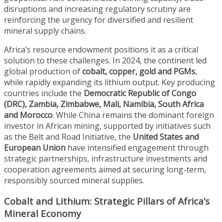
disruptions and increasing regulatory scrutiny are
reinforcing the urgency for diversified and resilient
mineral supply chains.
Africa’s resource endowment positions it as a critical
solution to these challenges. In 2024, the continent led
global production of
cobalt, copper, gold and PGMs
,
while rapidly expanding its lithium output. Key producing
countries include the
Democratic Republic of Congo
(DRC), Zambia, Zimbabwe, Mali, Namibia, South Africa
and Morocco
. While China remains the dominant foreign
investor in African mining, supported by initiatives such
as the Belt and Road Initiative, the
United States and
European Union
have intensified engagement through
strategic partnerships, infrastructure investments and
cooperation agreements aimed at securing long-term,
responsibly sourced mineral supplies.
Cobalt and Lithium: Strategic Pillars of Africa’s
Mineral Economy