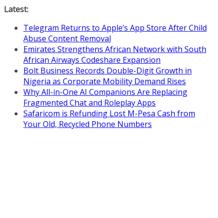
Skip
Latest:
to
Telegram Returns to Apple’s App Store After Child
content
Abuse Content Removal
Emirates Strengthens African Network with South
African Airways Codeshare Expansion
Bolt Business Records Double-Digit Growth in
Nigeria as Corporate Mobility Demand Rises
Why All-in-One AI Companions Are Replacing
Fragmented Chat and Roleplay Apps
Safaricom is Refunding Lost M-Pesa Cash from
Your Old, Recycled Phone Numbers