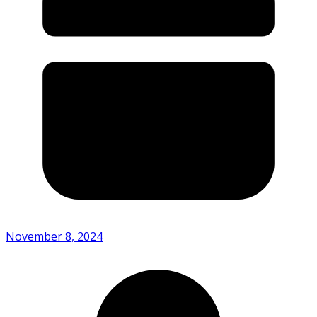
November 8, 2024