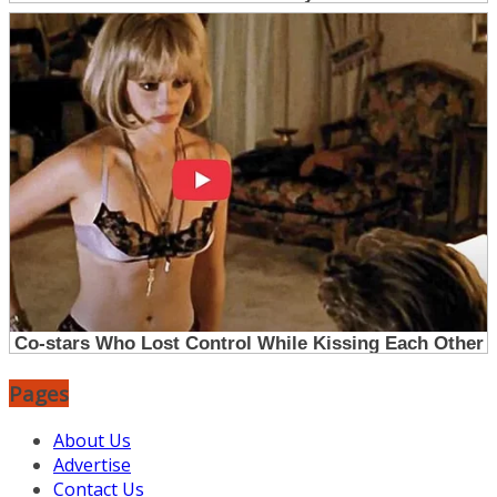
Pages
About Us
Advertise
Contact Us