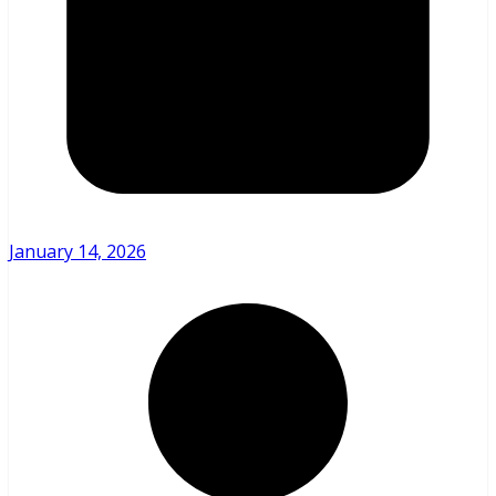
January 14, 2026