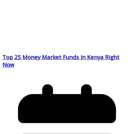
Top 25 Money Market Funds In Kenya Right
Now