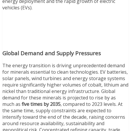
energy deployment and the rapid growth of electric
vehicles (EVs).
Global Demand and Supply Pressures
The energy transition is driving unprecedented demand
for minerals essential to clean technologies. EV batteries,
solar panels, wind turbines and energy storage systems
require significantly higher volumes of cobalt, lithium and
nickel than traditional energy infrastructure. Global
demand for these minerals is projected to rise by as
much as
five times by 2035
, compared to 2023 levels. At
the same time, supply constraints are expected to
intensify toward the end of the decade, raising concerns
around resource availability, sustainability and
geopolitical risk. Concentrated refining capacity, trade