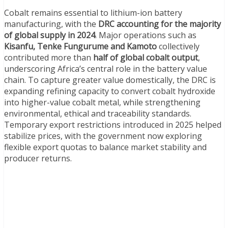
Cobalt remains essential to lithium-ion battery
manufacturing, with the
DRC accounting for the majority
of global supply in 2024
. Major operations such as
Kisanfu, Tenke Fungurume and Kamoto
collectively
contributed more than
half of global cobalt output
,
underscoring Africa’s central role in the battery value
chain. To capture greater value domestically, the DRC is
expanding refining capacity to convert cobalt hydroxide
into higher-value cobalt metal, while strengthening
environmental, ethical and traceability standards.
Temporary export restrictions introduced in 2025 helped
stabilize prices, with the government now exploring
flexible export quotas to balance market stability and
producer returns.