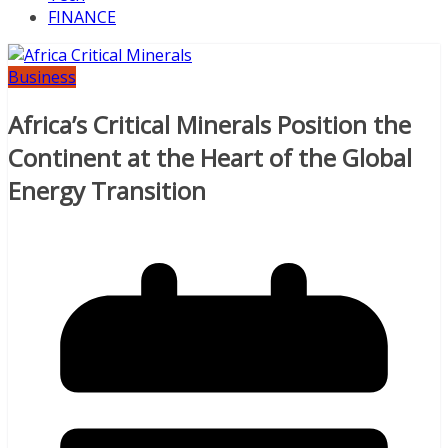
FINANCE
Business
Africa’s Critical Minerals Position the
Continent at the Heart of the Global
Energy Transition