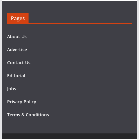
Pages
About Us
Advertise
Contact Us
Editorial
Jobs
Privacy Policy
Terms & Conditions