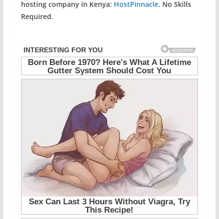
hosting company in Kenya:
HostPinnacle
. No Skills
Required.