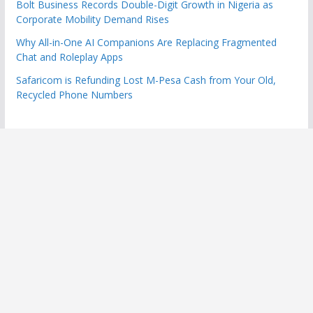
Bolt Business Records Double-Digit Growth in Nigeria as
Corporate Mobility Demand Rises
Why All-in-One AI Companions Are Replacing Fragmented
Chat and Roleplay Apps
Safaricom is Refunding Lost M-Pesa Cash from Your Old,
Recycled Phone Numbers