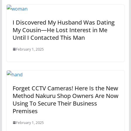
I Discovered My Husband Was Dating
My Cousin—He Lost Interest in Me
Until I Contacted This Man
February 1, 2025
Forget CCTV Cameras! Here Is the New
Method Nakuru Shop Owners Are Now
Using To Secure Their Business
Premises
February 1, 2025