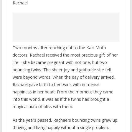
Rachael.
Two months after reaching out to the Kazi Moto
doctors, Rachael received the most precious gift of her
life – she became pregnant with not one, but two
bouncing twins. The sheer joy and gratitude she felt
were beyond words. When the day of delivery arrived,
Rachael gave birth to her twins with immense
happiness in her heart. From the moment they came
into this world, it was as if the twins had brought a
magical aura of bliss with them.
As the years passed, Rachael’s bouncing twins grew up
thriving and living happily without a single problem.