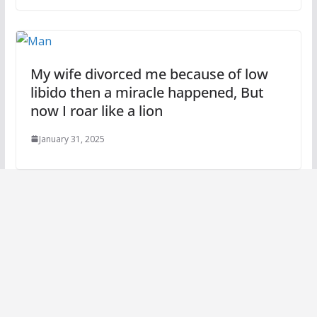
My wife divorced me because of low
libido then a miracle happened, But
now I roar like a lion
January 31, 2025