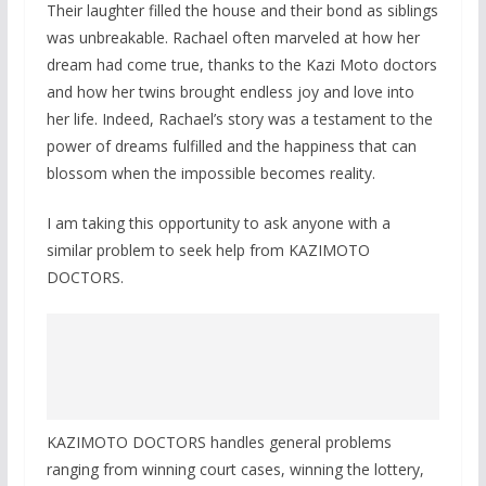
Their laughter filled the house and their bond as siblings
was unbreakable. Rachael often marveled at how her
dream had come true, thanks to the Kazi Moto doctors
and how her twins brought endless joy and love into
her life. Indeed, Rachael’s story was a testament to the
power of dreams fulfilled and the happiness that can
blossom when the impossible becomes reality.
I am taking this opportunity to ask anyone with a
similar problem to seek help from KAZIMOTO
DOCTORS.
KAZIMOTO DOCTORS handles general problems
ranging from winning court cases, winning the lottery,