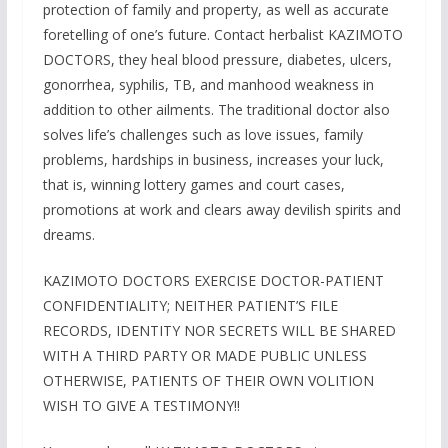
protection of family and property, as well as accurate
foretelling of one’s future. Contact herbalist KAZIMOTO
DOCTORS, they heal blood pressure, diabetes, ulcers,
gonorrhea, syphilis, TB, and manhood weakness in
addition to other ailments. The traditional doctor also
solves life’s challenges such as love issues, family
problems, hardships in business, increases your luck,
that is, winning lottery games and court cases,
promotions at work and clears away devilish spirits and
dreams.
KAZIMOTO DOCTORS EXERCISE DOCTOR-PATIENT
CONFIDENTIALITY; NEITHER PATIENT’S FILE
RECORDS, IDENTITY NOR SECRETS WILL BE SHARED
WITH A THIRD PARTY OR MADE PUBLIC UNLESS
OTHERWISE, PATIENTS OF THEIR OWN VOLITION
WISH TO GIVE A TESTIMONY!!