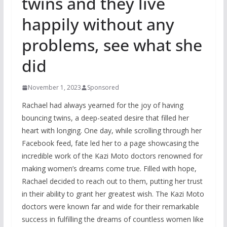
twins and they live
happily without any
problems, see what she
did
November 1, 2023
Sponsored
Rachael had always yearned for the joy of having
bouncing twins, a deep-seated desire that filled her
heart with longing. One day, while scrolling through her
Facebook feed, fate led her to a page showcasing the
incredible work of the Kazi Moto doctors renowned for
making women’s dreams come true. Filled with hope,
Rachael decided to reach out to them, putting her trust
in their ability to grant her greatest wish. The Kazi Moto
doctors were known far and wide for their remarkable
success in fulfilling the dreams of countless women like