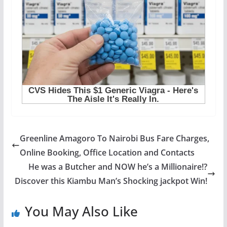
Greenline Amagoro To Nairobi Bus Fare Charges,
Online Booking, Office Location and Contacts
He was a Butcher and NOW he’s a Millionaire!?
Discover this Kiambu Man’s Shocking jackpot Win!
You May Also Like