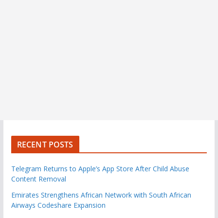
RECENT POSTS
Telegram Returns to Apple’s App Store After Child Abuse
Content Removal
Emirates Strengthens African Network with South African
Airways Codeshare Expansion