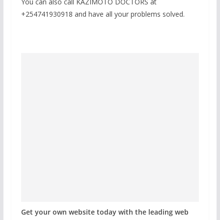
You can also call KAZIMOTO DOCTORS at
+254741930918 and have all your problems solved.
Get your own website today with the leading web