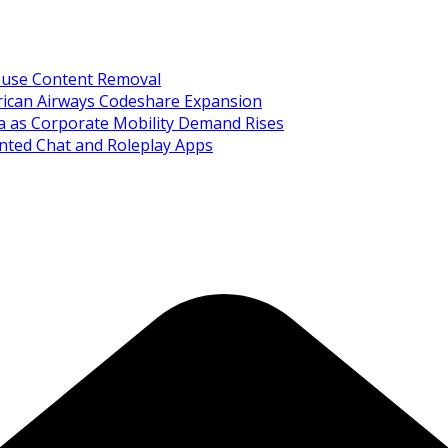
Abuse Content Removal
rican Airways Codeshare Expansion
ia as Corporate Mobility Demand Rises
nted Chat and Roleplay Apps