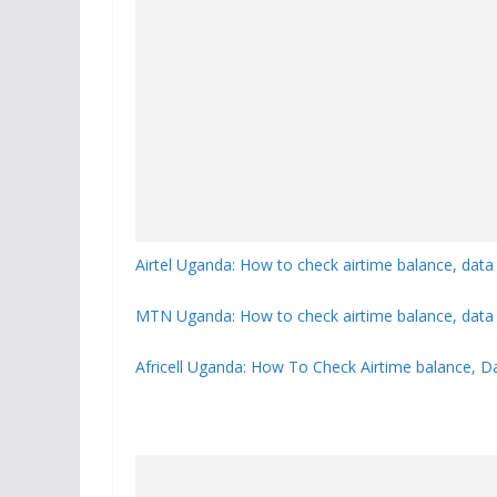
Airtel Uganda: How to check airtime balance, data
MTN Uganda: How to check airtime balance, data 
Africell Uganda: How To Check Airtime balance, D