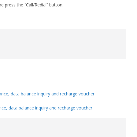
 press the “Call/Redial” button.
nce, data balance inquiry and recharge voucher
ce, data balance inquiry and recharge voucher