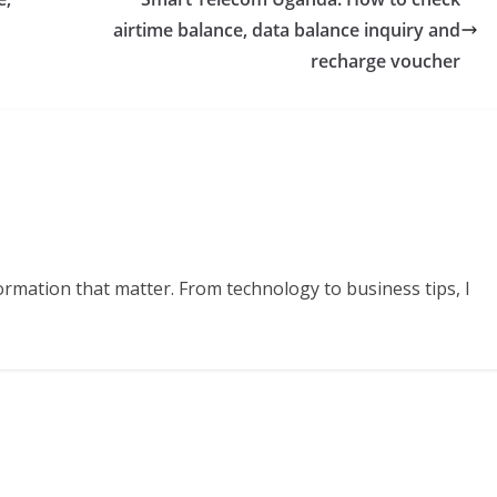
airtime balance, data balance inquiry and
recharge voucher
formation that matter. From technology to business tips, I