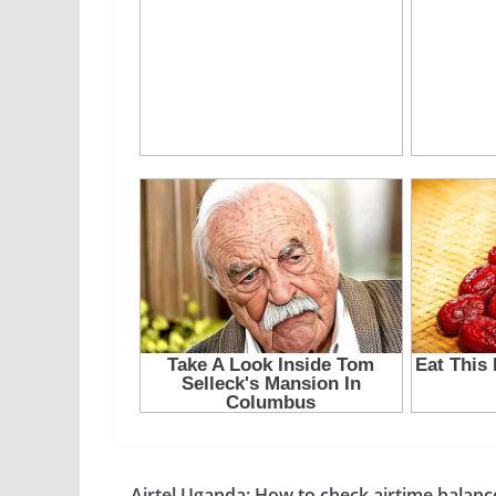
Airtel Uganda: How to check airtime balanc