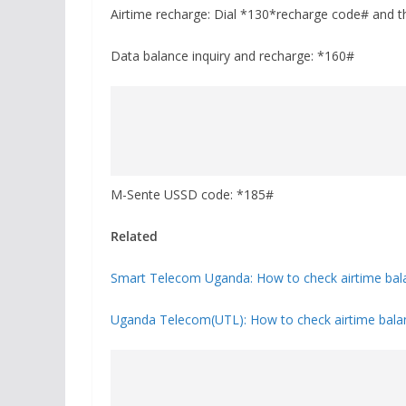
Airtime recharge: Dial *130*recharge code# and the
Data balance inquiry and recharge: *160#
M-Sente USSD code: *185#
Related
Smart Telecom Uganda: How to check airtime bala
Uganda Telecom(UTL): How to check airtime balan