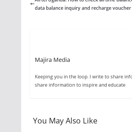
data balance inquiry and recharge voucher
Majira Media
Keeping you in the loop. I write to share in
share information to inspire and educate
You May Also Like