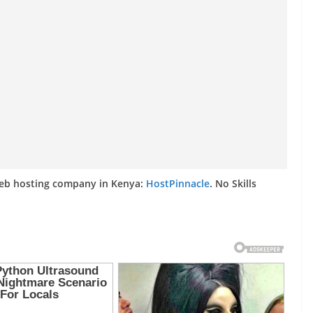
web hosting company in Kenya:
HostPinnacle
. No Skills