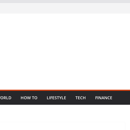
ORLD
HOW TO
LIFESTYLE
TECH
FINANCE