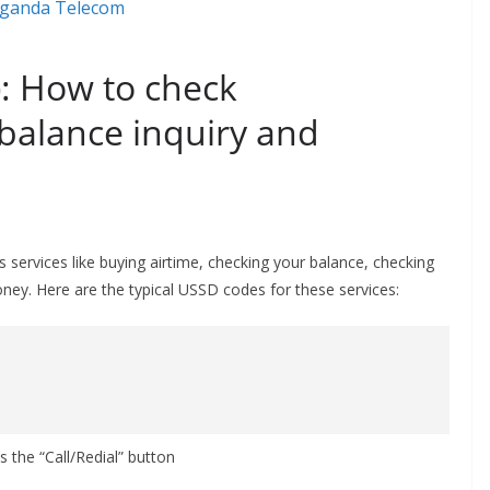
: How to check
 balance inquiry and
ervices like buying airtime, checking your balance, checking
ey. Here are the typical USSD codes for these services:
s the “Call/Redial” button