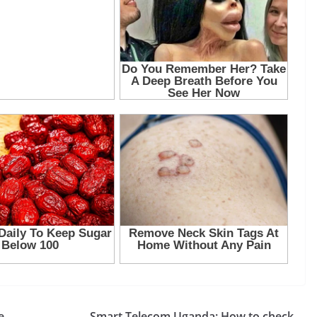
e,
Smart Telecom Uganda: How to check