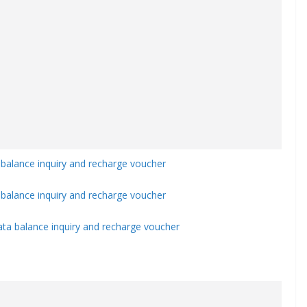
 balance inquiry and recharge voucher
balance inquiry and recharge voucher
ata balance inquiry and recharge voucher