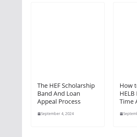
The HEF Scholarship
How t
Band And Loan
HELB L
Appeal Process
Time 
September 4, 2024
Septemb