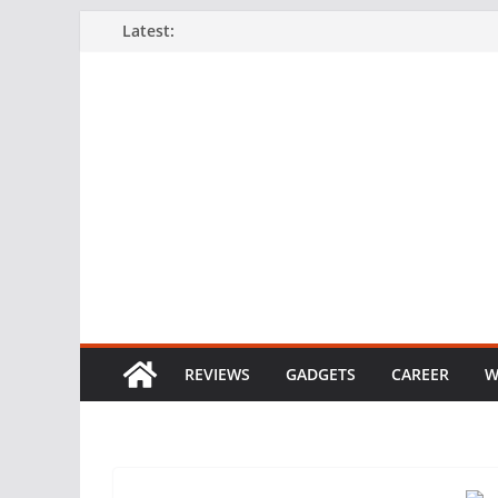
Skip
Latest:
to
content
REVIEWS
GADGETS
CAREER
W