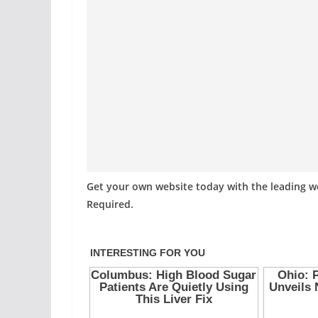
Get your own website today with the leading 
Required.