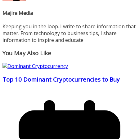
Majira Media
Keeping you in the loop. I write to share information that
matter. From technology to business tips, I share
information to inspire and educate
You May Also Like
Top 10 Dominant Cryptocurrencies to Buy