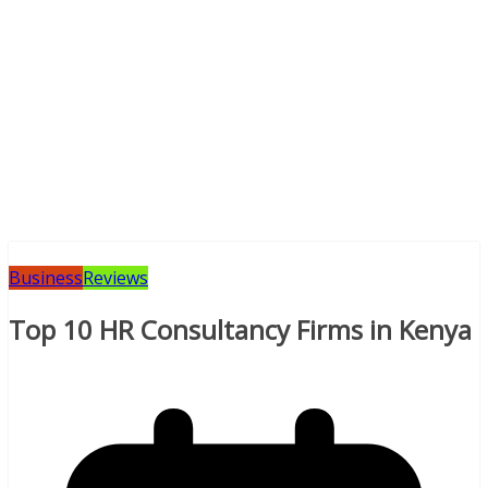
Business
Reviews
Top 10 HR Consultancy Firms in Kenya