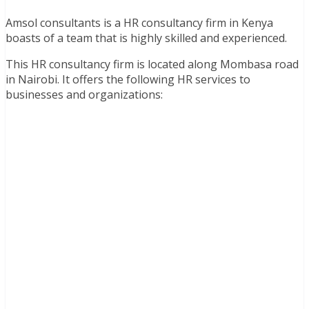
Amsol consultants is a HR consultancy firm in Kenya
boasts of a team that is highly skilled and experienced.
This HR consultancy firm is located along Mombasa road
in Nairobi. It offers the following HR services to
businesses and organizations: