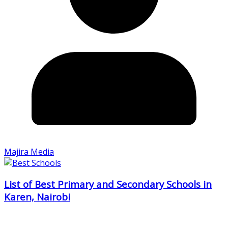
Majira Media
List of Best Primary and Secondary Schools in
Karen, Nairobi