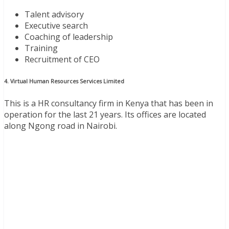
Talent advisory
Executive search
Coaching of leadership
Training
Recruitment of CEO
4. Virtual Human Resources Services Limited
This is a HR consultancy firm in Kenya that has been in
operation for the last 21 years. Its offices are located
along Ngong road in Nairobi.