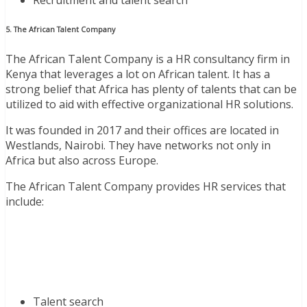
5. The African Talent Company
The African Talent Company is a HR consultancy firm in
Kenya that leverages a lot on African talent. It has a
strong belief that Africa has plenty of talents that can be
utilized to aid with effective organizational HR solutions.
It was founded in 2017 and their offices are located in
Westlands, Nairobi. They have networks not only in
Africa but also across Europe.
The African Talent Company provides HR services that
include:
Talent search