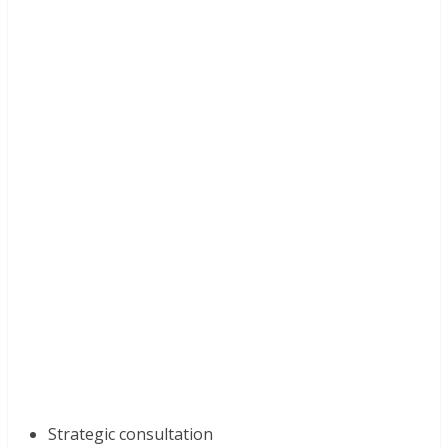
Strategic consultation