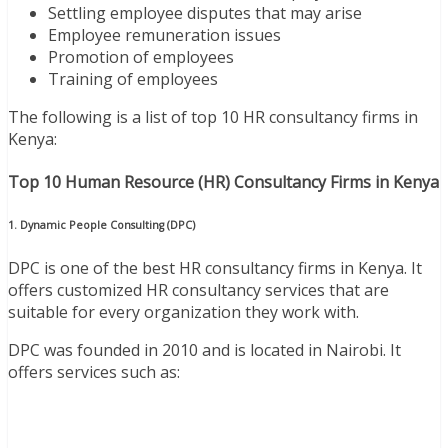
Settling employee disputes that may arise
Employee remuneration issues
Promotion of employees
Training of employees
The following is a list of top 10 HR consultancy firms in
Kenya:
Top 10 Human Resource (HR) Consultancy Firms in Kenya
1. Dynamic People Consulting (DPC)
DPC is one of the best HR consultancy firms in Kenya. It
offers customized HR consultancy services that are
suitable for every organization they work with.
DPC was founded in 2010 and is located in Nairobi. It
offers services such as: