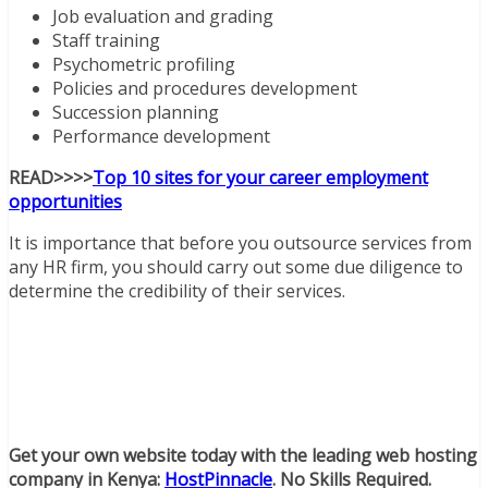
Job evaluation and grading
Staff training
Psychometric profiling
Policies and procedures development
Succession planning
Performance development
READ>>>>
Top 10 sites for your career employment
opportunities
It is importance that before you outsource services from
any HR firm, you should carry out some due diligence to
determine the credibility of their services.
Get your own website today with the leading web hosting
company in Kenya:
HostPinnacle
. No Skills Required.