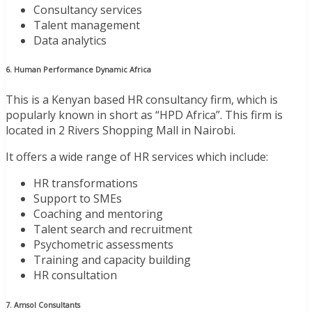
Consultancy services
Talent management
Data analytics
6. Human Performance Dynamic Africa
This is a Kenyan based HR consultancy firm, which is
popularly known in short as “HPD Africa”. This firm is
located in 2 Rivers Shopping Mall in Nairobi.
It offers a wide range of HR services which include:
HR transformations
Support to SMEs
Coaching and mentoring
Talent search and recruitment
Psychometric assessments
Training and capacity building
HR consultation
7. Amsol Consultants