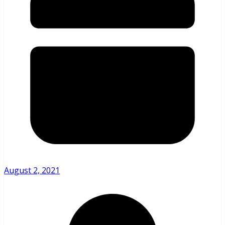
August 2, 2021