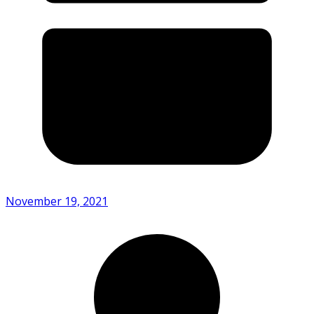
November 19, 2021