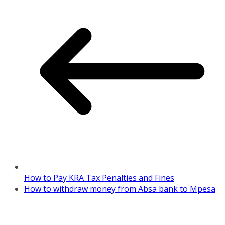
How to Pay KRA Tax Penalties and Fines
How to withdraw money from Absa bank to Mpesa