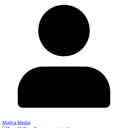
Majira Media