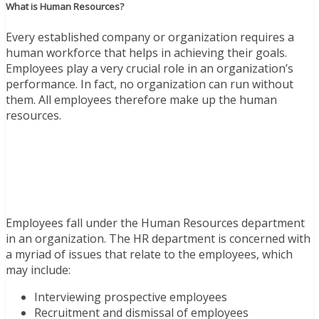
What is Human Resources?
Every established company or organization requires a
human workforce that helps in achieving their goals.
Employees play a very crucial role in an organization’s
performance. In fact, no organization can run without
them. All employees therefore make up the human
resources.
Employees fall under the Human Resources department
in an organization. The HR department is concerned with
a myriad of issues that relate to the employees, which
may include:
Interviewing prospective employees
Recruitment and dismissal of employees