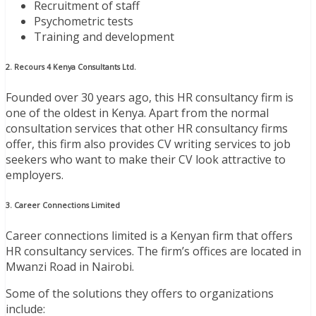
Recruitment of staff
Psychometric tests
Training and development
2. Recours 4 Kenya Consultants Ltd.
Founded over 30 years ago, this HR consultancy firm is
one of the oldest in Kenya. Apart from the normal
consultation services that other HR consultancy firms
offer, this firm also provides CV writing services to job
seekers who want to make their CV look attractive to
employers.
3. Career Connections Limited
Career connections limited is a Kenyan firm that offers
HR consultancy services. The firm’s offices are located in
Mwanzi Road in Nairobi.
Some of the solutions they offers to organizations
include: