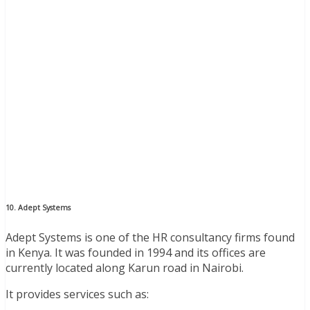
10. Adept Systems
Adept Systems is one of the HR consultancy firms found
in Kenya. It was founded in 1994 and its offices are
currently located along Karun road in Nairobi.
It provides services such as: