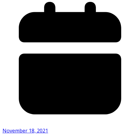
November 18, 2021