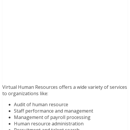
Virtual Human Resources offers a wide variety of services
to organizations like:
Audit of human resource
Staff performance and management
Management of payroll processing
Human resource administration
Recruitment and talent search