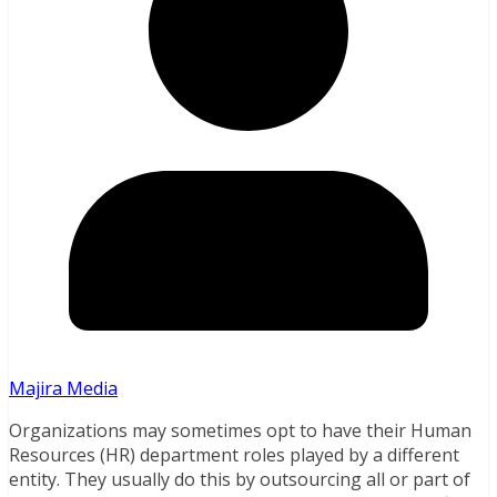
Majira Media
Organizations may sometimes opt to have their Human
Resources (HR) department roles played by a different
entity. They usually do this by outsourcing all or part of