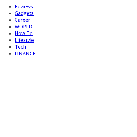
Reviews
Gadgets
Career
WORLD
How To
Lifestyle
Tech
FINANCE