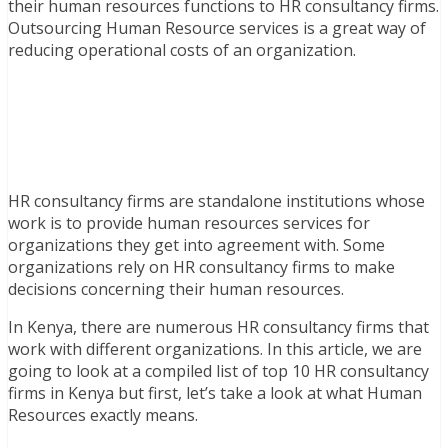
their human resources functions to HR consultancy firms.
Outsourcing Human Resource services is a great way of
reducing operational costs of an organization.
HR consultancy firms are standalone institutions whose
work is to provide human resources services for
organizations they get into agreement with. Some
organizations rely on HR consultancy firms to make
decisions concerning their human resources.
In Kenya, there are numerous HR consultancy firms that
work with different organizations. In this article, we are
going to look at a compiled list of top 10 HR consultancy
firms in Kenya but first, let’s take a look at what Human
Resources exactly means.