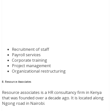
Recruitment of staff
Payroll services
Corporate training
Project management
Organizational restructuring
8. Resource Associates
Resource associates is a HR consultancy firm in Kenya
that was founded over a decade ago. It is located along
Ngong road in Nairobi.