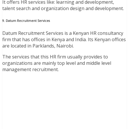
It offers HR services like: learning and development,
talent search and organization design and development.
9. Datum Recruitment Services
Datum Recruitment Services is a Kenyan HR consultancy
firm that has offices in Kenya and India. Its Kenyan offices
are located in Parklands, Nairobi.
The services that this HR firm usually provides to
organizations are mainly top level and middle level
management recruitment.