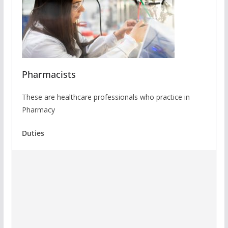
Pharmacists
These are healthcare professionals who practice in
Pharmacy
Duties