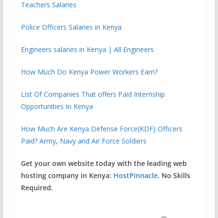
Teachers Salaries
Police Officers Salaries in Kenya
Engineers salaries in Kenya | All Engineers
How Much Do Kenya Power Workers Earn?
List Of Companies That offers Paid Internship
Opportunities In Kenya
How Much Are Kenya Defense Force(KDF) Officers
Paid? Army, Navy and Air Force Soldiers
Get your own website today with the leading web
hosting company in Kenya:
HostPinnacle
. No Skills
Required.