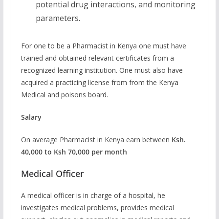
potential drug interactions, and monitoring
parameters.
For one to be a Pharmacist in Kenya one must have
trained and obtained relevant certificates from a
recognized learning institution. One must also have
acquired a practicing license from from the Kenya
Medical and poisons board.
Salary
On average Pharmacist in Kenya earn between
Ksh.
40,000 to Ksh 70,000 per month
Medical Officer
A medical officer is in charge of a hospital, he
investigates medical problems, provides medical