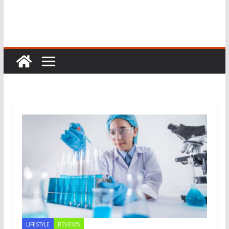
LIFESTYLE
REVIEWS