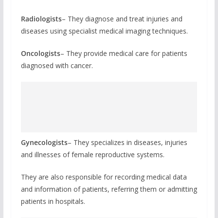
Radiologists
– They diagnose and treat injuries and
diseases using specialist medical imaging techniques.
Oncologists
– They provide medical care for patients
diagnosed with cancer.
Gynecologists
– They specializes in diseases, injuries
and illnesses of female reproductive systems.
They are also responsible for recording medical data
and information of patients, referring them or admitting
patients in hospitals.