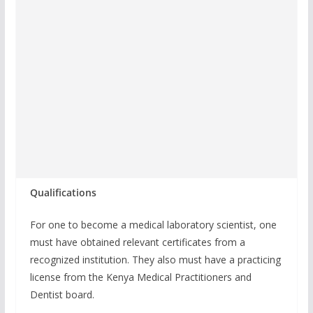
Qualifications
For one to become a medical laboratory scientist, one
must have obtained relevant certificates from a
recognized institution. They also must have a practicing
license from the Kenya Medical Practitioners and
Dentist board.