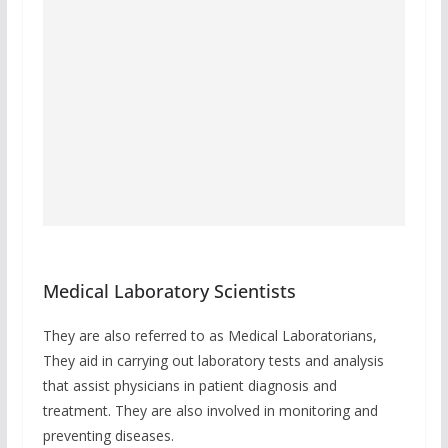
Medical Laboratory Scientists
They are also referred to as Medical Laboratorians,
They aid in carrying out laboratory tests and analysis
that assist physicians in patient diagnosis and
treatment. They are also involved in monitoring and
preventing diseases.