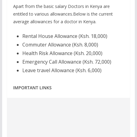
Apart from the basic salary Doctors in Kenya are
entitled to various allowances.Below is the current
average allowances for a doctor in Kenya.
Rental House Allowance (Ksh. 18,000)
Commuter Allowance (Ksh. 8,000)
Health Risk Allowance (Ksh. 20,000)
Emergency Call Allowance (Ksh. 72,000)
Leave travel Allowance (Ksh. 6,000)
IMPORTANT LINKS