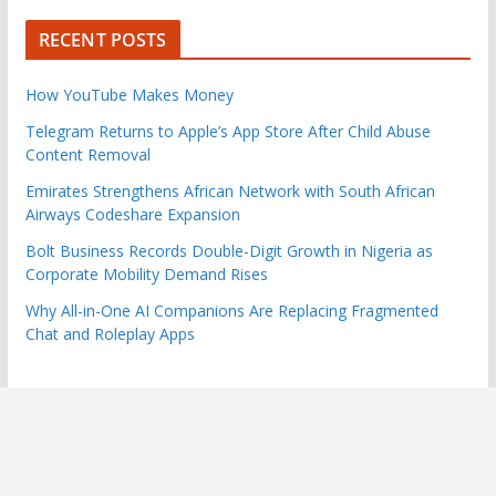
RECENT POSTS
How YouTube Makes Money
Telegram Returns to Apple’s App Store After Child Abuse
Content Removal
Emirates Strengthens African Network with South African
Airways Codeshare Expansion
Bolt Business Records Double-Digit Growth in Nigeria as
Corporate Mobility Demand Rises
Why All-in-One AI Companions Are Replacing Fragmented
Chat and Roleplay Apps