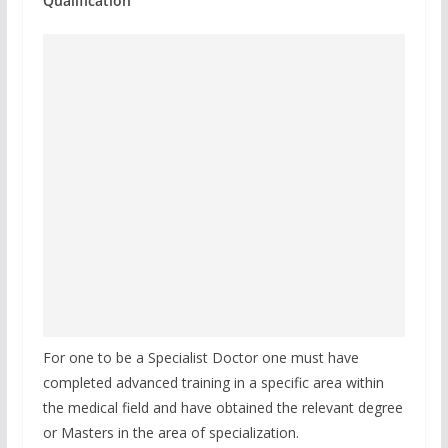
Qualification
For one to be a Specialist Doctor one must have
completed advanced training in a specific area within
the medical field and have obtained the relevant degree
or Masters in the area of specialization.