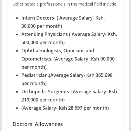
Other notable professionals in the medical field include:
Intern Doctors- ( Average Salary- Ksh.
30,000 per month)
Attending Physicians ( Average Salary- Ksh.
500,000 per month)
Ophthalmologists, Opticians and
Optometrists. (Average Salary- Ksh 90,000
per month)
Pediatrician.(Average Salary- Ksh 365,698
per month)
Orthopedic Surgeons. (Average Salary- Ksh
219,000 per month)
(Average Salary- Ksh 28,697 per month)
Doctors’ Allowances