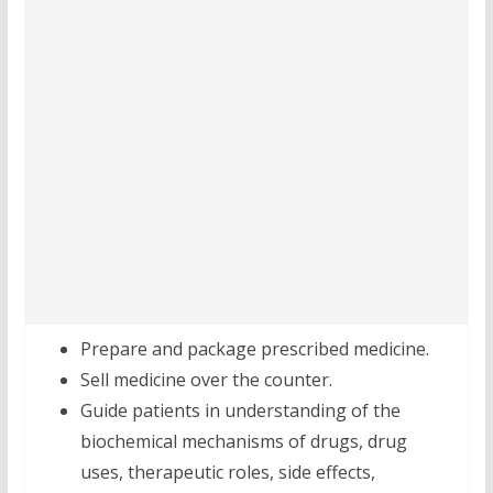
Prepare and package prescribed medicine.
Sell medicine over the counter.
Guide patients in understanding of the
biochemical mechanisms of drugs, drug
uses, therapeutic roles, side effects,