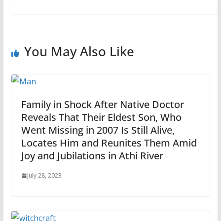
You May Also Like
Family in Shock After Native Doctor
Reveals That Their Eldest Son, Who
Went Missing in 2007 Is Still Alive,
Locates Him and Reunites Them Amid
Joy and Jubilations in Athi River
July 28, 2023