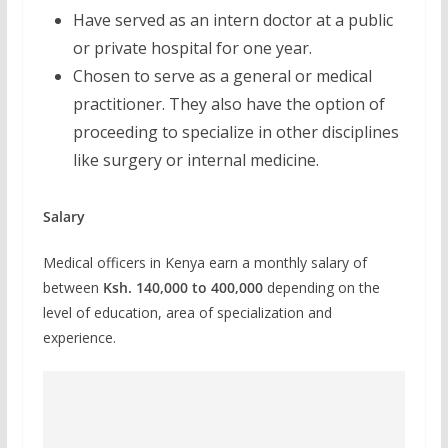
Have served as an intern doctor at a public
or private hospital for one year.
Chosen to serve as a general or medical
practitioner. They also have the option of
proceeding to specialize in other disciplines
like surgery or internal medicine.
Salary
Medical officers in Kenya earn a monthly salary of
between
Ksh. 140,000 to 400,000
depending on the
level of education, area of specialization and
experience.