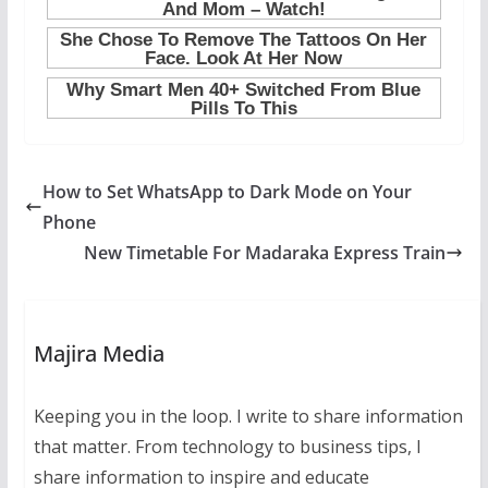
How to Set WhatsApp to Dark Mode on Your
Phone
New Timetable For Madaraka Express Train
Majira Media
Keeping you in the loop. I write to share information
that matter. From technology to business tips, I
share information to inspire and educate