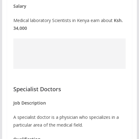
Salary
Medical laboratory Scientists in Kenya earn about
Ksh.
34,000
Specialist Doctors
Job Description
A specialist doctor is a physician who specializes in a
particular area of the medical field.