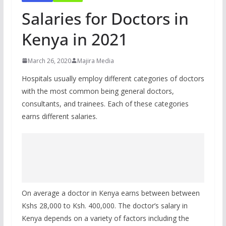
Salaries for Doctors in
Kenya in 2021
March 26, 2020
Majira Media
Hospitals usually employ different categories of doctors
with the most common being general doctors,
consultants, and trainees. Each of these categories
earns different salaries.
On average a doctor in Kenya earns between between
Kshs 28,000 to Ksh. 400,000. The doctor’s salary in
Kenya depends on a variety of factors including the