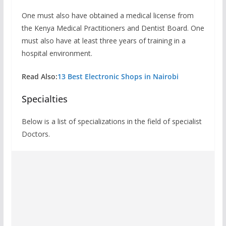
One must also have obtained a medical license from
the Kenya Medical Practitioners and Dentist Board. One
must also have at least three years of training in a
hospital environment.
Read Also:
13 Best Electronic Shops in Nairobi
Specialties
Below is a list of specializations in the field of specialist
Doctors.