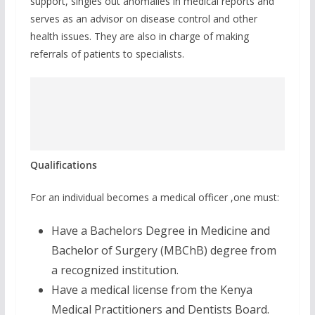
support, singles out anomalies in medical reports and
serves as an advisor on disease control and other
health issues. They are also in charge of making
referrals of patients to specialists.
Qualifications
For an individual becomes a medical officer ,one must:
Have a Bachelors Degree in Medicine and
Bachelor of Surgery (MBChB) degree from
a recognized institution.
Have a medical license from the Kenya
Medical Practitioners and Dentists Board.