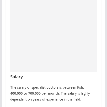
Salary
The salary of specialist doctors is between
Ksh.
400,000 to 700,000 per month
. The salary is highly
dependent on years of experience in the field.