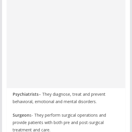
Psychiatrists
– They diagnose, treat and prevent
behavioral, emotional and mental disorders.
Surgeon
s- They perform surgical operations and
provide patients with both pre and post-surgical
treatment and care.