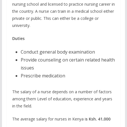
nursing school and licensed to practice nursing career in
the country. A nurse can train in a medical school either
private or public. This can either be a college or
university.
Duties
Conduct general body examination
Provide counseling on certain related health
issues
Prescribe medication
The salary of a nurse depends on a number of factors
among them Level of education, experience and years
in the field.
The average salary for nurses in Kenya i
s Ksh. 41,000