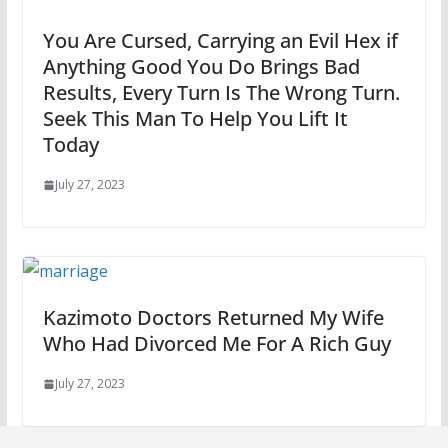
You Are Cursed, Carrying an Evil Hex if
Anything Good You Do Brings Bad
Results, Every Turn Is The Wrong Turn.
Seek This Man To Help You Lift It
Today
July 27, 2023
Kazimoto Doctors Returned My Wife
Who Had Divorced Me For A Rich Guy
July 27, 2023