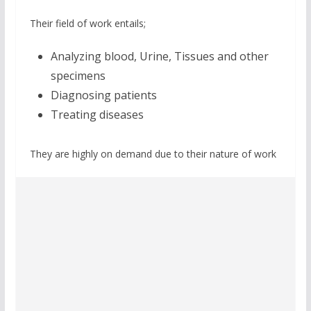
Their field of work entails;
Analyzing blood, Urine, Tissues and other
specimens
Diagnosing patients
Treating diseases
They are highly on demand due to their nature of work