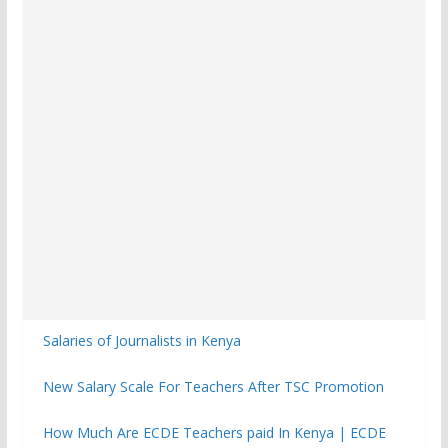
Salaries of Journalists in Kenya
New Salary Scale For Teachers After TSC Promotion
How Much Are ECDE Teachers paid In Kenya | ECDE