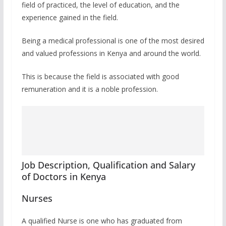
field of practiced, the level of education, and the
experience gained in the field.
Being a medical professional is one of the most desired
and valued professions in Kenya and around the world.
This is because the field is associated with good
remuneration and it is a noble profession.
Job Description, Qualification and Salary
of Doctors in Kenya
Nurses
A qualified Nurse is one who has graduated from