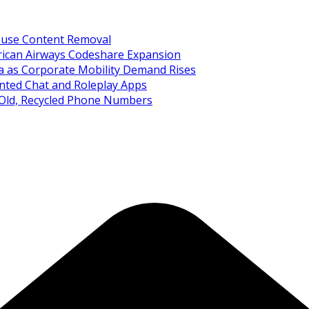
Abuse Content Removal
rican Airways Codeshare Expansion
ia as Corporate Mobility Demand Rises
nted Chat and Roleplay Apps
 Old, Recycled Phone Numbers