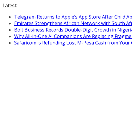
Skip
Latest:
to
Telegram Returns to Apple’s App Store After Child 
content
Emirates Strengthens African Network with South Af
Bolt Business Records Double-Digit Growth in Niger
Why All-in-One AI Companions Are Replacing Fragme
Safaricom is Refunding Lost M-Pesa Cash from Your