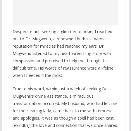
Desperate and seeking a glimmer of hope, I reached
out to Dr. Mugwenu, a renowned herbalist whose
reputation for miracles had reached my ears. Dr.
Mugwenu listened to my heart-wrenching story with
compassion and promised to help me through this
difficult time. His words of reassurance were a lifeline
when I needed it the most.
True to his word, within just a week of seeking Dr.
Mugwenu’s divine assistance, a miraculous
transformation occurred. My husband, who had left me
for the cleaning lady, came back to me with remorse
and apologies. It was as though a spell had been cast,
rekindling the love and connection that we once shared.