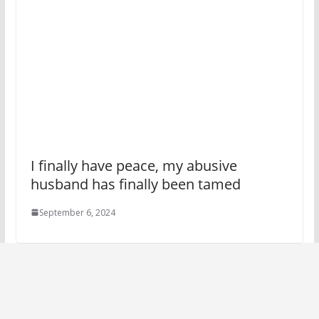
I finally have peace, my abusive
husband has finally been tamed
September 6, 2024