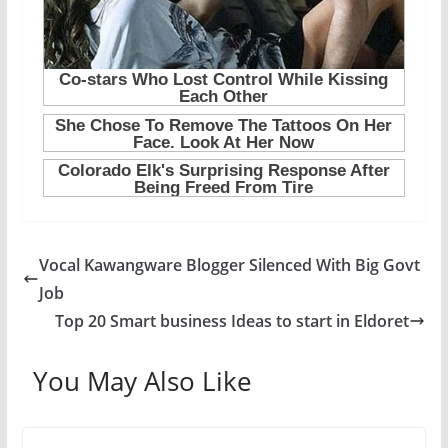
Vocal Kawangware Blogger Silenced With Big Govt
Job
Top 20 Smart business Ideas to start in Eldoret
You May Also Like