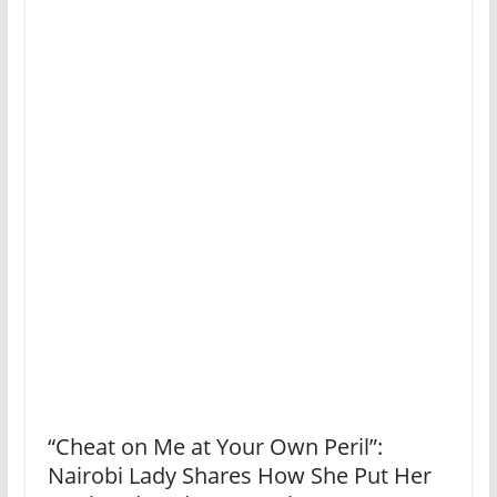
“Cheat on Me at Your Own Peril”:
Nairobi Lady Shares How She Put Her