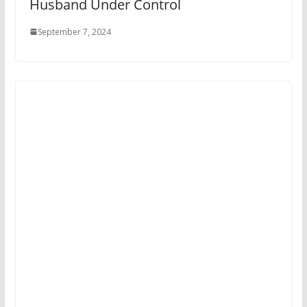
Husband Under Control
September 7, 2024