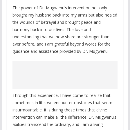
The power of Dr. Mugwenu’s intervention not only
brought my husband back into my arms but also healed
the wounds of betrayal and brought peace and
harmony back into our lives. The love and
understanding that we now share are stronger than
ever before, and I am grateful beyond words for the
guidance and assistance provided by Dr. Mugwenu.
Through this experience, I have come to realize that
sometimes in life, we encounter obstacles that seem
insurmountable. It is during these times that divine
intervention can make all the difference. Dr. Mugwenu’s
abilities transcend the ordinary, and I am a living