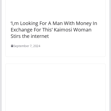
‘I,m Looking For A Man With Money In
Exchange For This’ Kaimosi Woman
Stirs the internet
September 7, 2024