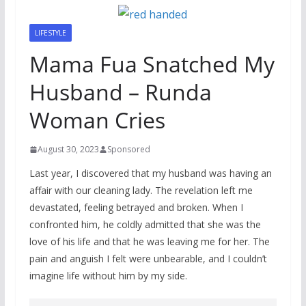
LIFESTYLE
Mama Fua Snatched My
Husband – Runda
Woman Cries
August 30, 2023
Sponsored
Last year, I discovered that my husband was having an
affair with our cleaning lady. The revelation left me
devastated, feeling betrayed and broken. When I
confronted him, he coldly admitted that she was the
love of his life and that he was leaving me for her. The
pain and anguish I felt were unbearable, and I couldn’t
imagine life without him by my side.