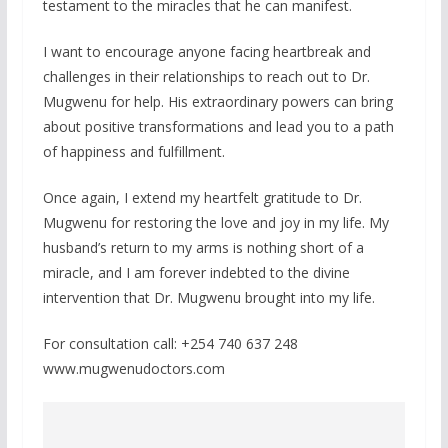
testament to the miracles that he can manifest.
I want to encourage anyone facing heartbreak and
challenges in their relationships to reach out to Dr.
Mugwenu for help. His extraordinary powers can bring
about positive transformations and lead you to a path
of happiness and fulfillment.
Once again, I extend my heartfelt gratitude to Dr.
Mugwenu for restoring the love and joy in my life. My
husband’s return to my arms is nothing short of a
miracle, and I am forever indebted to the divine
intervention that Dr. Mugwenu brought into my life.
For consultation call: +254 740 637 248
www.mugwenudoctors.com