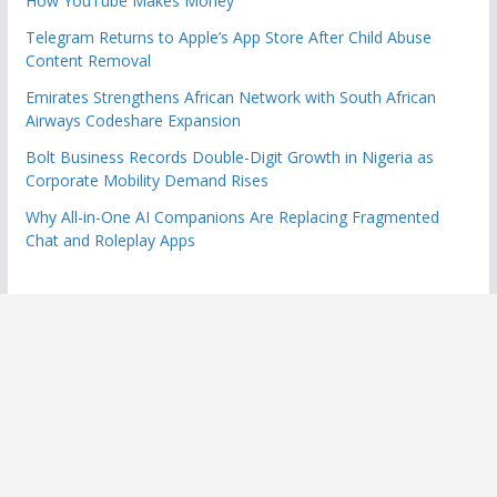
How YouTube Makes Money
Telegram Returns to Apple’s App Store After Child Abuse
Content Removal
Emirates Strengthens African Network with South African
Airways Codeshare Expansion
Bolt Business Records Double-Digit Growth in Nigeria as
Corporate Mobility Demand Rises
Why All-in-One AI Companions Are Replacing Fragmented
Chat and Roleplay Apps