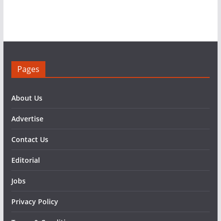
Pages
About Us
Advertise
Contact Us
Editorial
Jobs
Privacy Policy