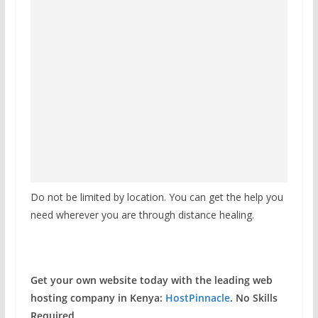
Do not be limited by location. You can get the help you
need wherever you are through distance healing.
Get your own website today with the leading web
hosting company in Kenya:
HostPinnacle
. No Skills
Required.