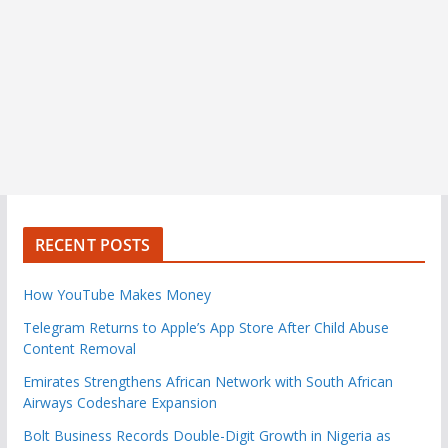
RECENT POSTS
How YouTube Makes Money
Telegram Returns to Apple’s App Store After Child Abuse
Content Removal
Emirates Strengthens African Network with South African
Airways Codeshare Expansion
Bolt Business Records Double-Digit Growth in Nigeria as