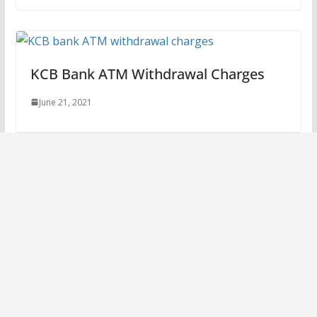
KCB Bank ATM Withdrawal Charges
June 21, 2021