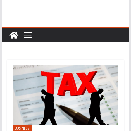
BUSINESS