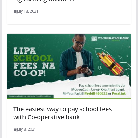
July 18, 2021
The easiest way to pay school fees
with Co-operative bank
July 8, 2021