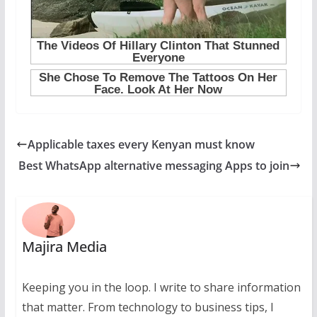
Applicable taxes every Kenyan must know
Best WhatsApp alternative messaging Apps to join
Majira Media
Keeping you in the loop. I write to share information
that matter. From technology to business tips, I