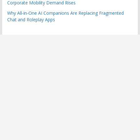
Corporate Mobility Demand Rises
Why All-in-One AI Companions Are Replacing Fragmented
Chat and Roleplay Apps