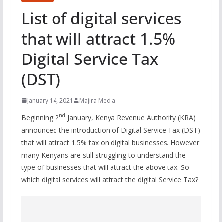
List of digital services
that will attract 1.5%
Digital Service Tax
(DST)
January 14, 2021
Majira Media
nd
Beginning 2
January, Kenya Revenue Authority (KRA)
announced the introduction of Digital Service Tax (DST)
that will attract 1.5% tax on digital businesses. However
many Kenyans are still struggling to understand the
type of businesses that will attract the above tax. So
which digital services will attract the digital Service Tax?