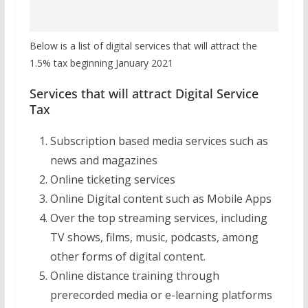
Below is a list of digital services that will attract the
1.5% tax beginning January 2021
Services that will attract Digital Service
Tax
Subscription based media services such as
news and magazines
Online ticketing services
Online Digital content such as Mobile Apps
Over the top streaming services, including
TV shows, films, music, podcasts, among
other forms of digital content.
Online distance training through
prerecorded media or e-learning platforms