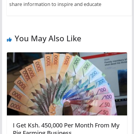
share information to inspire and educate
You May Also Like
I Get Ksh. 450,000 Per Month From My
Pig Farming Business