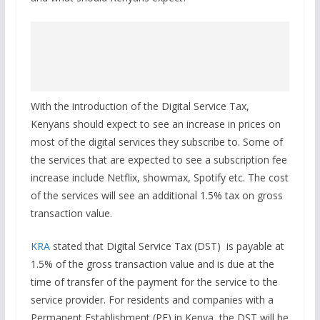
With the introduction of the Digital Service Tax,
Kenyans should expect to see an increase in prices on
most of the digital services they subscribe to. Some of
the services that are expected to see a subscription fee
increase include Netflix, showmax, Spotify etc. The cost
of the services will see an additional 1.5% tax on gross
transaction value.
KRA
stated that Digital Service Tax (DST) is payable at
1.5% of the gross transaction value and is due at the
time of transfer of the payment for the service to the
service provider. For residents and companies with a
Permanent Establishment (PE) in Kenya, the DST will be