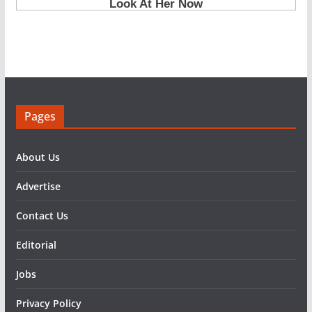
Pages
About Us
Advertise
Contact Us
Editorial
Jobs
Privacy Policy