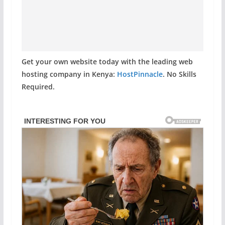
Get your own website today with the leading web
hosting company in Kenya:
HostPinnacle
. No Skills
Required.