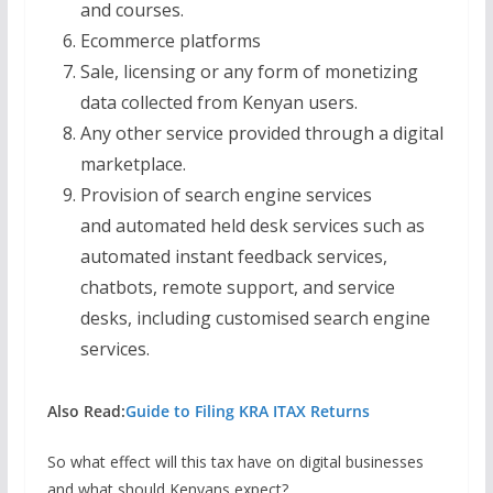
and courses.
Ecommerce platforms
Sale, licensing or any form of monetizing
data collected from Kenyan users.
Any other service provided through a digital
marketplace.
Provision of search engine services
and automated held desk services such as
automated instant feedback services,
chatbots, remote support, and service
desks, including customised search engine
services.
Also Read:
Guide to Filing KRA ITAX Returns
So what effect will this tax have on digital businesses
and what should Kenyans expect?