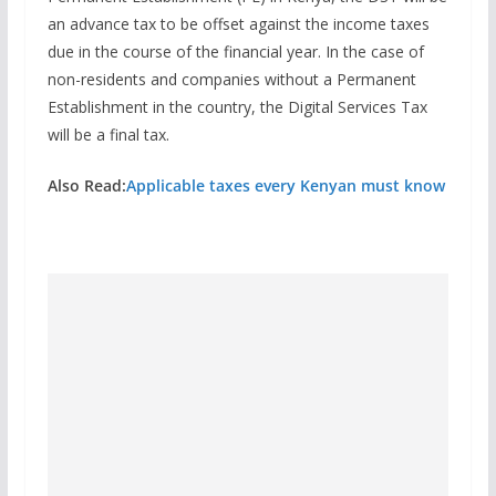
an advance tax to be offset against the income taxes
due in the course of the financial year. In the case of
non-residents and companies without a Permanent
Establishment in the country, the Digital Services Tax
will be a final tax.
Also Read:
Applicable taxes every Kenyan must know