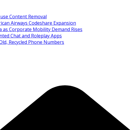
Abuse Content Removal
rican Airways Codeshare Expansion
ia as Corporate Mobility Demand Rises
nted Chat and Roleplay Apps
 Old, Recycled Phone Numbers