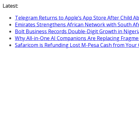
Skip
Latest:
to
Telegram Returns to Apple’s App Store After Child 
content
Emirates Strengthens African Network with South Af
Bolt Business Records Double-Digit Growth in Niger
Why All-in-One AI Companions Are Replacing Fragme
Safaricom is Refunding Lost M-Pesa Cash from Your