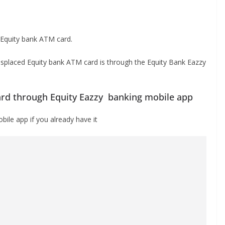
 Equity bank ATM card.
isplaced Equity bank ATM card is through the Equity Bank Eazzy
ard through Equity Eazzy banking mobile app
ile app if you already have it