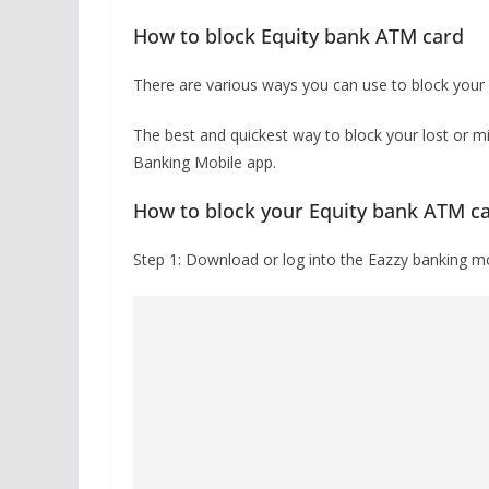
How to block Equity bank ATM card
There are various ways you can use to block your
The best and quickest way to block your lost or m
Banking Mobile app.
How to block your Equity bank ATM c
Step 1: Download or log into the Eazzy banking mob