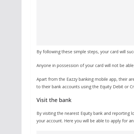
By following these simple steps, your card will su
Anyone in possession of your card will not be able
Apart from the Eazzy banking mobile app, their are
to their bank accounts using the Equity Debit or C
Visit the bank
By visiting the nearest Equity bank and reporting 
your account. Here you will be able to apply for a