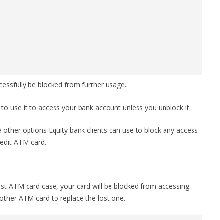
ccessfully be blocked from further usage.
 to use it to access your bank account unless you unblock it.
 other options Equity bank clients can use to block any access
redit ATM card.
lost ATM card case, your card will be blocked from accessing
nother ATM card to replace the lost one.