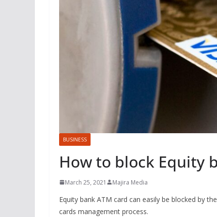
BUSINESS
How to block Equity 
March 25, 2021
Majira Media
Equity bank ATM card can easily be blocked by the
cards management process.