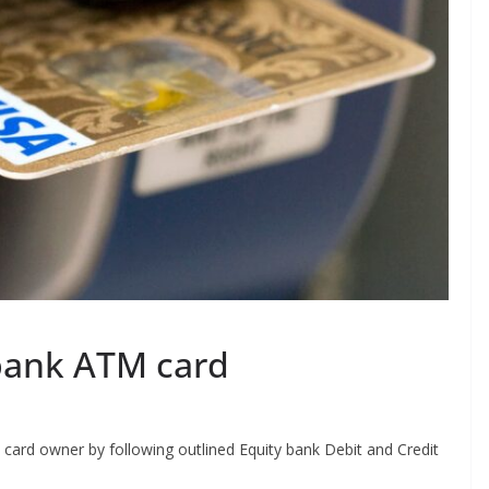
bank ATM card
 card owner by following outlined Equity bank Debit and Credit