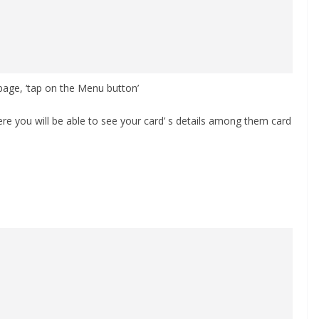
age, ‘tap on the Menu button’
ere you will be able to see your card’ s details among them card