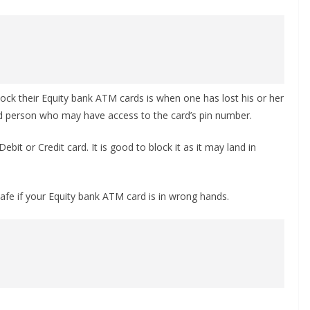
ock their Equity bank ATM cards is when one has lost his or her
ed person who may have access to the card’s pin number.
bit or Credit card. It is good to block it as it may land in
fe if your Equity bank ATM card is in wrong hands.