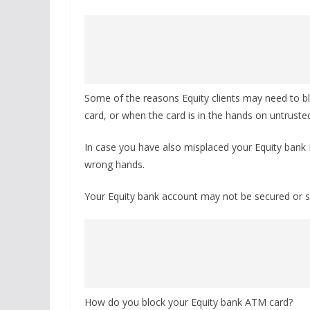
Some of the reasons Equity clients may need to bl
card, or when the card is in the hands on untrust
In case you have also misplaced your Equity bank De
wrong hands.
Your Equity bank account may not be secured or sa
How do you block your Equity bank ATM card?