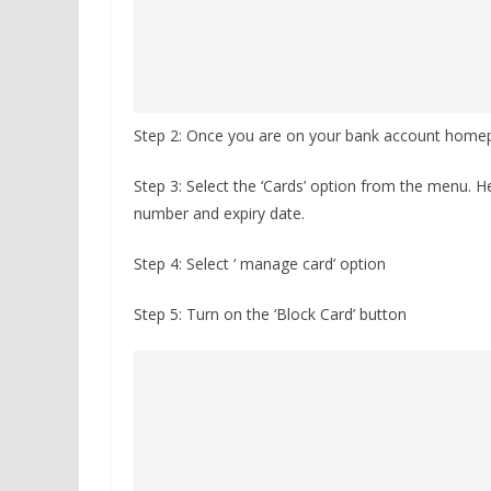
Step 2: Once you are on your bank account homep
Step 3: Select the ‘Cards’ option from the menu. H
number and expiry date.
Step 4: Select ‘ manage card’ option
Step 5: Turn on the ‘Block Card’ button