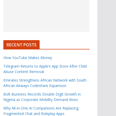
RECENT POSTS
How YouTube Makes Money
Telegram Returns to Apple’s App Store After Child
Abuse Content Removal
Emirates Strengthens African Network with South
African Airways Codeshare Expansion
Bolt Business Records Double-Digit Growth in
Nigeria as Corporate Mobility Demand Rises
Why All-in-One AI Companions Are Replacing
Fragmented Chat and Roleplay Apps