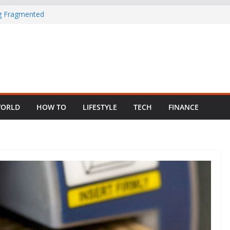
ng Fragmented
 Child Abuse
South African
in Nigeria as
ORLD
HOW TO
LIFESTYLE
TECH
FINANCE