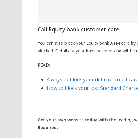
Call Equity bank customer care
You can also block your Equity bank ATM card by 
blocked. Details of your bank account and will be
READ:
4 ways to block your debit or credit car
How to block your lost Standard Chart
Get your own website today with the leading 
Required.