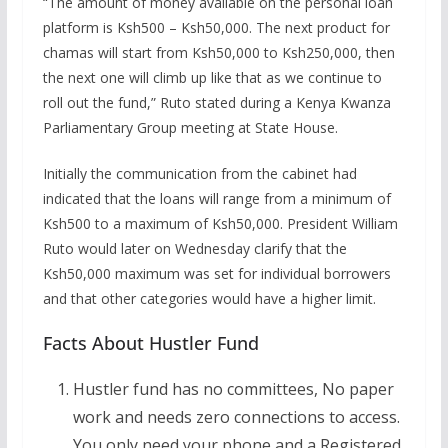
“The amount of money available on the personal loan
platform is Ksh500 – Ksh50,000. The next product for
chamas will start from Ksh50,000 to Ksh250,000, then
the next one will climb up like that as we continue to
roll out the fund,” Ruto stated during a Kenya Kwanza
Parliamentary Group meeting at State House.
Initially the communication from the cabinet had
indicated that the loans will range from a minimum of
Ksh500 to a maximum of Ksh50,000. President William
Ruto would later on Wednesday clarify that the
Ksh50,000 maximum was set for individual borrowers
and that other categories would have a higher limit.
Facts About Hustler Fund
Hustler fund has no committees, No paper
work and needs zero connections to access.
You only need your phone and a Registered