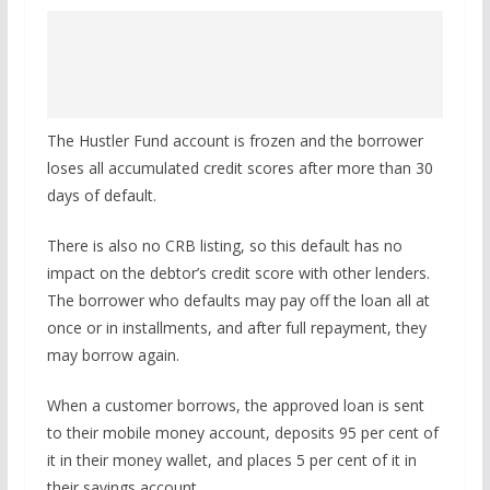
The Hustler Fund account is frozen and the borrower
loses all accumulated credit scores after more than 30
days of default.
There is also no CRB listing, so this default has no
impact on the debtor’s credit score with other lenders.
The borrower who defaults may pay off the loan all at
once or in installments, and after full repayment, they
may borrow again.
When a customer borrows, the approved loan is sent
to their mobile money account, deposits 95 per cent of
it in their money wallet, and places 5 per cent of it in
their savings account.