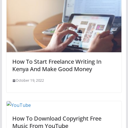
How To Start Freelance Writing In
Kenya And Make Good Money
October 19, 2022
How To Download Copyright Free
Music From YouTube