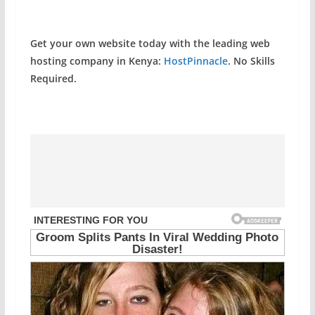
Get your own website today with the leading web
hosting company in Kenya:
HostPinnacle
. No Skills
Required.