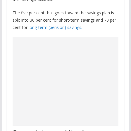
The five per cent that goes toward the savings plan is
split into 30 per cent for short-term savings and 70 per
cent for
long-term (pension) savings.