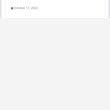
October 17, 2022