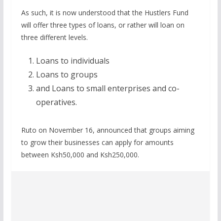
As such, it is now understood that the Hustlers Fund
will offer three types of loans, or rather will loan on
three different levels.
Loans to individuals
Loans to groups
and Loans to small enterprises and co-
operatives.
Ruto on November 16, announced that groups aiming
to grow their businesses can apply for amounts
between Ksh50,000 and Ksh250,000.