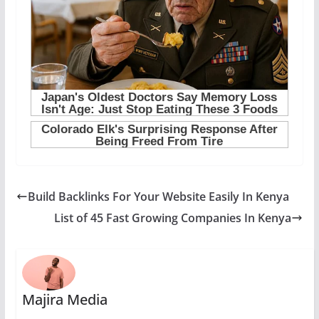
Build Backlinks For Your Website Easily In Kenya
List of 45 Fast Growing Companies In Kenya
Majira Media