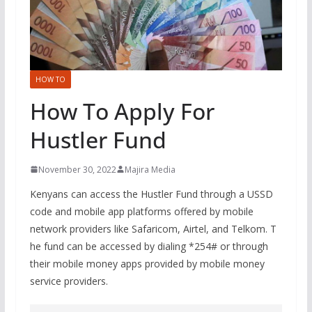
HOW TO
How To Apply For
Hustler Fund
November 30, 2022
Majira Media
Kenyans can access the Hustler Fund through a USSD
code and mobile app platforms offered by mobile
network providers like Safaricom, Airtel, and Telkom. T
he fund can be accessed by dialing *254# or through
their mobile money apps provided by mobile money
service providers.