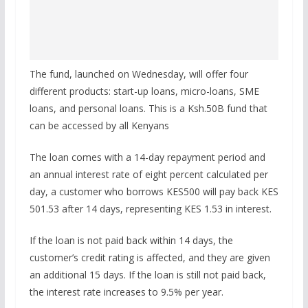
The fund, launched on Wednesday, will offer four
different products: start-up loans, micro-loans, SME
loans, and personal loans. This is a Ksh.50B fund that
can be accessed by all Kenyans
The loan comes with a 14-day repayment period and
an annual interest rate of eight percent calculated per
day, a customer who borrows KES500 will pay back KES
501.53 after 14 days, representing KES 1.53 in interest.
If the loan is not paid back within 14 days, the
customer’s credit rating is affected, and they are given
an additional 15 days. If the loan is still not paid back,
the interest rate increases to 9.5% per year.