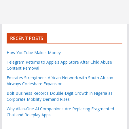
RECENT POSTS
How YouTube Makes Money
Telegram Returns to Apple’s App Store After Child Abuse
Content Removal
Emirates Strengthens African Network with South African
Airways Codeshare Expansion
Bolt Business Records Double-Digit Growth in Nigeria as
Corporate Mobility Demand Rises
Why All-in-One AI Companions Are Replacing Fragmented
Chat and Roleplay Apps