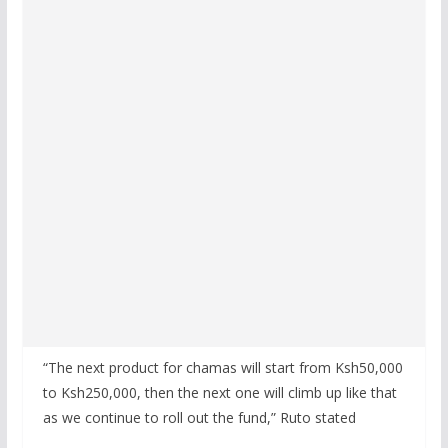
“The next product for chamas will start from Ksh50,000
to Ksh250,000, then the next one will climb up like that
as we continue to roll out the fund,” Ruto stated