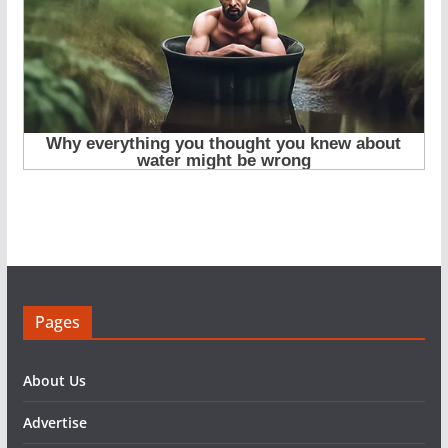
Pages
About Us
Advertise