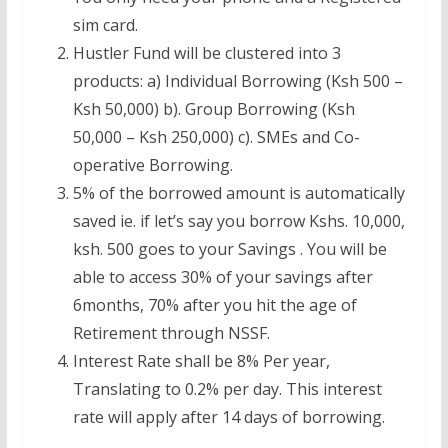
sim card.
Hustler Fund will be clustered into 3
products: a) Individual Borrowing (Ksh 500 –
Ksh 50,000) b). Group Borrowing (Ksh
50,000 – Ksh 250,000) c). SMEs and Co-
operative Borrowing.
5% of the borrowed amount is automatically
saved ie. if let’s say you borrow Kshs. 10,000,
ksh. 500 goes to your Savings . You will be
able to access 30% of your savings after
6months, 70% after you hit the age of
Retirement through NSSF.
Interest Rate shall be 8% Per year,
Translating to 0.2% per day. This interest
rate will apply after 14 days of borrowing.