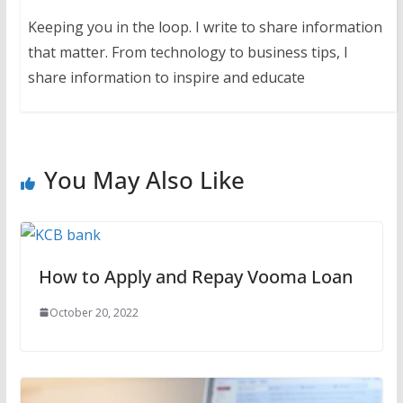
Keeping you in the loop. I write to share information
that matter. From technology to business tips, I
share information to inspire and educate
You May Also Like
How to Apply and Repay Vooma Loan
October 20, 2022