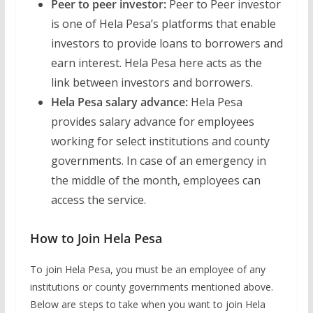
Peer to peer investor:
Peer to Peer investor
is one of Hela Pesa’s platforms that enable
investors to provide loans to borrowers and
earn interest. Hela Pesa here acts as the
link between investors and borrowers.
Hela Pesa salary advance:
Hela Pesa
provides salary advance for employees
working for select institutions and county
governments. In case of an emergency in
the middle of the month, employees can
access the service.
How to Join Hela Pesa
To join Hela Pesa, you must be an employee of any
institutions or county governments mentioned above.
Below are steps to take when you want to join Hela