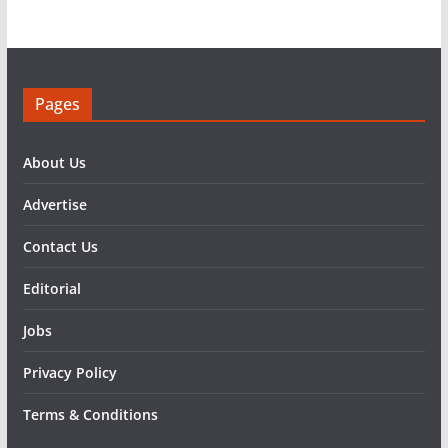
Pages
About Us
Advertise
Contact Us
Editorial
Jobs
Privacy Policy
Terms & Conditions