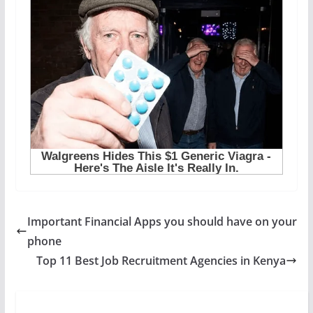
Important Financial Apps you should have on your
phone
Top 11 Best Job Recruitment Agencies in Kenya