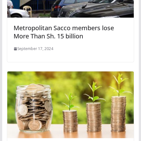
Metropolitan Sacco members lose
More Than Sh. 15 billion
September 17, 2024