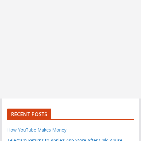
RECENT POSTS
How YouTube Makes Money
Telegram Returns to Apple’s App Store After Child Abuse