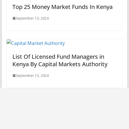
Top 25 Money Market Funds In Kenya
September 13, 2024
List Of Licensed Fund Managers in
Kenya By Capital Markets Authority
September 13, 2024