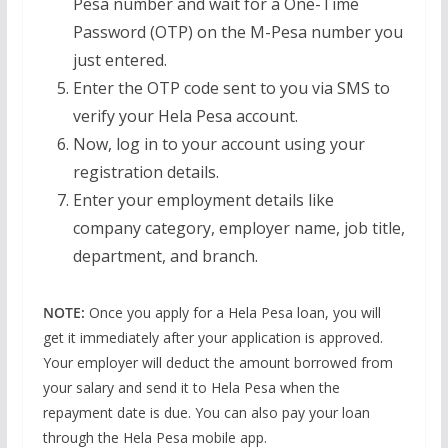
Pesa number and wait for a One-Time
Password (OTP) on the M-Pesa number you
just entered.
Enter the OTP code sent to you via SMS to
verify your Hela Pesa account.
Now, log in to your account using your
registration details.
Enter your employment details like
company category, employer name, job title,
department, and branch.
NOTE:
Once you apply for a Hela Pesa loan, you will
get it immediately after your application is approved.
Your employer will deduct the amount borrowed from
your salary and send it to Hela Pesa when the
repayment date is due. You can also pay your loan
through the Hela Pesa mobile app.