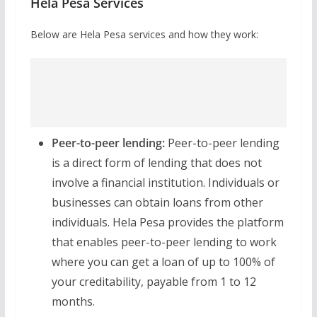
Hela Pesa Services
Below are Hela Pesa services and how they work:
Peer-to-peer lending:
Peer-to-peer lending
is a direct form of lending that does not
involve a financial institution. Individuals or
businesses can obtain loans from other
individuals. Hela Pesa provides the platform
that enables peer-to-peer lending to work
where you can get a loan of up to 100% of
your creditability, payable from 1 to 12
months.