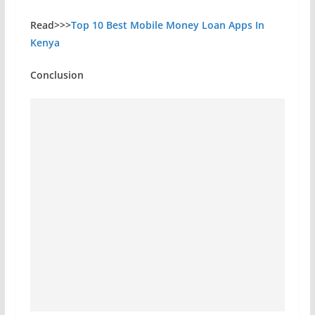
Read>>>
Top 10 Best Mobile Money Loan Apps In
Kenya
Conclusion