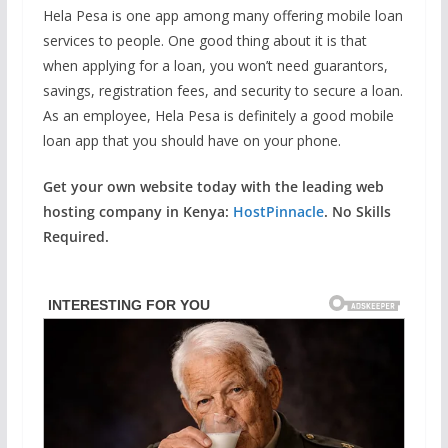
Hela Pesa is one app among many offering mobile loan
services to people. One good thing about it is that
when applying for a loan, you won’t need guarantors,
savings, registration fees, and security to secure a loan.
As an employee, Hela Pesa is definitely a good mobile
loan app that you should have on your phone.
Get your own website today with the leading web
hosting company in Kenya:
HostPinnacle
. No Skills
Required.