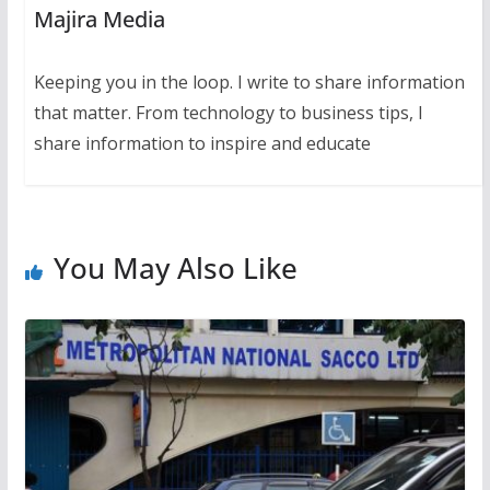
Majira Media
Keeping you in the loop. I write to share information
that matter. From technology to business tips, I
share information to inspire and educate
You May Also Like