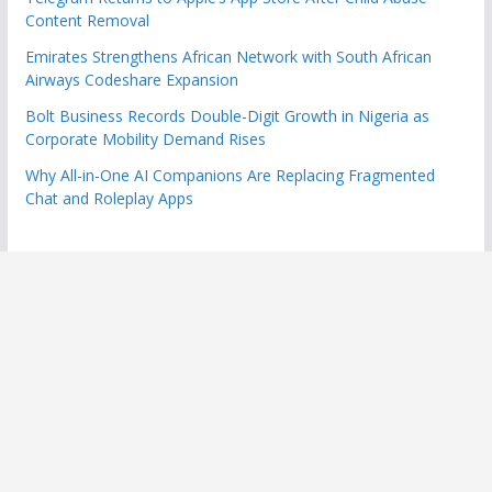
Content Removal
Emirates Strengthens African Network with South African
Airways Codeshare Expansion
Bolt Business Records Double-Digit Growth in Nigeria as
Corporate Mobility Demand Rises
Why All-in-One AI Companions Are Replacing Fragmented
Chat and Roleplay Apps