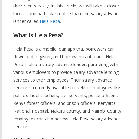
their clients easily. In this article, we will take a closer
look at one particular mobile loan and salary advance
lender called
Hela Pesa
.
What is Hela Pesa?
Hela Pesa is a mobile loan app that borrowers can
download, register, and borrow instant loans. Hela
Pesa is also a salary advance lender, partnering with
various employers to provide salary advance lending
services to their employees. Their salary advance
service is currently available for select employees like
public school teachers, civil servants, police officers,
Kenya forest officers, and prison officers. Kenyatta
National Hospital, Nakuru county, and Nairobi County
employees can also access Hela Pesa salary advance
services.