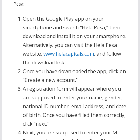
Pesa:
Open the Google Play app on your
smartphone and search “Hela Pesa,” then
download and install it on your smartphone.
Alternatively, you can visit the Hela Pesa
website,
www.helacapitals.com
, and follow
the download link.
Once you have downloaded the app, click on
“Create a new account.”
A registration form will appear where you
are supposed to enter your name, gender,
national ID number, email address, and date
of birth. Once you have filled them correctly,
click “next.”
Next, you are supposed to enter your M-