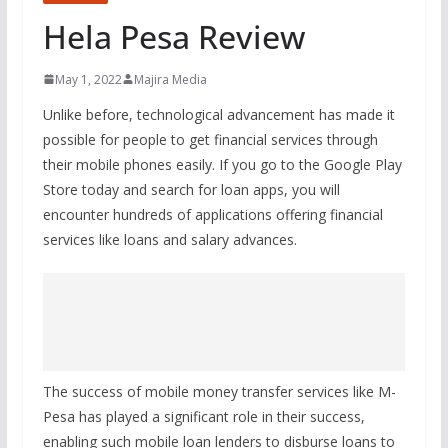
Hela Pesa Review
May 1, 2022
Majira Media
Unlike before, technological advancement has made it
possible for people to get financial services through
their mobile phones easily. If you go to the Google Play
Store today and search for loan apps, you will
encounter hundreds of applications offering financial
services like loans and salary advances.
The success of mobile money transfer services like M-
Pesa has played a significant role in their success,
enabling such mobile loan lenders to disburse loans to