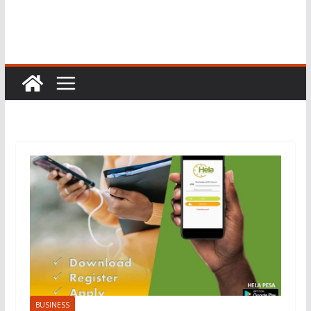
BUSINESS