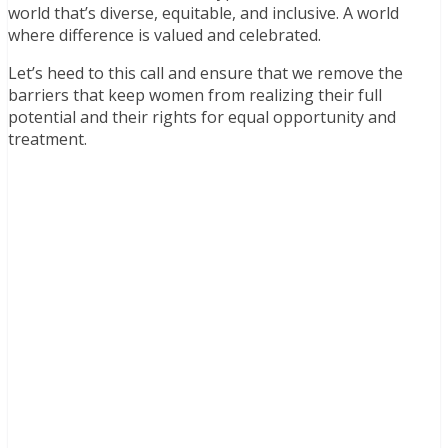
world that’s diverse, equitable, and inclusive. A world
where difference is valued and celebrated.
Let’s heed to this call and ensure that we remove the
barriers that keep women from realizing their full
potential and their rights for equal opportunity and
treatment.