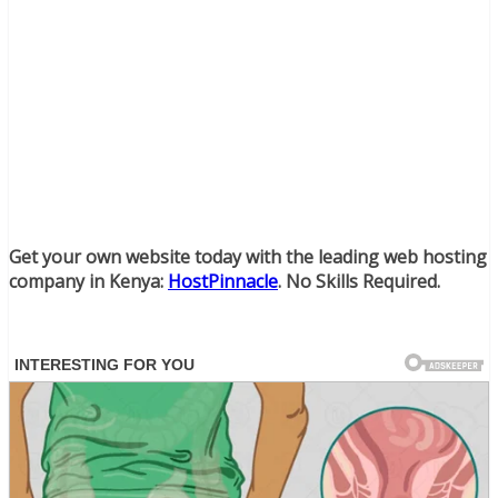
Get your own website today with the leading web hosting
company in Kenya:
HostPinnacle
. No Skills Required.