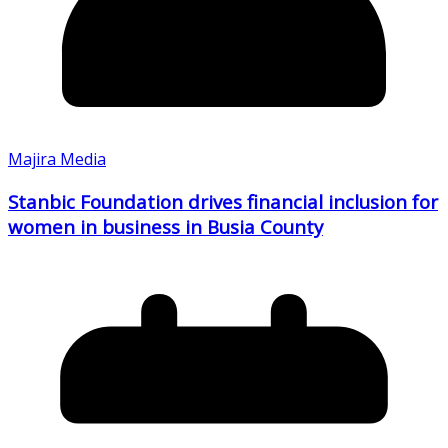
Majira Media
Stanbic Foundation drives financial inclusion for
women in business in Busia County