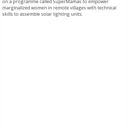
on a programme called SuperMamas to empower
marginalized women in remote villages with technical
skills to assemble solar lighting units.