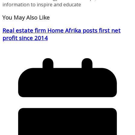
information to inspire and educate
You May Also Like
Real estate firm Home Afrika posts first net
profit since 2014