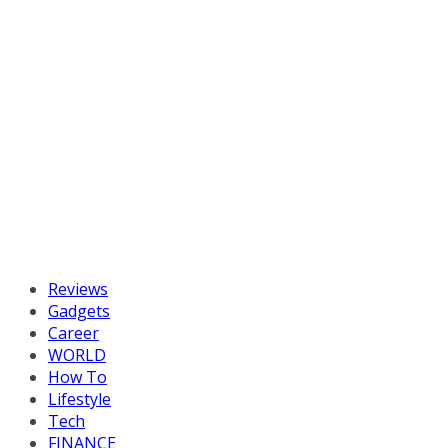
Reviews
Gadgets
Career
WORLD
How To
Lifestyle
Tech
FINANCE