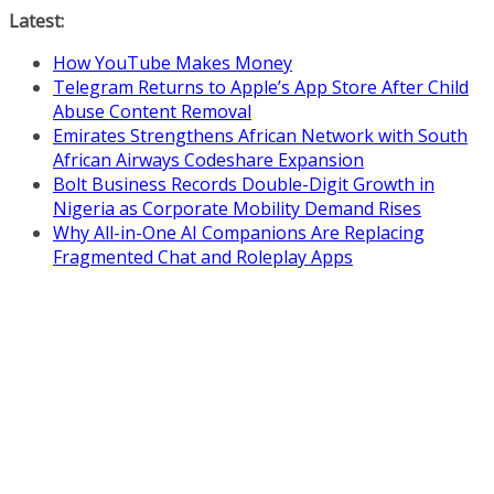
Skip
Latest:
to
How YouTube Makes Money
content
Telegram Returns to Apple’s App Store After Child
Abuse Content Removal
Emirates Strengthens African Network with South
African Airways Codeshare Expansion
Bolt Business Records Double-Digit Growth in
Nigeria as Corporate Mobility Demand Rises
Why All-in-One AI Companions Are Replacing
Fragmented Chat and Roleplay Apps