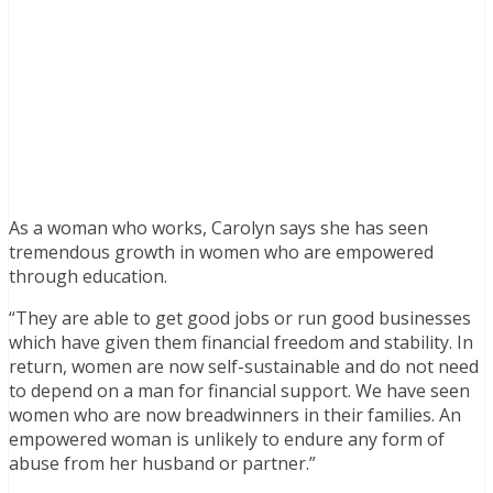
As a woman who works, Carolyn says she has seen
tremendous growth in women who are empowered
through education.
“They are able to get good jobs or run good businesses
which have given them financial freedom and stability. In
return, women are now self-sustainable and do not need
to depend on a man for financial support. We have seen
women who are now breadwinners in their families. An
empowered woman is unlikely to endure any form of
abuse from her husband or partner.”