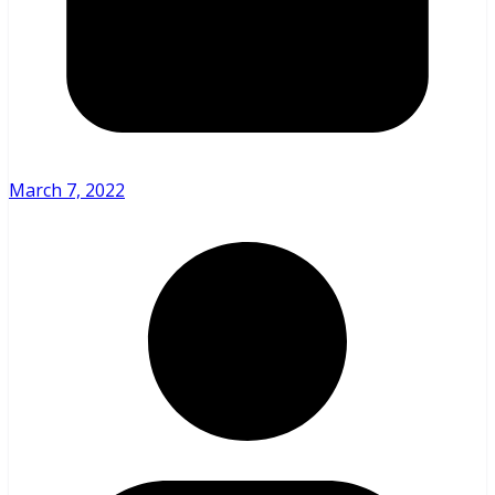
March 7, 2022