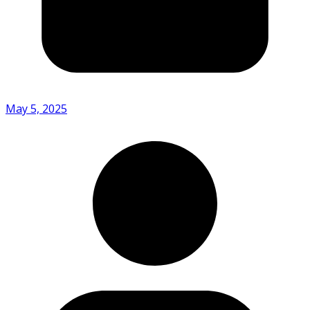
May 5, 2025