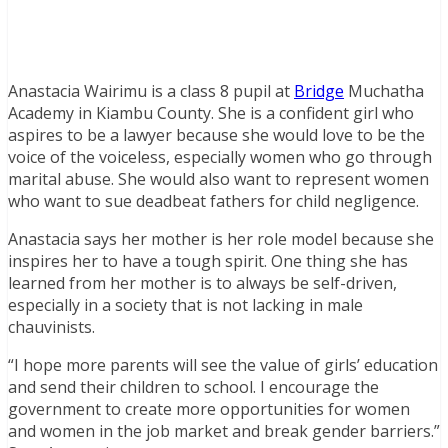
Anastacia Wairimu is a class 8 pupil at
Bridge
Muchatha
Academy in Kiambu County. She is a confident girl who
aspires to be a lawyer because she would love to be the
voice of the voiceless, especially women who go through
marital abuse. She would also want to represent women
who want to sue deadbeat fathers for child negligence.
Anastacia says her mother is her role model because she
inspires her to have a tough spirit. One thing she has
learned from her mother is to always be self-driven,
especially in a society that is not lacking in male
chauvinists.
“I hope more parents will see the value of girls’ education
and send their children to school. I encourage the
government to create more opportunities for women
and women in the job market and break gender barriers.”