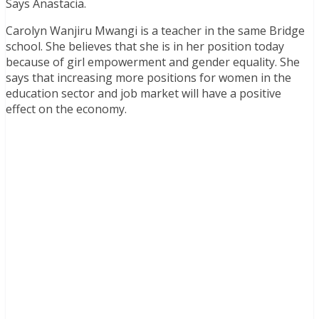
Says Anastacia.
Carolyn Wanjiru Mwangi is a teacher in the same Bridge
school. She believes that she is in her position today
because of girl empowerment and gender equality. She
says that increasing more positions for women in the
education sector and job market will have a positive
effect on the economy.