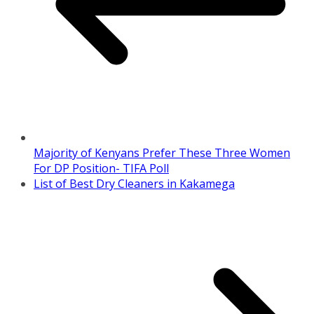
Majority of Kenyans Prefer These Three Women
For DP Position- TIFA Poll
List of Best Dry Cleaners in Kakamega