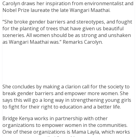
Carolyn draws her inspiration from environmentalist and
Nobel Prize laureate the late Wangari Maathai.
“She broke gender barriers and stereotypes, and fought
for the planting of trees that have given us beautiful
sceneries. All women should be as strong and unshaken
as Wangari Maathai was.” Remarks Carolyn.
She concludes by making a clarion call for the society to
break gender barriers and empower more women. She
says this will go a long way in strengthening young girls
to fight for their right to education and a better life.
Bridge Kenya works in partnership with other
organizations to empower women in the communities.
One of these organizations is Mama Layla, which works