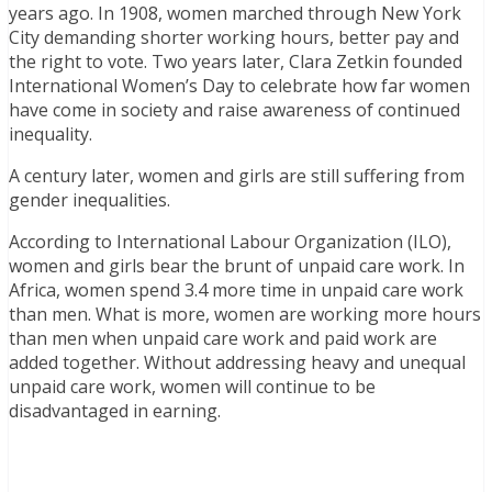
years ago. In 1908, women marched through New York
City demanding shorter working hours, better pay and
the right to vote. Two years later, Clara Zetkin founded
International Women’s Day to celebrate how far women
have come in society and raise awareness of continued
inequality.
A century later, women and girls are still suffering from
gender inequalities.
According to International Labour Organization (ILO),
women and girls bear the brunt of unpaid care work. In
Africa, women spend 3.4 more time in unpaid care work
than men. What is more, women are working more hours
than men when unpaid care work and paid work are
added together. Without addressing heavy and unequal
unpaid care work, women will continue to be
disadvantaged in earning.