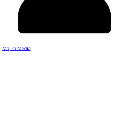
Majira Media