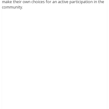
make their own choices for an active participation in the
community.