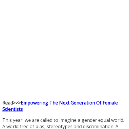
Read>>>
Empowering The Next Generation Of Female
Scientists
This year, we are called to imagine a gender equal world.
A world free of bias, stereotypes and discrimination. A