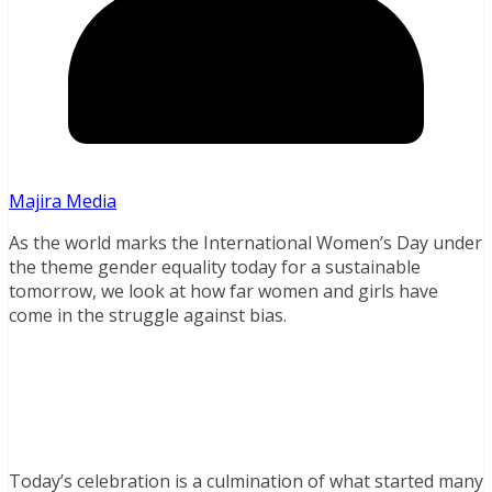
Majira Media
As the world marks the International Women’s Day under
the theme gender equality today for a sustainable
tomorrow, we look at how far women and girls have
come in the struggle against bias.
Today’s celebration is a culmination of what started many