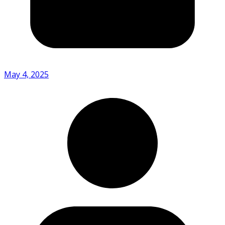
May 4, 2025