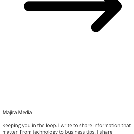
Majira Media
Keeping you in the loop. I write to share information that
matter. From technology to business tips, I share