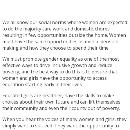
We all know our social norms where women are expected
to do the majority care work and domestic chores
resulting in few opportunities outside the home. Women
must have the same opportunities as men in decision
making and how they choose to spend their time
We must promote gender equality as one of the most
effective ways to drive inclusive growth and reduce
poverty, and the best way to do this is to ensure that
women and girls have the opportunity to access
education starting early in their lives.
Educated girls are healthier, have the skills to make
choices about their own future and can lift themselves,
their community and even their county out of poverty.
When you hear the voices of many women and girls, they
simply want to succeed. They want the opportunity to