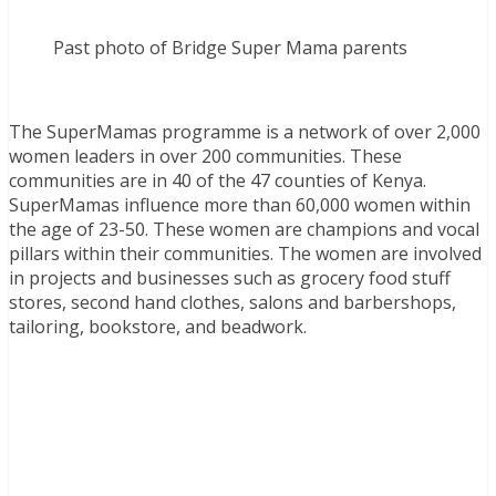
Past photo of Bridge Super Mama parents
The SuperMamas programme is a network of over 2,000
women leaders in over 200 communities. These
communities are in 40 of the 47 counties of Kenya.
SuperMamas influence more than 60,000 women within
the age of 23-50. These women are champions and vocal
pillars within their communities. The women are involved
in projects and businesses such as grocery food stuff
stores, second hand clothes, salons and barbershops,
tailoring, bookstore, and beadwork.