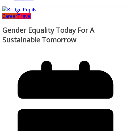
Career
Travel
Gender Equality Today For A
Sustainable Tomorrow