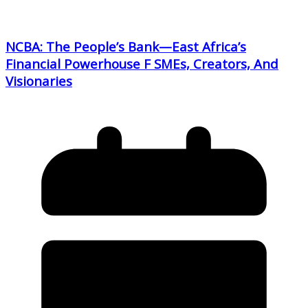
NCBA: The People’s Bank—East Africa’s
Financial Powerhouse F SMEs, Creators, And
Visionaries