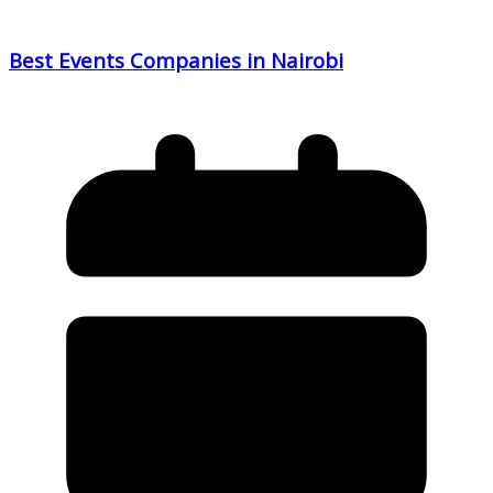
Best Events Companies in Nairobi