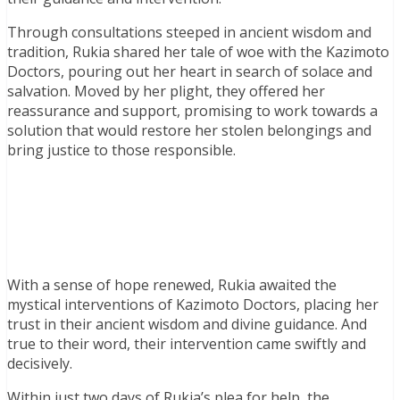
Through consultations steeped in ancient wisdom and
tradition, Rukia shared her tale of woe with the Kazimoto
Doctors, pouring out her heart in search of solace and
salvation. Moved by her plight, they offered her
reassurance and support, promising to work towards a
solution that would restore her stolen belongings and
bring justice to those responsible.
With a sense of hope renewed, Rukia awaited the
mystical interventions of Kazimoto Doctors, placing her
trust in their ancient wisdom and divine guidance. And
true to their word, their intervention came swiftly and
decisively.
Within just two days of Rukia’s plea for help, the