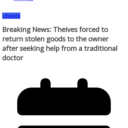
Lifestyle
Breaking News: Theives forced to
return stolen goods to the owner
after seeking help from a traditional
doctor