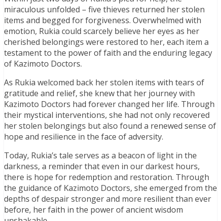
miraculous unfolded – five thieves returned her stolen
items and begged for forgiveness. Overwhelmed with
emotion, Rukia could scarcely believe her eyes as her
cherished belongings were restored to her, each item a
testament to the power of faith and the enduring legacy
of Kazimoto Doctors.
As Rukia welcomed back her stolen items with tears of
gratitude and relief, she knew that her journey with
Kazimoto Doctors had forever changed her life. Through
their mystical interventions, she had not only recovered
her stolen belongings but also found a renewed sense of
hope and resilience in the face of adversity.
Today, Rukia’s tale serves as a beacon of light in the
darkness, a reminder that even in our darkest hours,
there is hope for redemption and restoration. Through
the guidance of Kazimoto Doctors, she emerged from the
depths of despair stronger and more resilient than ever
before, her faith in the power of ancient wisdom
unshakable.