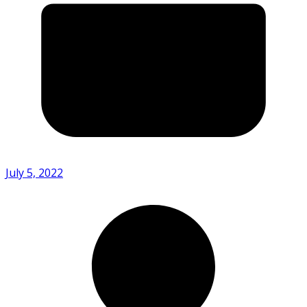
July 5, 2022