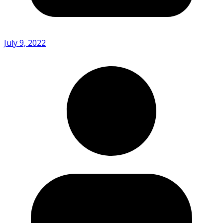
July 9, 2022