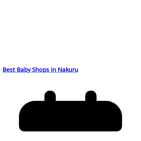
Best Baby Shops in Nakuru