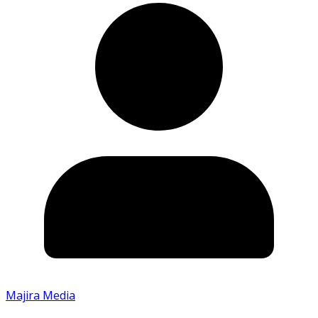
Majira Media