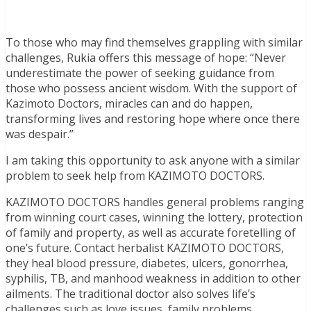
To those who may find themselves grappling with similar
challenges, Rukia offers this message of hope: “Never
underestimate the power of seeking guidance from
those who possess ancient wisdom. With the support of
Kazimoto Doctors, miracles can and do happen,
transforming lives and restoring hope where once there
was despair.”
I am taking this opportunity to ask anyone with a similar
problem to seek help from KAZIMOTO DOCTORS.
KAZIMOTO DOCTORS handles general problems ranging
from winning court cases, winning the lottery, protection
of family and property, as well as accurate foretelling of
one’s future. Contact herbalist KAZIMOTO DOCTORS,
they heal blood pressure, diabetes, ulcers, gonorrhea,
syphilis, TB, and manhood weakness in addition to other
ailments. The traditional doctor also solves life’s
challenges such as love issues, family problems,