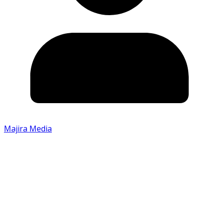
Majira Media