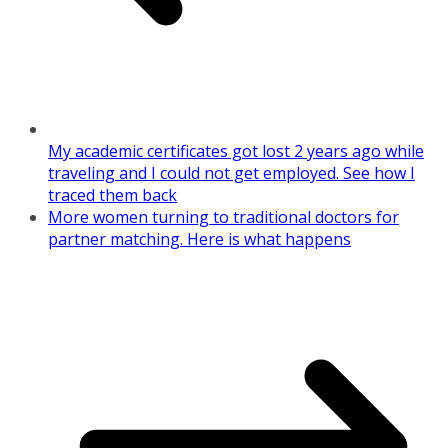
My academic certificates got lost 2 years ago while
traveling and I could not get employed. See how I
traced them back
More women turning to traditional doctors for
partner matching. Here is what happens