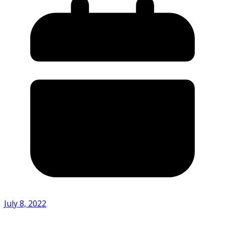
July 8, 2022