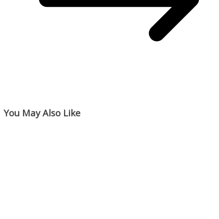
You May Also Like