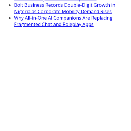
Bolt Business Records Double-Digit Growth in
Nigeria as Corporate Mobility Demand Rises
Why All-in-One AI Companions Are Replacing
Fragmented Chat and Roleplay Apps