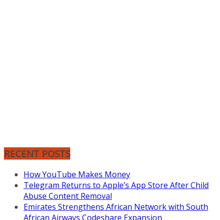
RECENT POSTS
How YouTube Makes Money
Telegram Returns to Apple’s App Store After Child
Abuse Content Removal
Emirates Strengthens African Network with South
African Airways Codeshare Expansion