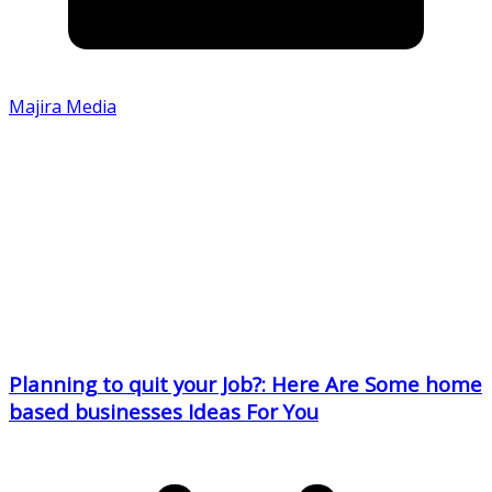
Majira Media
Planning to quit your Job?: Here Are Some home
based businesses Ideas For You