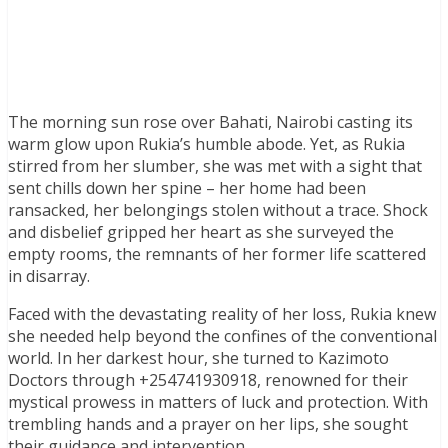
The morning sun rose over Bahati, Nairobi casting its
warm glow upon Rukia’s humble abode. Yet, as Rukia
stirred from her slumber, she was met with a sight that
sent chills down her spine – her home had been
ransacked, her belongings stolen without a trace. Shock
and disbelief gripped her heart as she surveyed the
empty rooms, the remnants of her former life scattered
in disarray.
Faced with the devastating reality of her loss, Rukia knew
she needed help beyond the confines of the conventional
world. In her darkest hour, she turned to Kazimoto
Doctors through +254741930918, renowned for their
mystical prowess in matters of luck and protection. With
trembling hands and a prayer on her lips, she sought
their guidance and intervention.