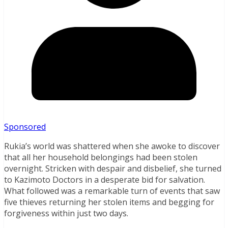
Sponsored
Rukia’s world was shattered when she awoke to discover
that all her household belongings had been stolen
overnight. Stricken with despair and disbelief, she turned
to Kazimoto Doctors in a desperate bid for salvation.
What followed was a remarkable turn of events that saw
five thieves returning her stolen items and begging for
forgiveness within just two days.