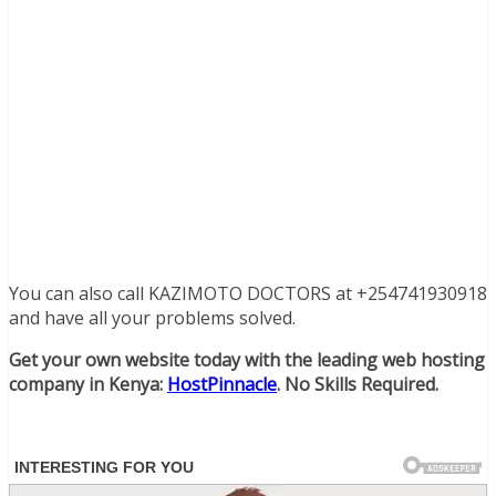
You can also call KAZIMOTO DOCTORS at +254741930918
and have all your problems solved.
Get your own website today with the leading web hosting
company in Kenya:
HostPinnacle
. No Skills Required.