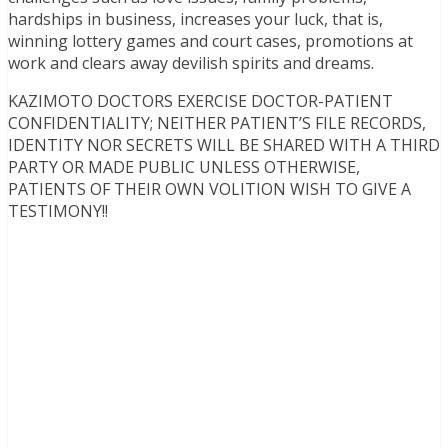
hardships in business, increases your luck, that is,
winning lottery games and court cases, promotions at
work and clears away devilish spirits and dreams.
KAZIMOTO DOCTORS EXERCISE DOCTOR-PATIENT
CONFIDENTIALITY; NEITHER PATIENT’S FILE RECORDS,
IDENTITY NOR SECRETS WILL BE SHARED WITH A THIRD
PARTY OR MADE PUBLIC UNLESS OTHERWISE,
PATIENTS OF THEIR OWN VOLITION WISH TO GIVE A
TESTIMONY!!