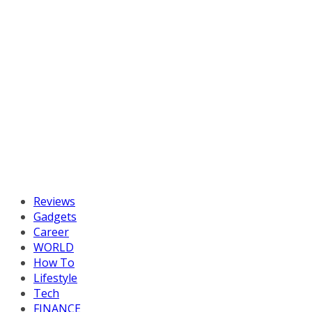
Reviews
Gadgets
Career
WORLD
How To
Lifestyle
Tech
FINANCE