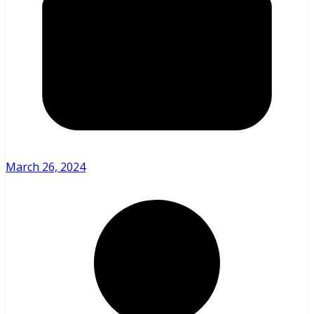
March 26, 2024