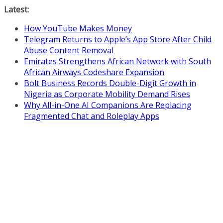
Skip
Latest:
to
How YouTube Makes Money
content
Telegram Returns to Apple’s App Store After Child
Abuse Content Removal
Emirates Strengthens African Network with South
African Airways Codeshare Expansion
Bolt Business Records Double-Digit Growth in
Nigeria as Corporate Mobility Demand Rises
Why All-in-One AI Companions Are Replacing
Fragmented Chat and Roleplay Apps