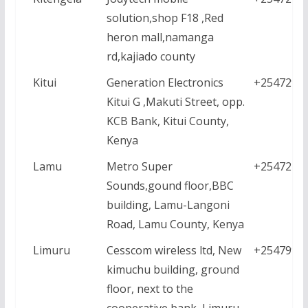
solution,shop F18 ,Red
heron mall,namanga
rd,kajiado county
Kitui
Generation Electronics
+2547296
Kitui G ,Makuti Street, opp.
KCB Bank, Kitui County,
Kenya
Lamu
Metro Super
+2547226
Sounds,gound floor,BBC
building, Lamu-Langoni
Road, Lamu County, Kenya
Limuru
Cesscom wireless ltd, New
+2547999
kimuchu building, ground
floor, next to the
cooperative bank ,Limuru