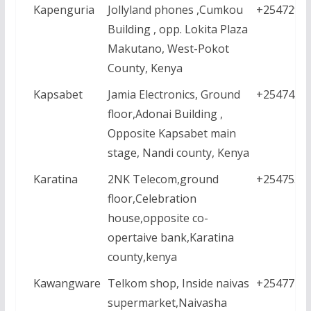
Kapenguria
Jollyland phones ,Cumkou
+2547290
Building , opp. Lokita Plaza
Makutano, West-Pokot
County, Kenya
Kapsabet
Jamia Electronics, Ground
+2547434
floor,Adonai Building ,
Opposite Kapsabet main
stage, Nandi county, Kenya
Karatina
2NK Telecom,ground
+2547534
floor,Celebration
house,opposite co-
opertaive bank,Karatina
county,kenya
Kawangware
Telkom shop, Inside naivas
+2547771
supermarket,Naivasha