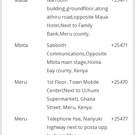
building,groundfloor,along
athiru road,opposite Maua
Hotel,Next to Family
Bank,Meru county,
Mbita
Sabboth
+2547157
Communications,Opposite
Mbita main stage,Homa
bay county, Kenya
Meru
1st Floor, Town Mobile
+2547021
Center(Next to Uchumi
Supermarket), Ghana
Street, Meru, Kenya
Meru
Telephone hse, Nanyuki
+2547771
highway next to posta opp