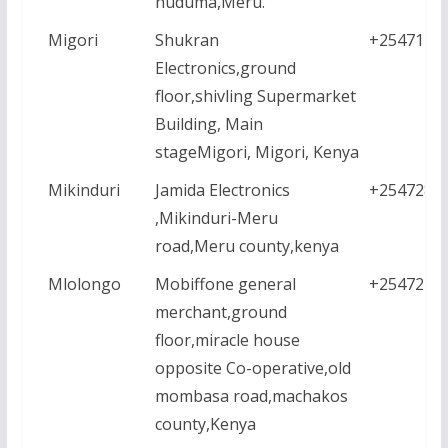
huduma,Meru.
Migori
Shukran
+2547112
Electronics,ground
floor,shivling Supermarket
Building, Main
stageMigori, Migori, Kenya
Mikinduri
Jamida Electronics
+2547284
,Mikinduri-Meru
road,Meru county,kenya
Mlolongo
Mobiffone general
+2547223
merchant,ground
floor,miracle house
opposite Co-operative,old
mombasa road,machakos
county,Kenya