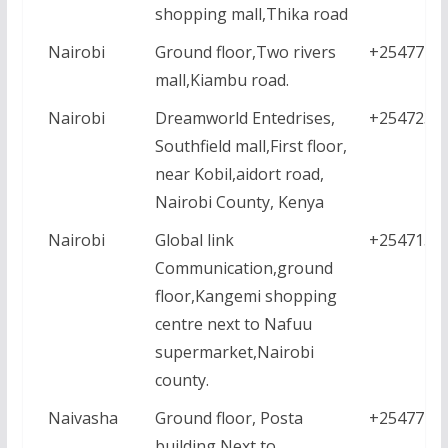
shopping mall,Thika road
Nairobi
Ground floor,Two rivers
+2547771
mall,Kiambu road.
Nairobi
Dreamworld Entedrises,
+2547231
Southfield mall,First floor,
near Kobil,aidort road,
Nairobi County, Kenya
Nairobi
Global link
+2547159
Communication,ground
floor,Kangemi shopping
centre next to Nafuu
supermarket,Nairobi
county.
Naivasha
Ground floor, Posta
+2547771
building,Next to