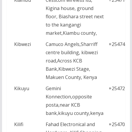
Kigina house, ground
floor, Biashara street next
to the kangangi
market,Kiambu county,
Kibwezi
Camuco Angels,Sharriff
+2547426
centre building, kibwezi
road,Across KCB
Bank,Kibwezi Stage,
Makuen County, Kenya
Kikuyu
Gemini
+2547218
Konnection,opposite
posta,near KCB
bank,kikuyu county,kenya
Kilifi
Fahad Electronical and
+2547052