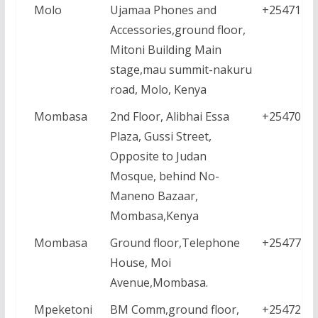
Molo
Ujamaa Phones and
+2547113
Accessories,ground floor,
Mitoni Building Main
stage,mau summit-nakuru
road, Molo, Kenya
Mombasa
2nd Floor, Alibhai Essa
+2547044
Plaza, Gussi Street,
Opposite to Judan
Mosque, behind No-
Maneno Bazaar,
Mombasa,Kenya
Mombasa
Ground floor,Telephone
+2547771
House, Moi
Avenue,Mombasa.
Mpeketoni
BM Comm,ground floor,
+2547228