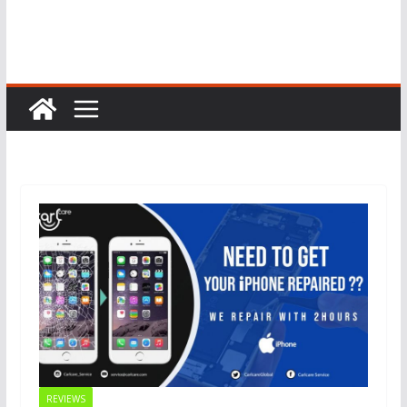
REVIEWS