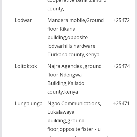
county,
Lodwar
Mandera mobile,Ground
+2547209
floor,Rikana
building,opposite
lodwarhills hardware
Turkana county,Kenya
Loitoktok
Najra Agencies ,ground
+2547430
floor,Ndengwa
Building,Kajiado
county,kenya
Lungalunga
Ngao Communications,
+2547126
Lukalawaya
building,ground
floor,opposite fister -lu