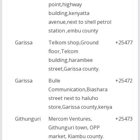
point,highway
building,kenyatta
avenue,next to shell petrol
station ,embu county
Garissa
Telkom shop,Ground
+2547707
floor,Telcom
building,harambee
street,Garissa county.
Garissa
Bulle
+2547277
Communication,Biashara
street next to haluho
store,Garissa county,kenya
Githunguri
Mercom Ventures,
+2547361
Githunguri town, OPP
market, Kiambu county.