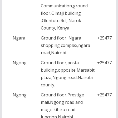
Communication,ground
floor,Olmaji building
,Olentutu Rd., Narok
County, Kenya
Ngara
Ground floor, Ngara
+2547771
shopping complex,ngara
road,Nairobi.
Ngong
Ground floor,posta
+2547771
building,opposite Marsabit
plaza,Ngong road,Nairobi
county.
Ngong
Ground floor,Prestige
+2547771
mall,Ngong road and
mugo kibiru road
junction,Nairobi.