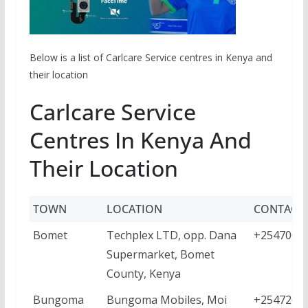
Below is a list of Carlcare Service centres in Kenya and
their location
Carlcare Service
Centres In Kenya And
Their Location
TOWN
LOCATION
CONTACT
Bomet
Techplex LTD, opp. Dana
+2547001
Supermarket, Bomet
County, Kenya
Bungoma
Bungoma Mobiles, Moi
+2547268