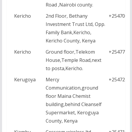
Road ,Nairobi county.
Kericho
2nd Floor, Bethany
+2547000
Investment Trust Ltd, Opp.
Family Bank,Kericho,
Kericho County, Kenya
Kericho
Ground floor,Telekom
+2547771
House,Temple Road,next
to posta,Kericho.
Kerugoya
Mercy
+2547258
Communication,ground
floor Maina Chemist
building,behind Cleanself
Supermarket, Keroguya
County, Kenya
Kiambu
Cesscom wireless ltd,
+2547107