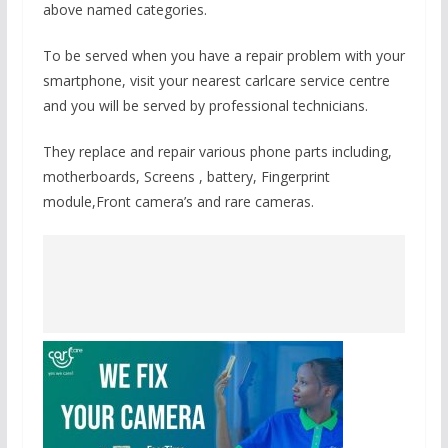
above named categories.
To be served when you have a repair problem with your
smartphone, visit your nearest carlcare service centre
and you will be served by professional technicians.
They replace and repair various phone parts including,
motherboards, Screens , battery, Fingerprint
module,Front camera’s and rare cameras.