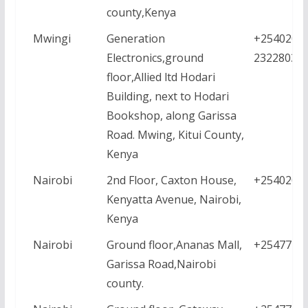
county,Kenya
Mwingi
Generation
+25402035
Electronics,ground
2322803
floor,Allied ltd Hodari
Building, next to Hodari
Bookshop, along Garissa
Road. Mwing, Kitui County,
Kenya
Nairobi
2nd Floor, Caxton House,
+2540208
Kenyatta Avenue, Nairobi,
Kenya
Nairobi
Ground floor,Ananas Mall,
+2547771
Garissa Road,Nairobi
county.