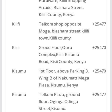
Hardware, Kilifi Shopping
Arcade, Biashara Street,
Kilifi County, Kenya
Kilifi
Telkom shop,opposite
+2547771
Moga, biashara street,kilifi
town,Kilifi county.
Kisii
Groud Floor,Ouru
+2547000
Complex,Kisii-Kisumu
Road, Kisii County, Kenya
Kisumu
1st Floor, above Parking 3,
+2547016
Wing B of Nakumatt Mega
Plaza, Kisumu, Kenya
Kisumu
Telkom Plaza, ground
+2547771
floor, Oginga Odinga
Street,Kisumu.