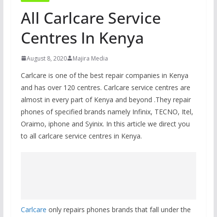
All Carlcare Service
Centres In Kenya
August 8, 2020
Majira Media
Carlcare is one of the best repair companies in Kenya
and has over 120 centres. Carlcare service centres are
almost in every part of Kenya and beyond .They repair
phones of specified brands namely Infinix, TECNO, Itel,
Oraimo, iphone and Syinix. In this article we direct you
to all carlcare service centres in Kenya.
Carlcare
only repairs phones brands that fall under the