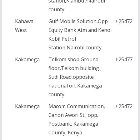
station,Kiambu /Nairobi
county
Kahawa
Gulf Mobile Solution,Opp
+2547228
West
Equity Bank Atm and Kenol
Kobil Petrol
Station,Nairobi county.
Kakamega
Telkom shop,Ground
+2547771
floor,Telkom building ,
Sudi Road,opposite
national oil, Kakamega
county.
Kakamega
Macom Communication,
+2547218
Canon Awori St., opp.
Postbank, Kakamega
County, Kenya