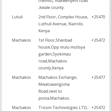
chemist, makwenyeni road
,kwale county.
Lutuli
2nd Floor, Complex House,
+2547044
Luthuli Avenue, Nairobi,
Kenya
Machakos
1st Floor,Shanbad
+2547211
house,Opp mulu mutisya
garden,Syokimau
road,Machakos
county,Kenya
Machakos
Machakos Exchange,
+2547771
Mwatuwangoma
Road,next to
posta,Machakos.
Machakos
Tricom Technologies LTD,
+2547267