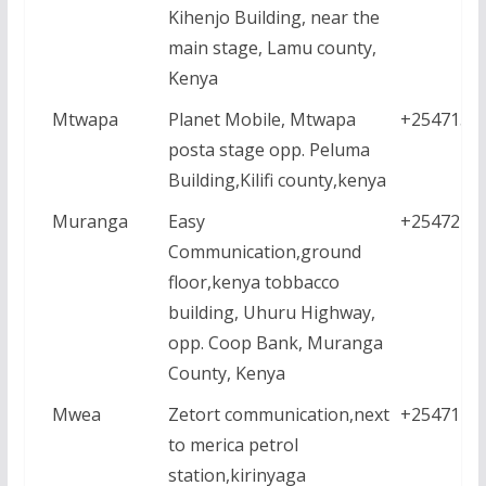
Kihenjo Building, near the
main stage, Lamu county,
Kenya
Mtwapa
Planet Mobile, Mtwapa
+2547152
posta stage opp. Peluma
Building,Kilifi county,kenya
Muranga
Easy
+2547248
Communication,ground
floor,kenya tobbacco
building, Uhuru Highway,
opp. Coop Bank, Muranga
County, Kenya
Mwea
Zetort communication,next
+2547121
to merica petrol
station,kirinyaga