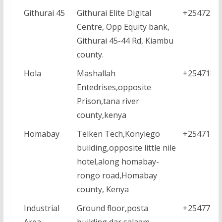
Githurai 45
Githurai Elite Digital
+2547230
Centre, Opp Equity bank,
Githurai 45-44 Rd, Kiambu
county.
Hola
Mashallah
+2547186
Entedrises,opposite
Prison,tana river
county,kenya
Homabay
Telken Tech,Konyiego
+2547118
building,opposite little nile
hotel,along homabay-
rongo road,Homabay
county, Kenya
Industrial
Ground floor,posta
+2547771
Area
building,dar salaam