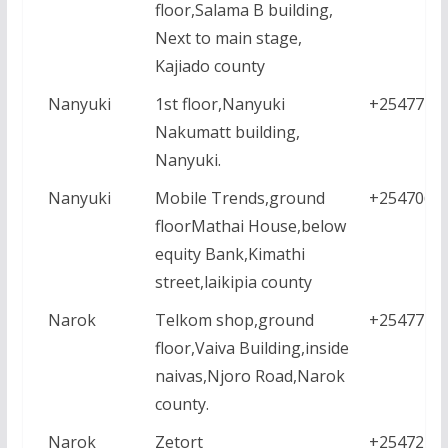
floor,Salama B building,
Next to main stage,
Kajiado county
Nanyuki
1st floor,Nanyuki
+2547771
Nakumatt building,
Nanyuki.
Nanyuki
Mobile Trends,ground
+2547064
floorMathai House,below
equity Bank,Kimathi
street,laikipia county
Narok
Telkom shop,ground
+2547771
floor,Vaiva Building,inside
naivas,Njoro Road,Narok
county.
Narok
Zetort
+2547222