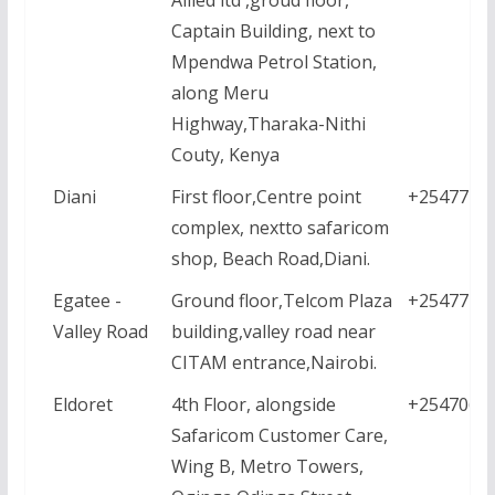
Captain Building, next to
Mpendwa Petrol Station,
along Meru
Highway,Tharaka-Nithi
Couty, Kenya
Diani
First floor,Centre point
+2547771
complex, nextto safaricom
shop, Beach Road,Diani.
Egatee -
Ground floor,Telcom Plaza
+2547771
Valley Road
building,valley road near
CITAM entrance,Nairobi.
Eldoret
4th Floor, alongside
+2547061
Safaricom Customer Care,
Wing B, Metro Towers,