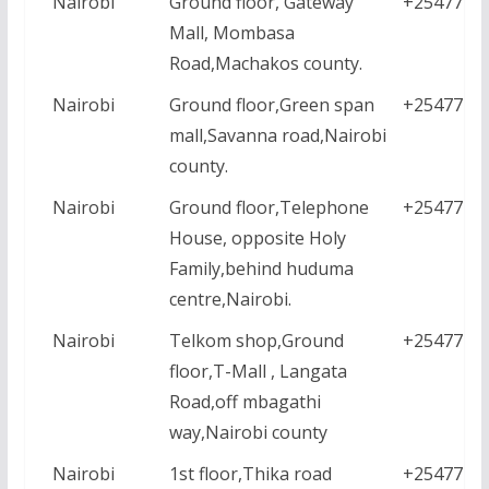
Nairobi
Ground floor, Gateway
+2547771
Mall, Mombasa
Road,Machakos county.
Nairobi
Ground floor,Green span
+2547771
mall,Savanna road,Nairobi
county.
Nairobi
Ground floor,Telephone
+2547771
House, opposite Holy
Family,behind huduma
centre,Nairobi.
Nairobi
Telkom shop,Ground
+2547771
floor,T-Mall , Langata
Road,off mbagathi
way,Nairobi county
Nairobi
1st floor,Thika road
+2547771