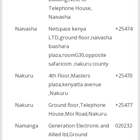
Telephone House,
Naivasha.
Naivasha
Netspace kenya
+2547457
LTD,ground floor,naivasha
biashara
plaza,roomG30,opposite
safaricom ,nakuru county
Nakuru
4th Floor,Masters
+2547056
plaza,kenyatta avenue
,Nakuru
Nakuru
Ground floor,Telephone
+2547771
House,Moi Road,Nakuru.
Namanga
Generation Electronic and
02023245
Allied ltd,Ground