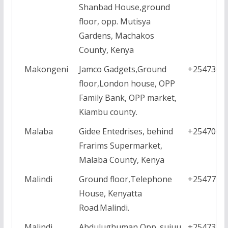
Shanbad House,ground
floor, opp. Mutisya
Gardens, Machakos
County, Kenya
Makongeni
Jamco Gadgets,Ground
+2547361
floor,London house, OPP
Family Bank, OPP market,
Kiambu county.
Malaba
Gidee Entedrises, behind
+2547064
Frarims Supermarket,
Malaba County, Kenya
Malindi
Ground floor,Telephone
+2547771
House, Kenyatta
Road.Malindi.
Malindi
Abdulughuman,Opp. sujuu
+2547338