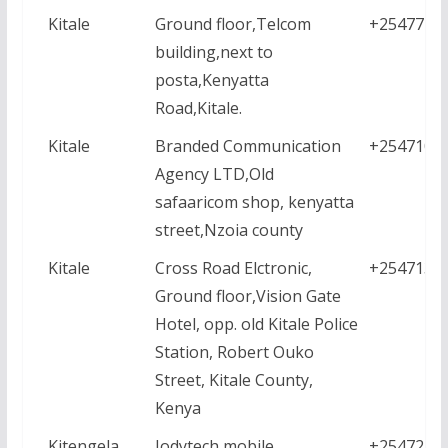
Kitale
Ground floor,Telcom
+2547771
building,next to
posta,Kenyatta
Road,Kitale.
Kitale
Branded Communication
+2547101
Agency LTD,Old
safaaricom shop, kenyatta
street,Nzoia county
Kitale
Cross Road Elctronic,
+2547136
Ground floor,Vision Gate
Hotel, opp. old Kitale Police
Station, Robert Ouko
Street, Kitale County,
Kenya
Kitengela
Jodytech mobile
+2547213