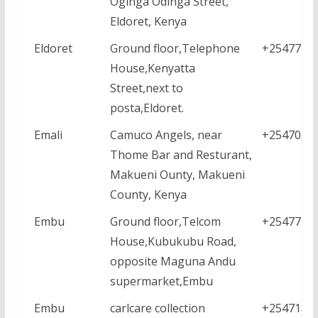
Oginga Odinga Street,
Eldoret, Kenya
Eldoret
Ground floor,Telephone
+2547771
House,Kenyatta
Street,next to
posta,Eldoret.
Emali
Camuco Angels, near
+2547050
Thome Bar and Resturant,
Makueni Ounty, Makueni
County, Kenya
Embu
Ground floor,Telcom
+2547771
House,Kubukubu Road,
opposite Maguna Andu
supermarket,Embu
Embu
carlcare collection
+2547182