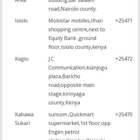
road,Nairobi county.
Isiolo
Mobistar mobiles,Ilhan
+2547195
shopping centre,next to
Equity Bank ,ground
floor,Isiolo county,kenya
Kagio
J.C
+2547213
Communication,kianjogu
plaza,Baricho
road,opposite main
stage,kirinyaga
county,Kenya
Kahawa
suncom ,Quickmart
+2547022
Sukari
supermarket,1st floor,opp
Engen petrol