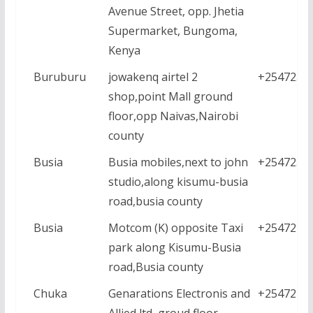
Avenue Street, opp. Jhetia
Supermarket, Bungoma,
Kenya
Buruburu
jowakenq airtel 2
+2547230
shop,point Mall ground
floor,opp Naivas,Nairobi
county
Busia
Busia mobiles,next to john
+2547238
studio,along kisumu-busia
road,busia county
Busia
Motcom (K) opposite Taxi
+2547224
park along Kisumu-Busia
road,Busia county
Chuka
Genarations Electronis and
+2547214
Allied ltd ,groud floor,