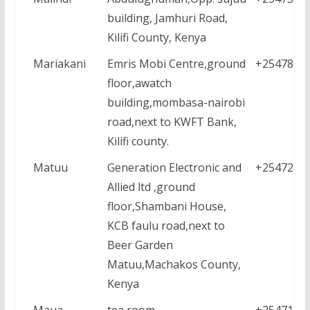
building, Jamhuri Road,
Kilifi County, Kenya
Mariakani
Emris Mobi Centre,ground
+2547806
floor,awatch
building,mombasa-nairobi
road,next to KWFT Bank,
Kilifi county.
Matuu
Generation Electronic and
+2547288
Allied ltd ,ground
floor,Shambani House,
KCB faulu road,next to
Beer Garden
Matuu,Machakos County,
Kenya
Maua
tea room
+2547123