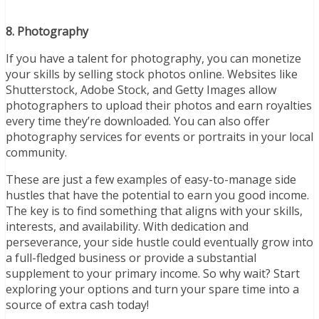
8. Photography
If you have a talent for photography, you can monetize
your skills by selling stock photos online. Websites like
Shutterstock, Adobe Stock, and Getty Images allow
photographers to upload their photos and earn royalties
every time they’re downloaded. You can also offer
photography services for events or portraits in your local
community.
These are just a few examples of easy-to-manage side
hustles that have the potential to earn you good income.
The key is to find something that aligns with your skills,
interests, and availability. With dedication and
perseverance, your side hustle could eventually grow into
a full-fledged business or provide a substantial
supplement to your primary income. So why wait? Start
exploring your options and turn your spare time into a
source of extra cash today!