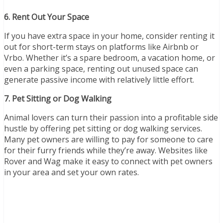
6. Rent Out Your Space
If you have extra space in your home, consider renting it
out for short-term stays on platforms like Airbnb or
Vrbo. Whether it’s a spare bedroom, a vacation home, or
even a parking space, renting out unused space can
generate passive income with relatively little effort.
7. Pet Sitting or Dog Walking
Animal lovers can turn their passion into a profitable side
hustle by offering pet sitting or dog walking services.
Many pet owners are willing to pay for someone to care
for their furry friends while they’re away. Websites like
Rover and Wag make it easy to connect with pet owners
in your area and set your own rates.