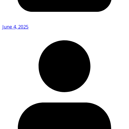
June 4, 2025