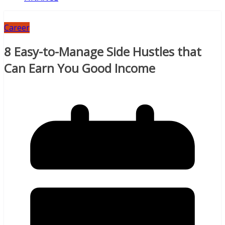
Career
8 Easy-to-Manage Side Hustles that
Can Earn You Good Income