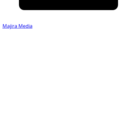
Majira Media