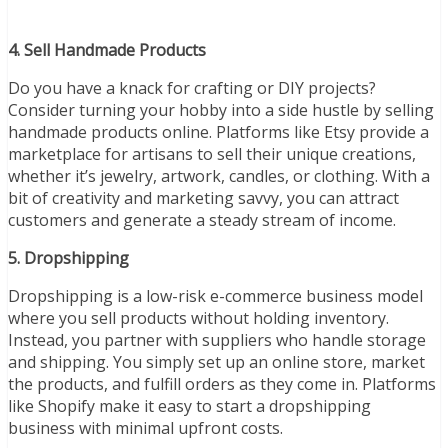
4. Sell Handmade Products
Do you have a knack for crafting or DIY projects?
Consider turning your hobby into a side hustle by selling
handmade products online. Platforms like Etsy provide a
marketplace for artisans to sell their unique creations,
whether it’s jewelry, artwork, candles, or clothing. With a
bit of creativity and marketing savvy, you can attract
customers and generate a steady stream of income.
5. Dropshipping
Dropshipping is a low-risk e-commerce business model
where you sell products without holding inventory.
Instead, you partner with suppliers who handle storage
and shipping. You simply set up an online store, market
the products, and fulfill orders as they come in. Platforms
like Shopify make it easy to start a dropshipping
business with minimal upfront costs.