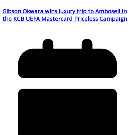
Gibson Okwara wins luxury trip to Amboseli in
the KCB UEFA Mastercard Priceless Campaign