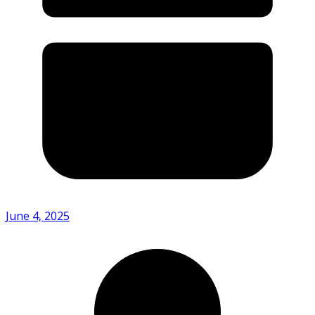
June 4, 2025