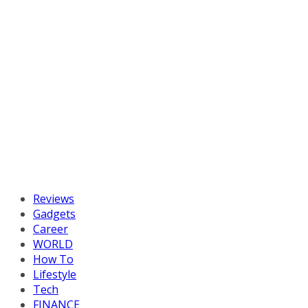
Reviews
Gadgets
Career
WORLD
How To
Lifestyle
Tech
FINANCE