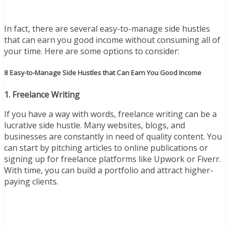
In fact, there are several easy-to-manage side hustles
that can earn you good income without consuming all of
your time. Here are some options to consider:
8 Easy-to-Manage Side Hustles that Can Earn You Good Income
1. Freelance Writing
If you have a way with words, freelance writing can be a
lucrative side hustle. Many websites, blogs, and
businesses are constantly in need of quality content. You
can start by pitching articles to online publications or
signing up for freelance platforms like Upwork or Fiverr.
With time, you can build a portfolio and attract higher-
paying clients.