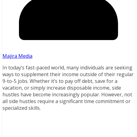
Majira Media
In today’s fast-paced world, many individuals are seeking
ways to supplement their income outside of their regular
9-to-5 jobs. Whether it’s to pay off debt, save for a
vacation, or simply increase disposable income, side
hustles have become increasingly popular. However, not
all side hustles require a significant time commitment or
specialized skills.