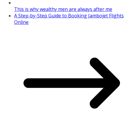
This is why wealthy men are always after me
A Step-by-Step Guide to Booking Jambojet Flights
Online