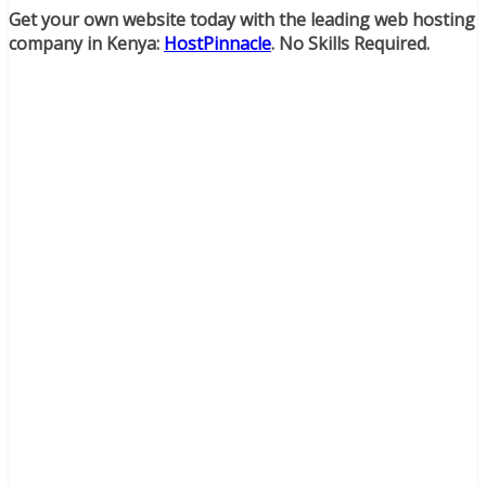
Get your own website today with the leading web hosting
company in Kenya:
HostPinnacle
. No Skills Required.