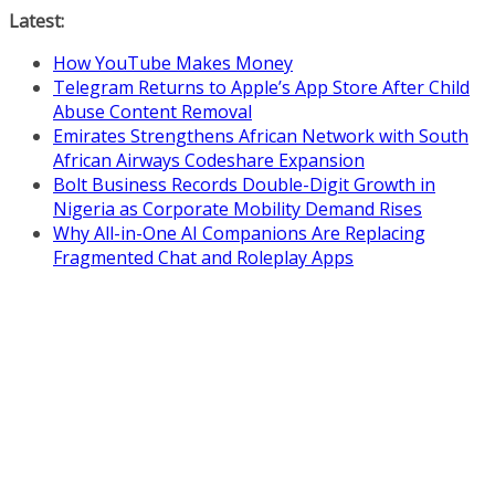
Skip
Latest:
to
How YouTube Makes Money
content
Telegram Returns to Apple’s App Store After Child
Abuse Content Removal
Emirates Strengthens African Network with South
African Airways Codeshare Expansion
Bolt Business Records Double-Digit Growth in
Nigeria as Corporate Mobility Demand Rises
Why All-in-One AI Companions Are Replacing
Fragmented Chat and Roleplay Apps