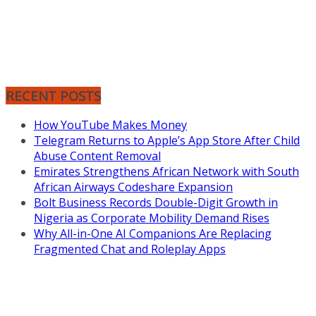
RECENT POSTS
How YouTube Makes Money
Telegram Returns to Apple’s App Store After Child
Abuse Content Removal
Emirates Strengthens African Network with South
African Airways Codeshare Expansion
Bolt Business Records Double-Digit Growth in
Nigeria as Corporate Mobility Demand Rises
Why All-in-One AI Companions Are Replacing
Fragmented Chat and Roleplay Apps