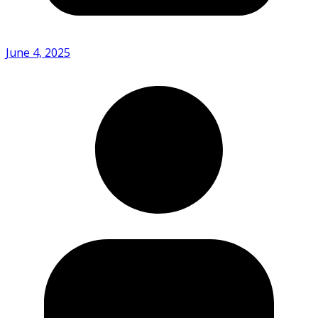
June 4, 2025