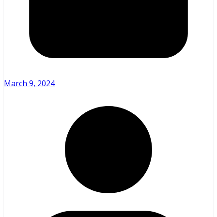
March 9, 2024