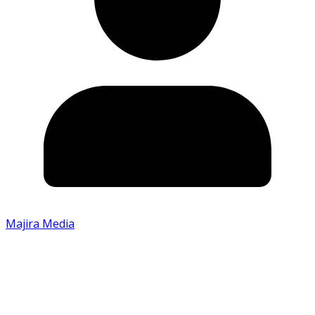
Majira Media