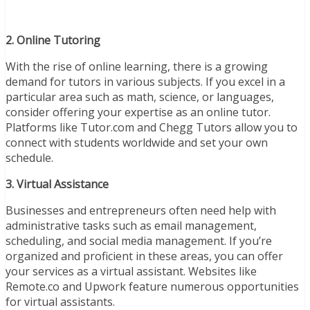
2. Online Tutoring
With the rise of online learning, there is a growing
demand for tutors in various subjects. If you excel in a
particular area such as math, science, or languages,
consider offering your expertise as an online tutor.
Platforms like Tutor.com and Chegg Tutors allow you to
connect with students worldwide and set your own
schedule.
3. Virtual Assistance
Businesses and entrepreneurs often need help with
administrative tasks such as email management,
scheduling, and social media management. If you’re
organized and proficient in these areas, you can offer
your services as a virtual assistant. Websites like
Remote.co and Upwork feature numerous opportunities
for virtual assistants.