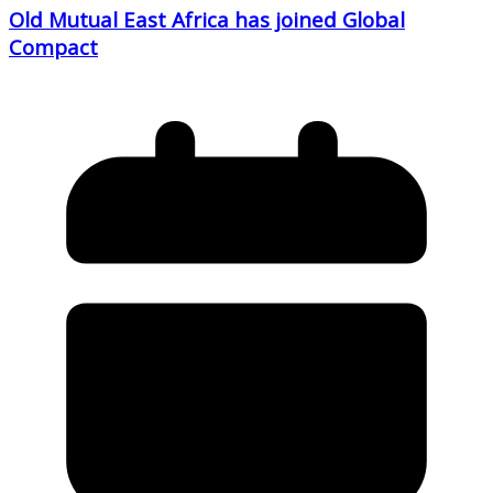
Old Mutual East Africa has joined Global
Compact