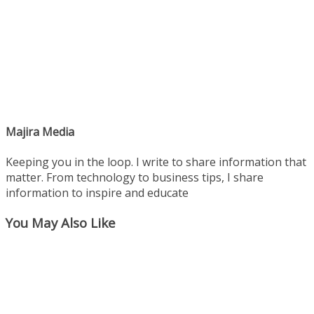
Majira Media
Keeping you in the loop. I write to share information that
matter. From technology to business tips, I share
information to inspire and educate
You May Also Like