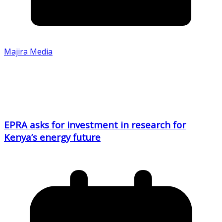
Majira Media
EPRA asks for investment in research for
Kenya’s energy future