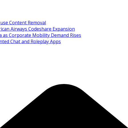
Abuse Content Removal
rican Airways Codeshare Expansion
ia as Corporate Mobility Demand Rises
nted Chat and Roleplay Apps