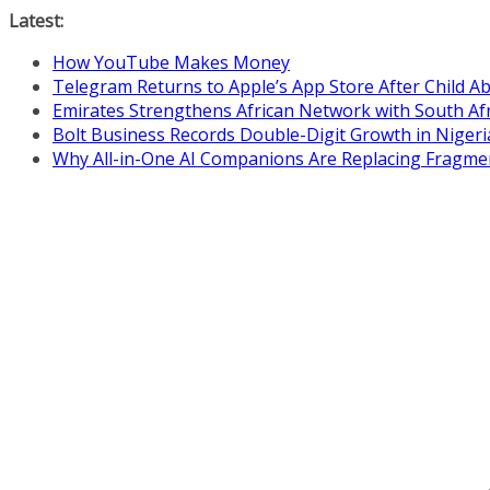
Skip
Latest:
to
How YouTube Makes Money
content
Telegram Returns to Apple’s App Store After Child 
Emirates Strengthens African Network with South Af
Bolt Business Records Double-Digit Growth in Niger
Why All-in-One AI Companions Are Replacing Fragme